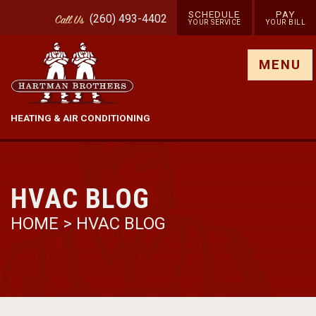
SCHEDULE
PAY
(260) 493-4402
Call
Us
YOUR SERVICE
YOUR BILL
Show site menu
MENU
HEATING & AIR CONDITIONING
HVAC BLOG
HOME
>
HVAC BLOG