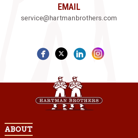
EMAIL
service@hartmanbrothers.com
ABOUT