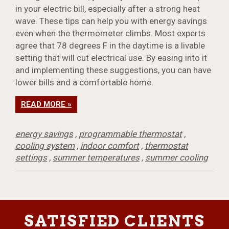
in your electric bill, especially after a strong heat
wave. These tips can help you with energy savings
even when the thermometer climbs. Most experts
agree that 78 degrees F in the daytime is a livable
setting that will cut electrical use. By easing into it
and implementing these suggestions, you can have
lower bills and a comfortable home.
READ MORE »
energy savings
,
programmable thermostat
,
cooling system
,
indoor comfort
,
thermostat
settings
,
summer temperatures
,
summer cooling
SATISFIED CLIENTS