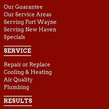
Our Guarantee
Our Service Areas
Serving Fort Wayne
Serving New Haven
Specials
SERVICE
Repair or Replace
Cooling & Heating
Air Quality
Plumbing
RESULTS