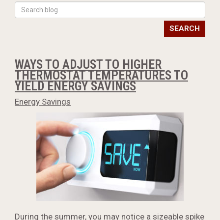
SEARCH
WAYS TO ADJUST TO HIGHER
THERMOSTAT TEMPERATURES TO
YIELD ENERGY SAVINGS
Energy Savings
During the summer, you may notice a sizeable spike