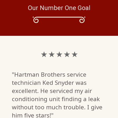
Our Number One Goal
★ ★ ★ ★ ★
"Hartman Brothers service
technician Ked Snyder was
excellent. He serviced my air
conditioning unit finding a leak
without too much trouble. I give
him five stars!"