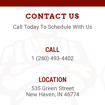
CONTACT US
Call Today To Schedule With Us
CALL
1 (260) 493-4402
LOCATION
535 Green Street
New Haven, IN 46774