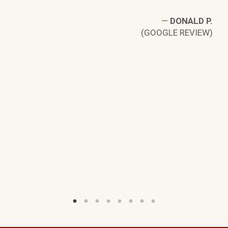
—
DONALD P.
(GOOGLE REVIEW)
K.
W)