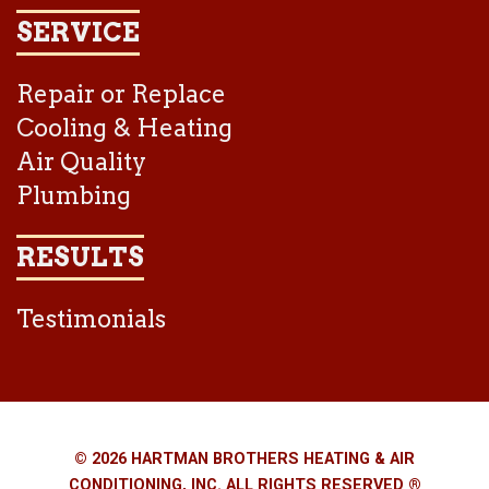
SERVICE
Repair or Replace
Cooling & Heating
Air Quality
Plumbing
RESULTS
Testimonials
© 2026 HARTMAN BROTHERS HEATING & AIR
CONDITIONING, INC. ALL RIGHTS RESERVED ®