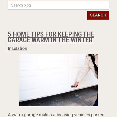
SEARCH
5 HOME TIPS FOR KEEPING THE
GARAGE WARM IN THE WINTER
Insulation
A warm garage makes accessing vehicles parked