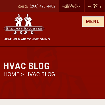
SCHEDULE
PAY
(260) 493-4402
Call
Us
YOUR SERVICE
YOUR BILL
Show site menu
MENU
HEATING & AIR CONDITIONING
HVAC BLOG
HOME
>
HVAC BLOG