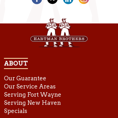
ABOUT
Our Guarantee
Our Service Areas
Serving Fort Wayne
Serving New Haven
Specials