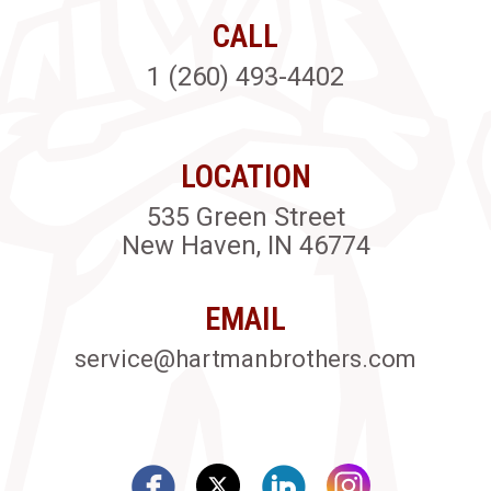
CALL
1 (260) 493-4402
LOCATION
535 Green Street
New Haven, IN 46774
EMAIL
service@hartmanbrothers.com