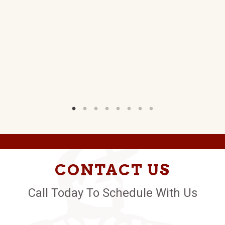
.
W)
CONTACT US
Call Today To Schedule With Us