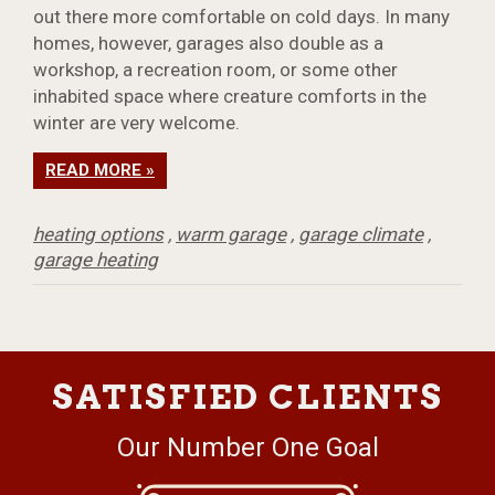
out there more comfortable on cold days. In many
homes, however, garages also double as a
workshop, a recreation room, or some other
inhabited space where creature comforts in the
winter are very welcome.
READ MORE »
heating options
,
warm garage
,
garage climate
,
garage heating
SATISFIED CLIENTS
Our Number One Goal