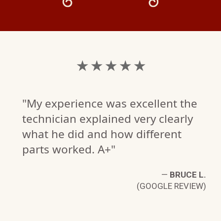
★ ★ ★ ★ ★
"My experience was excellent the
technician explained very clearly
what he did and how different
parts worked. A+"
—
BRUCE L.
(GOOGLE REVIEW)