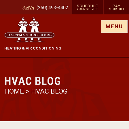
SCHEDULE
PAY
(260) 493-4402
Call
Us
YOUR SERVICE
YOUR BILL
Show site menu
MENU
HEATING & AIR CONDITIONING
HVAC BLOG
HOME
>
HVAC BLOG