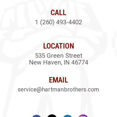
CALL
1 (260) 493-4402
LOCATION
535 Green Street
New Haven, IN 46774
EMAIL
service@hartmanbrothers.com