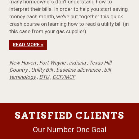
many homeowners don't understand how to
interpret their bills. In order to help you start saving
money each month, we've put together this quick
crash course on learning how to read a utility bill (in
this case from your gas supplier).
READ MORE »
New Haven
,
Fort Wayne
,
indiana
,
Texas Hill
Country
,
Utility Bill
,
baseline allowance
,
bill
teminology
,
BTU
,
CCF/MCF
SATISFIED CLIENTS
Our Number One Goal