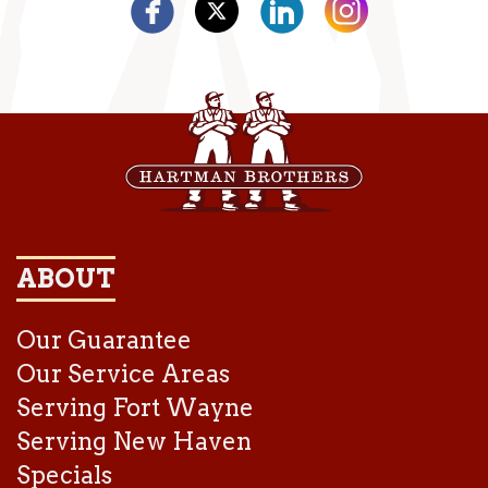
ABOUT
Our Guarantee
Our Service Areas
Serving Fort Wayne
Serving New Haven
Specials