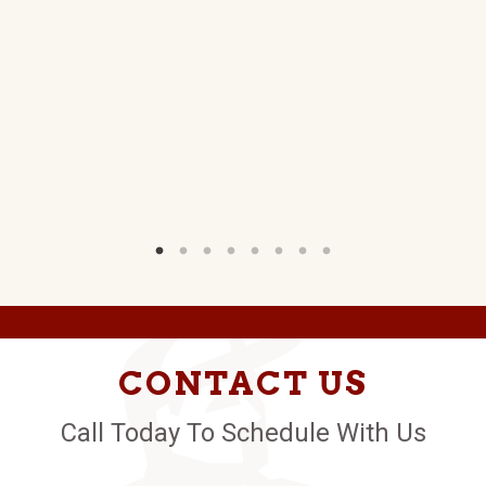
CONTACT US
Call Today To Schedule With Us