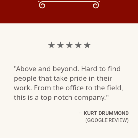
★ ★ ★ ★ ★
"Above and beyond. Hard to find
people that take pride in their
work. From the office to the field,
this is a top notch company."
S
—
KURT DRUMMOND
W)
(GOOGLE REVIEW)