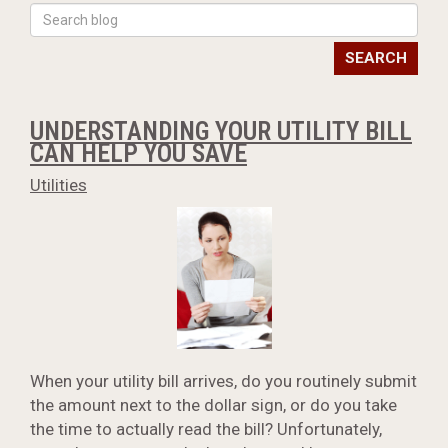
SEARCH
UNDERSTANDING YOUR UTILITY BILL
CAN HELP YOU SAVE
Utilities
When your utility bill arrives, do you routinely submit
the amount next to the dollar sign, or do you take
the time to actually read the bill? Unfortunately,