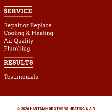
SERVICE
Repair or Replace
Cooling & Heating
Air Quality
Plumbing
RESULTS
Testimonials
© 2026 HARTMAN BROTHERS HEATING & AIR