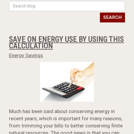
SEARCH
SAVE ON ENERGY USE BY USING THIS
CALCULATION
Energy Savings
Much has been said about conserving energy in
recent years, which is important for many reasons,
from trimming your bills to better conserving finite
natural resources. The good news is that you can