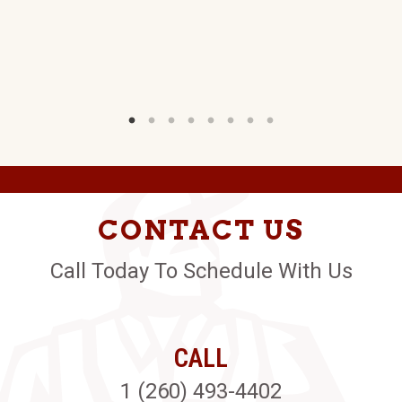
CONTACT US
Call Today To Schedule With Us
CALL
1 (260) 493-4402