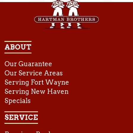
ABOUT
Our Guarantee
Our Service Areas
Serving Fort Wayne
Serving New Haven
Specials
SERVICE