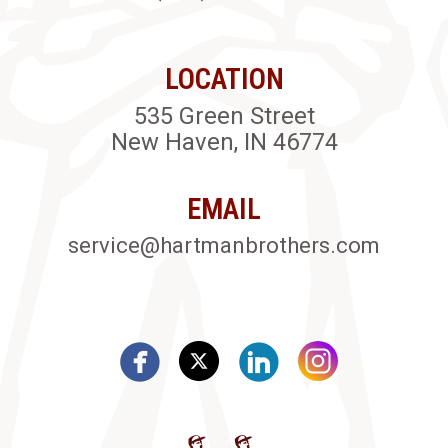
LOCATION
535 Green Street
New Haven, IN 46774
EMAIL
service@hartmanbrothers.com