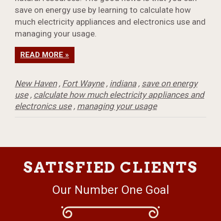
save on energy use by learning to calculate how
much electricity appliances and electronics use and
managing your usage.
READ MORE »
New Haven
,
Fort Wayne
,
indiana
,
save on energy
use
,
calculate how much electricity appliances and
electronics use
,
managing your usage
SATISFIED CLIENTS
Our Number One Goal