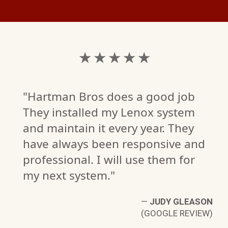
★ ★ ★ ★ ★
"Hartman Bros does a good job
They installed my Lenox system
and maintain it every year. They
have always been responsive and
B.
professional. I will use them for
W)
my next system."
—
JUDY GLEASON
(GOOGLE REVIEW)