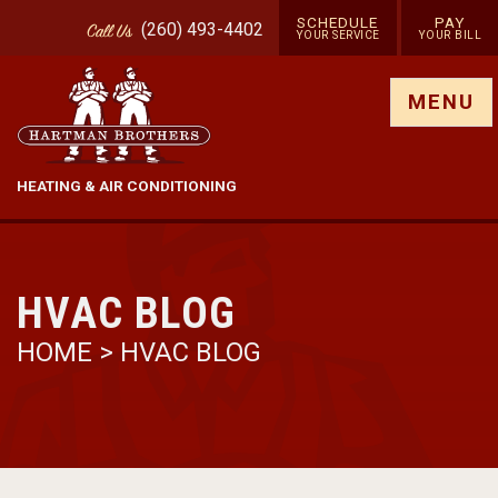
SCHEDULE
PAY
(260) 493-4402
Call
Us
YOUR SERVICE
YOUR BILL
Show site menu
MENU
HEATING & AIR CONDITIONING
HVAC BLOG
HOME
>
HVAC BLOG