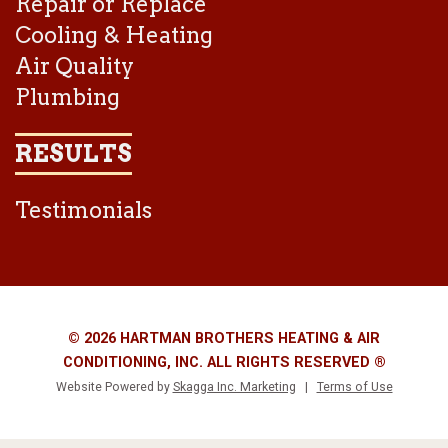
Repair or Replace
Cooling & Heating
Air Quality
Plumbing
RESULTS
Testimonials
© 2026 HARTMAN BROTHERS HEATING & AIR
CONDITIONING, INC. ALL RIGHTS RESERVED ®
Website Powered by
Skagga Inc. Marketing
|
Terms of Use