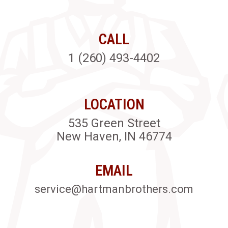
CALL
1 (260) 493-4402
LOCATION
535 Green Street
New Haven, IN 46774
EMAIL
service@hartmanbrothers.com