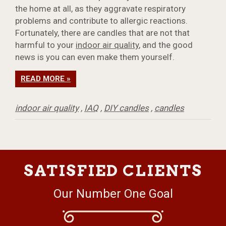
the home at all, as they aggravate respiratory
problems and contribute to allergic reactions.
Fortunately, there are candles that are not that
harmful to your
indoor air quality
, and the good
news is you can even make them yourself.
READ MORE »
indoor air quality
,
IAQ
,
DIY candles
,
candles
SATISFIED CLIENTS
Our Number One Goal