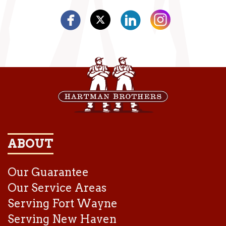
ABOUT
Our Guarantee
Our Service Areas
Serving Fort Wayne
Serving New Haven