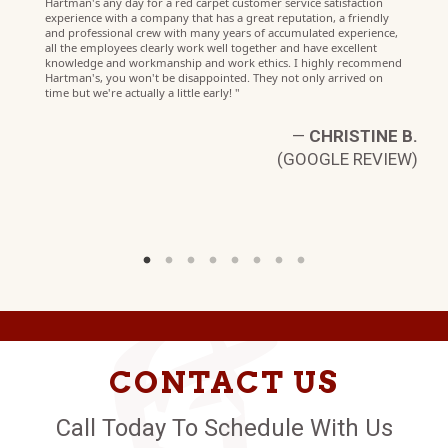
W)
Hartman's any day for a red carpet customer service satisfaction
experience with a company that has a great reputation, a friendly
and professional crew with many years of accumulated experience,
all the employees clearly work well together and have excellent
knowledge and workmanship and work ethics. I highly recommend
Hartman's, you won't be disappointed. They not only arrived on
time but we're actually a little early! "
—
CHRISTINE B.
(GOOGLE REVIEW)
CONTACT US
Call Today To Schedule With Us