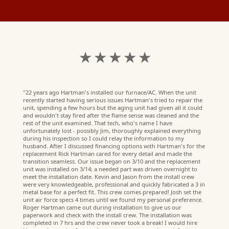
★ ★ ★ ★ ★
"22 years ago Hartman's installed our furnace/AC. When the unit
recently started having serious issues Hartman's tried to repair the
unit, spending a few hours but the aging unit had given all it could
and wouldn't stay fired after the flame sense was cleaned and the
rest of the unit examined. That tech, who's name I have
unfortunately lost - possibly Jim, thoroughly explained everything
during his inspection so I could relay the information to my
husband. After I discussed financing options with Hartman's for the
replacement Rick Hartman cared for every detail and made the
transition seamless. Our issue began on 3/10 and the replacement
unit was installed on 3/14; a needed part was driven overnight to
meet the installation date. Kevin and Jason from the install crew
were very knowledgeable, professional and quickly fabricated a 3 in
metal base for a perfect fit. This crew comes prepared! Josh set the
unit air force specs 4 times until we found my personal preference.
Roger Hartman came out during installation to give us our
paperwork and check with the install crew. The installation was
R.
completed in 7 hrs and the crew never took a break! I would hire