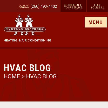
SCHEDULE
PAY
(260) 493-4402
Call
Us
YOUR SERVICE
YOUR BILL
Show site menu
MENU
HEATING & AIR CONDITIONING
HVAC BLOG
HOME
>
HVAC BLOG