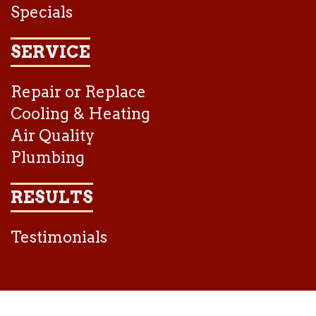
Specials
SERVICE
Repair or Replace
Cooling & Heating
Air Quality
Plumbing
RESULTS
Testimonials