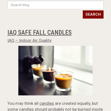
SEARCH
IAQ SAFE FALL CANDLES
IAQ – Indoor Air Quality
You may think all
candles
are created equally, but
some candles should probably not be burned inside