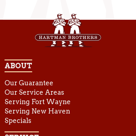
ABOUT
Our Guarantee
Our Service Areas
Serving Fort Wayne
Serving New Haven
Specials