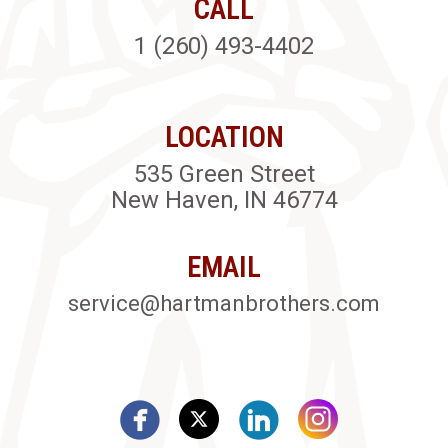
CALL
1 (260) 493-4402
LOCATION
535 Green Street
New Haven, IN 46774
EMAIL
service@hartmanbrothers.com