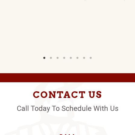
CONTACT US
Call Today To Schedule With Us