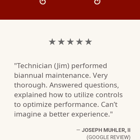
★ ★ ★ ★ ★
"Technician (Jim) performed
biannual maintenance. Very
thorough. Answered questions,
explained how to utilize controls
to optimize performance. Can’t
imagine a better experience."
S
—
JOSEPH MUHLER, II
W)
(GOOGLE REVIEW)