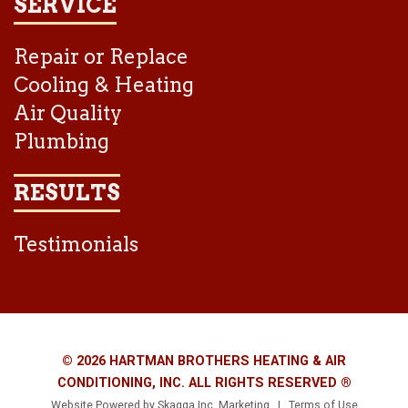
SERVICE
Repair or Replace
Cooling & Heating
Air Quality
Plumbing
RESULTS
Testimonials
© 2026 HARTMAN BROTHERS HEATING & AIR
CONDITIONING, INC. ALL RIGHTS RESERVED ®
Website Powered by
Skagga Inc. Marketing
|
Terms of Use