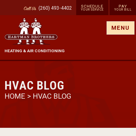
SCHEDULE
PAY
(260) 493-4402
Call
Us
YOUR SERVICE
YOUR BILL
Show site menu
MENU
HEATING & AIR CONDITIONING
HVAC BLOG
HOME
>
HVAC BLOG