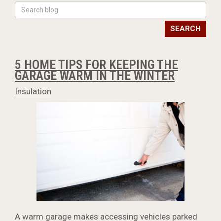
SEARCH
5 HOME TIPS FOR KEEPING THE
GARAGE WARM IN THE WINTER
Insulation
A warm garage makes accessing vehicles parked