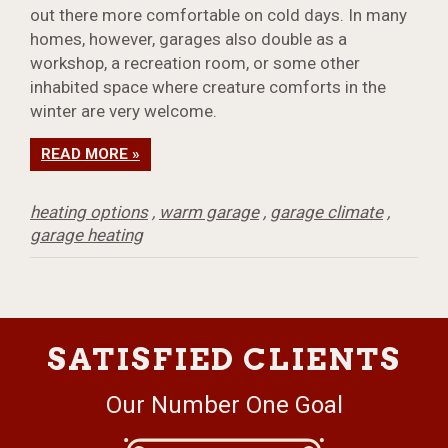
out there more comfortable on cold days. In many
homes, however, garages also double as a
workshop, a recreation room, or some other
inhabited space where creature comforts in the
winter are very welcome.
READ MORE »
heating options
,
warm garage
,
garage climate
,
garage heating
SATISFIED CLIENTS
Our Number One Goal