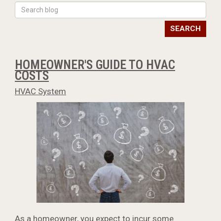
SEARCH
HOMEOWNER'S GUIDE TO HVAC
COSTS
HVAC System
As a homeowner, you expect to incur some