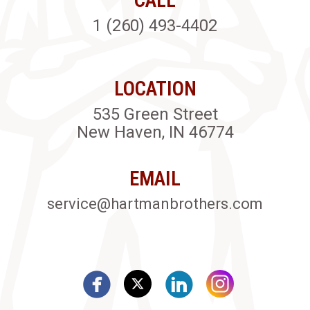
1 (260) 493-4402
LOCATION
535 Green Street
New Haven, IN 46774
EMAIL
service@hartmanbrothers.com