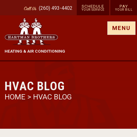
SCHEDULE
PAY
(260) 493-4402
Call
Us
YOUR SERVICE
YOUR BILL
Show site menu
MENU
HEATING & AIR CONDITIONING
HVAC BLOG
HOME
>
HVAC BLOG