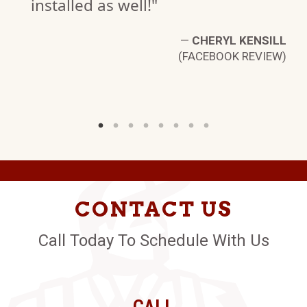
installed as well!"
—
CHERYL KENSILL
(FACEBOOK REVIEW)
CONTACT US
Call Today To Schedule With Us
CALL