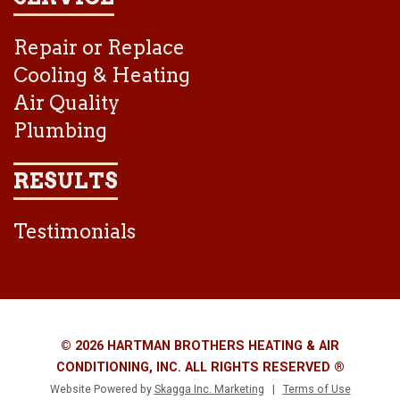
Repair or Replace
Cooling & Heating
Air Quality
Plumbing
RESULTS
Testimonials
© 2026 HARTMAN BROTHERS HEATING & AIR
CONDITIONING, INC. ALL RIGHTS RESERVED ®
Website Powered by
Skagga Inc. Marketing
|
Terms of Use