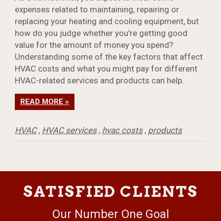
expenses related to maintaining, repairing or
replacing your heating and cooling equipment, but
how do you judge whether you're getting good
value for the amount of money you spend?
Understanding some of the key factors that affect
HVAC costs and what you might pay for different
HVAC-related services and products can help.
READ MORE »
HVAC
,
HVAC services
,
hvac costs
,
products
SATISFIED CLIENTS
Our Number One Goal