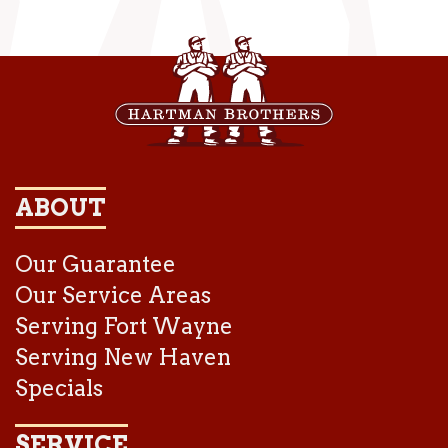
ABOUT
Our Guarantee
Our Service Areas
Serving Fort Wayne
Serving New Haven
Specials
SERVICE