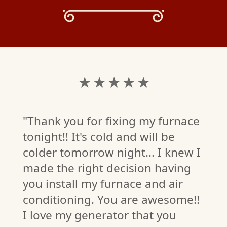
★ ★ ★ ★ ★
"Thank you for fixing my furnace
tonight!! It's cold and will be
colder tomorrow night... I knew I
made the right decision having
you install my furnace and air
conditioning. You are awesome!!
EY
I love my generator that you
W)