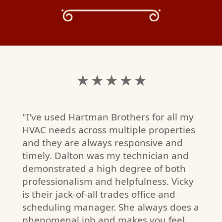
★ ★ ★ ★ ★
"I've used Hartman Brothers for all my
HVAC needs across multiple properties
and they are always responsive and
timely. Dalton was my technician and
demonstrated a high degree of both
professionalism and helpfulness. Vicky
is their jack-of-all trades office and
scheduling manager. She always does a
phenomenal job and makes you feel