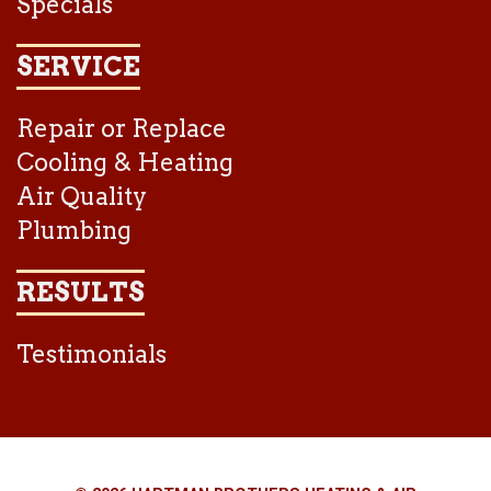
Specials
SERVICE
Repair or Replace
Cooling & Heating
Air Quality
Plumbing
RESULTS
Testimonials