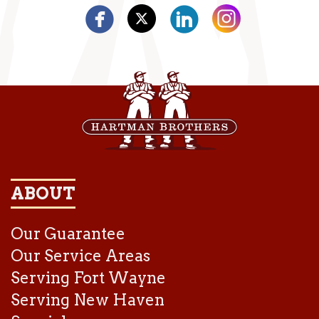
ABOUT
Our Guarantee
Our Service Areas
Serving Fort Wayne
Serving New Haven