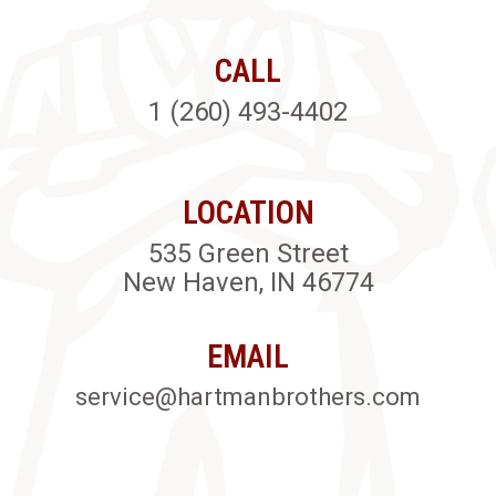
CALL
1 (260) 493-4402
LOCATION
535 Green Street
New Haven, IN 46774
EMAIL
service@hartmanbrothers.com