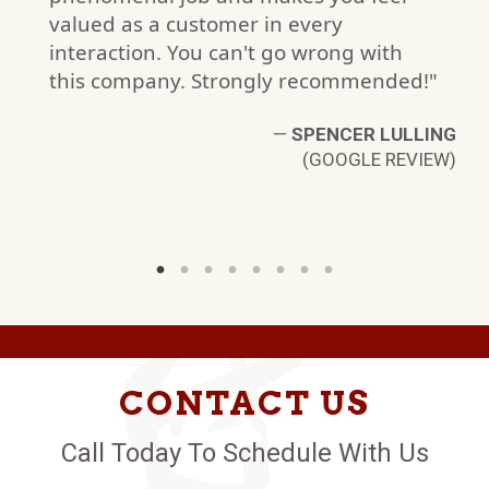
valued as a customer in every
R
interaction. You can't go wrong with
W)
this company. Strongly recommended!"
—
SPENCER LULLING
(GOOGLE REVIEW)
CONTACT US
Call Today To Schedule With Us