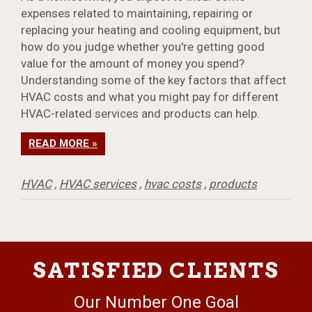
expenses related to maintaining, repairing or
replacing your heating and cooling equipment, but
how do you judge whether you're getting good
value for the amount of money you spend?
Understanding some of the key factors that affect
HVAC costs and what you might pay for different
HVAC-related services and products can help.
READ MORE »
HVAC
,
HVAC services
,
hvac costs
,
products
SATISFIED CLIENTS
Our Number One Goal