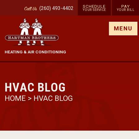
SCHEDULE
PAY
(260) 493-4402
Call
Us
YOUR SERVICE
YOUR BILL
Show site menu
MENU
HEATING & AIR CONDITIONING
HVAC BLOG
HOME
>
HVAC BLOG