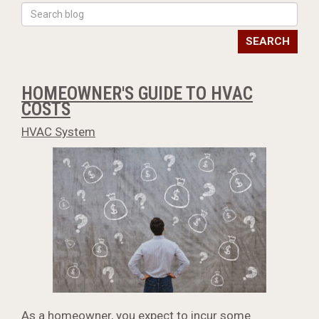
SEARCH
HOMEOWNER'S GUIDE TO HVAC
COSTS
HVAC System
As a homeowner, you expect to incur some