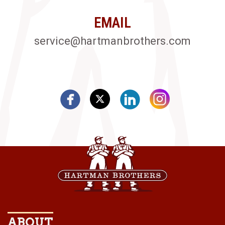
EMAIL
service@hartmanbrothers.com
ABOUT