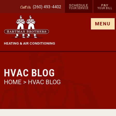
SCHEDULE
PAY
(260) 493-4402
Call
Us
YOUR SERVICE
YOUR BILL
Show site menu
MENU
HEATING & AIR CONDITIONING
HVAC BLOG
HOME
>
HVAC BLOG