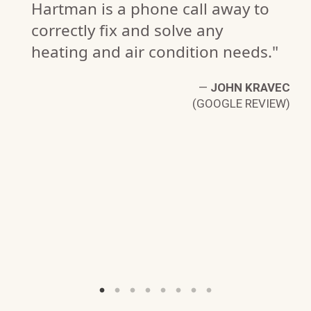
Hartman is a phone call away to
correctly fix and solve any
heating and air condition needs."
—
JOHN KRAVEC
(GOOGLE REVIEW)
NS
W)