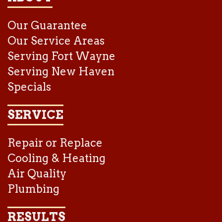
Our Guarantee
Our Service Areas
Serving Fort Wayne
Serving New Haven
Specials
SERVICE
Repair or Replace
Cooling & Heating
Air Quality
Plumbing
RESULTS