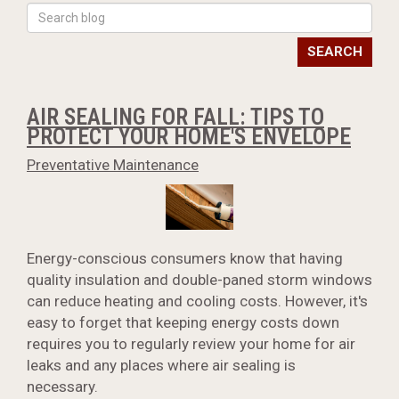
SEARCH
AIR SEALING FOR FALL: TIPS TO
PROTECT YOUR HOME'S ENVELOPE
Preventative Maintenance
Energy-conscious consumers know that having
quality insulation and double-paned storm windows
can reduce heating and cooling costs. However, it's
easy to forget that keeping energy costs down
requires you to regularly review your home for air
leaks and any places where air sealing is
necessary.