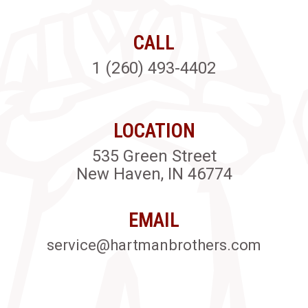
CALL
1 (260) 493-4402
LOCATION
535 Green Street
New Haven, IN 46774
EMAIL
service@hartmanbrothers.com