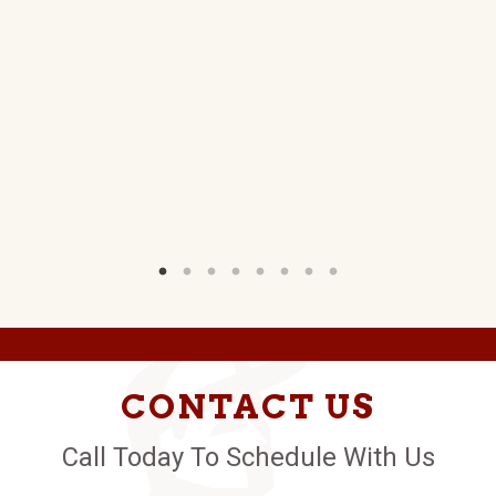
CONTACT US
Call Today To Schedule With Us