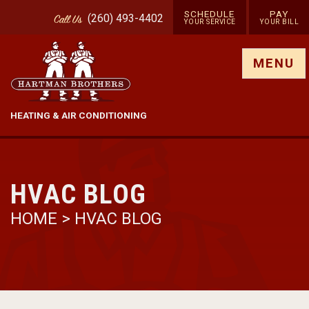
SCHEDULE
PAY
(260) 493-4402
Call
Us
YOUR SERVICE
YOUR BILL
Show site menu
MENU
HEATING & AIR CONDITIONING
HVAC BLOG
HOME
>
HVAC BLOG