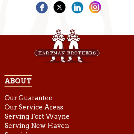
ABOUT
Our Guarantee
Our Service Areas
Serving Fort Wayne
Serving New Haven