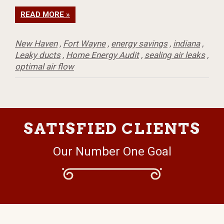
READ MORE »
New Haven
,
Fort Wayne
,
energy savings
,
indiana
,
Leaky ducts
,
Home Energy Audit
,
sealing air leaks
,
optimal air flow
SATISFIED CLIENTS
Our Number One Goal