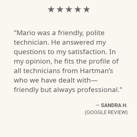
★ ★ ★ ★ ★
"Mario was a friendly, polite
technician. He answered my
questions to my satisfaction. In
my opinion, he fits the profile of
all technicians from Hartman’s
who we have dealt with—
friendly but always professional."
—
SANDRA H.
(GOOGLE REVIEW)
G.
W)