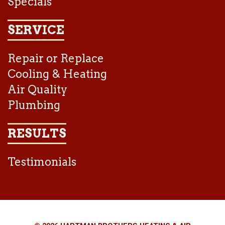
Specials
SERVICE
Repair or Replace
Cooling & Heating
Air Quality
Plumbing
RESULTS
Testimonials