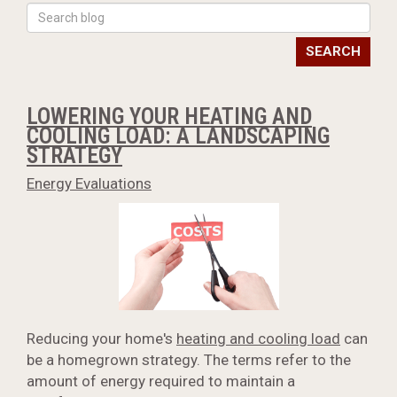
SEARCH
LOWERING YOUR HEATING AND
COOLING LOAD: A LANDSCAPING
STRATEGY
Energy Evaluations
Reducing your home's
heating and cooling load
can
be a homegrown strategy. The terms refer to the
amount of energy required to maintain a