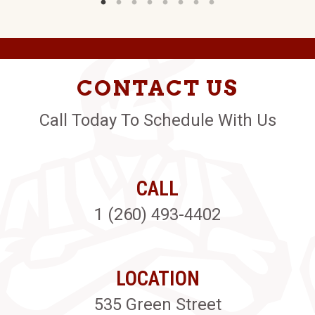
CONTACT US
Call Today To Schedule With Us
CALL
1 (260) 493-4402
LOCATION
535 Green Street