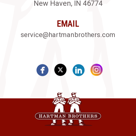
New Haven, IN 46774
EMAIL
service@hartmanbrothers.com