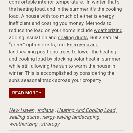
comfortable interior temperature. In winter, that’s
the heating load, and in the summer it's the cooling
load. A house with too much of either is energy
inefficient and costing you money. Methods to
reduce the load on your home include
weatherizing
,
adding insulation and
sealing ducts
. But a natural
“green” option exists, too.
Energy-saving
landscaping
positions trees to lower the heating
and cooling load by blocking solar heat in summer
while still allowing the sun to warm the house in
winter. This is accomplished by considering the
sun’s seasonal track across your property.
READ MORE »
New Haven
,
indiana
,
Heating And Cooling Load
,
sealing ducts
,
nergy-saving landscaping
,
weatherizing
,
strategy