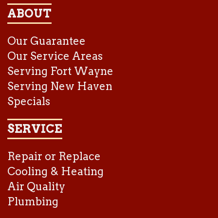
ABOUT
Our Guarantee
Our Service Areas
Serving Fort Wayne
Serving New Haven
Specials
SERVICE
Repair or Replace
Cooling & Heating
Air Quality
Plumbing