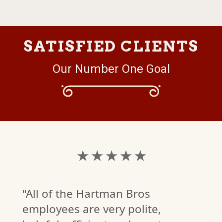
SATISFIED CLIENTS
Our Number One Goal
★ ★ ★ ★ ★
"All of the Hartman Bros
employees are very polite,