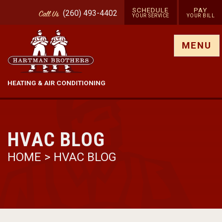
SCHEDULE
PAY
(260) 493-4402
Call
Us
YOUR SERVICE
YOUR BILL
Show site menu
MENU
HEATING & AIR CONDITIONING
HVAC BLOG
HOME
>
HVAC BLOG