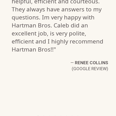
helpful, efficient and courteous.
They always have answers to my
questions. Im very happy with
Hartman Bros. Caleb did an
excellent job, is very polite,
efficient and I highly recommend
C.
Hartman Bros!!"
W)
—
RENEE COLLINS
(GOOGLE REVIEW)