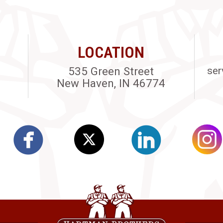
LOCATION
535 Green Street
ser
New Haven, IN 46774