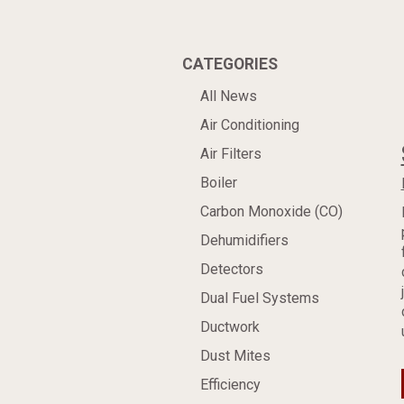
CATEGORIES
All News
Air Conditioning
Air Filters
Boiler
Carbon Monoxide (CO)
Dehumidifiers
Detectors
Dual Fuel Systems
Ductwork
Dust Mites
Efficiency