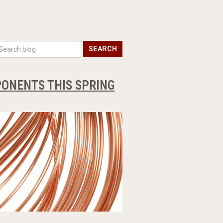
SEARCH
ONENTS THIS SPRING