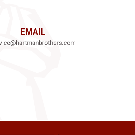
EMAIL
vice@hartmanbrothers.com