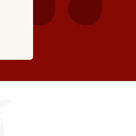
highly recommend t