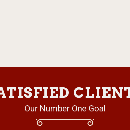
ATISFIED CLIEN
Our Number One Goal