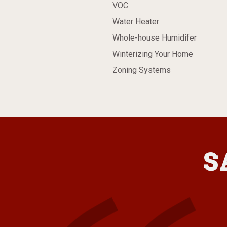
VOC
Water Heater
Whole-house Humidifer
Winterizing Your Home
Zoning Systems
S