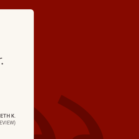
★ ★ ★ ★
.
"We replaced a heat
system, got pricing f
contractors. Lots of 
levels but Hartman 
shoulders above the 
ETH K.
and quality. They ha
EVIEW)
Technicians and gre