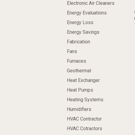
Electronic Air Cleaners
Energy Evaluations
Energy Loss
Energy Savings
Fabrication
Fans
Furnaces
Geothermal
Heat Exchanger
Heat Pumps
Heating Systems
Humidifiers
HVAC Contractor
HVAC Cotractors