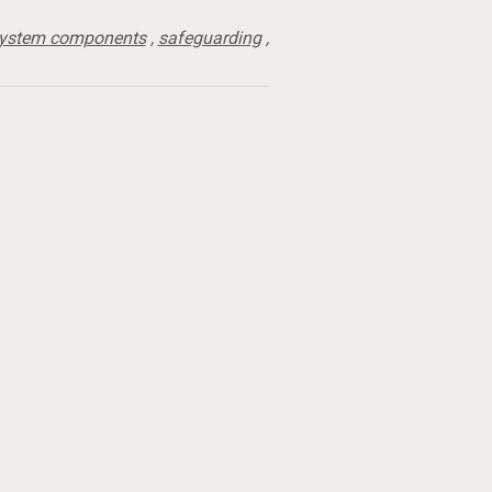
system components
,
safeguarding
,