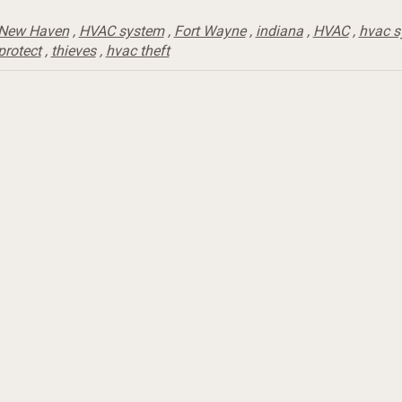
New Haven
,
HVAC system
,
Fort Wayne
,
indiana
,
HVAC
,
hvac 
protect
,
thieves
,
hvac theft