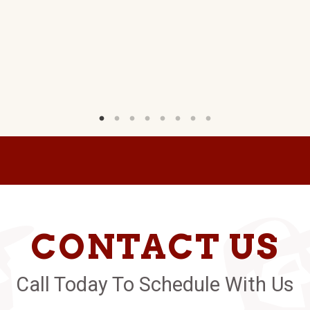
CONTACT US
Call Today To Schedule With Us