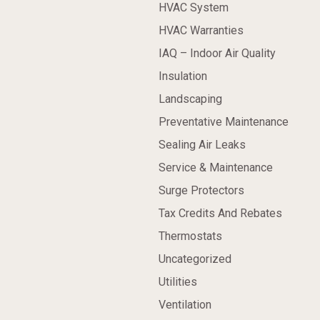
HVAC System
HVAC Warranties
IAQ – Indoor Air Quality
Insulation
Landscaping
Preventative Maintenance
Sealing Air Leaks
Service & Maintenance
Surge Protectors
Tax Credits And Rebates
Thermostats
Uncategorized
Utilities
Ventilation