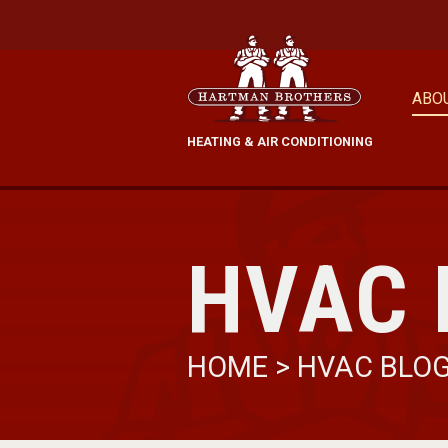
ABO
HEATING & AIR CONDITIONING
HVAC 
HOME
>
HVAC BLO