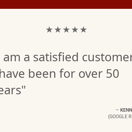
★ ★ ★ ★ ★
I am a satisfied customer
 have been for over 50
ears"
—
KENN
(GOOGLE R