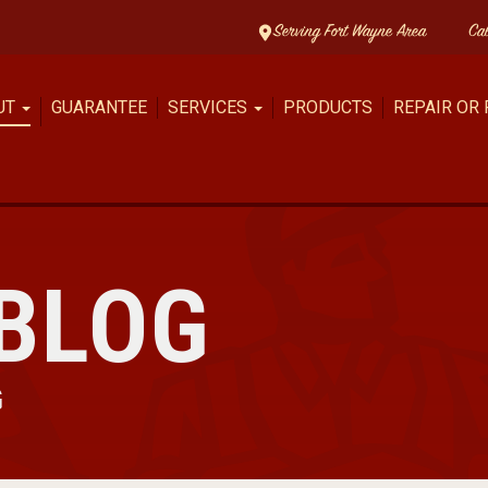
Serving Fort Wayne Area
Ca
UT
GUARANTEE
SERVICES
PRODUCTS
REPAIR OR
BLOG
G