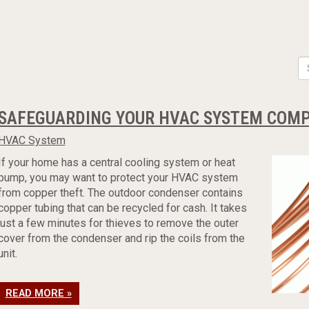
SAFEGUARDING YOUR HVAC SYSTEM COMP
HVAC System
If your home has a central cooling system or heat
pump, you may want to protect your HVAC system
from copper theft. The outdoor condenser contains
copper tubing that can be recycled for cash. It takes
just a few minutes for thieves to remove the outer
cover from the condenser and rip the coils from the
unit.
READ MORE »