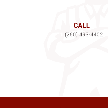
CALL
1 (260) 493-4402