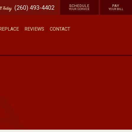
SCHEDULE
PAY
(260) 493-4402
ll
Today
YOUR SERVICE
YOUR BILL
 REPLACE
REVIEWS
CONTACT