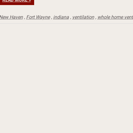
READ MORE »
New Haven
,
Fort Wayne
,
indiana
,
ventilation
,
whole home venti