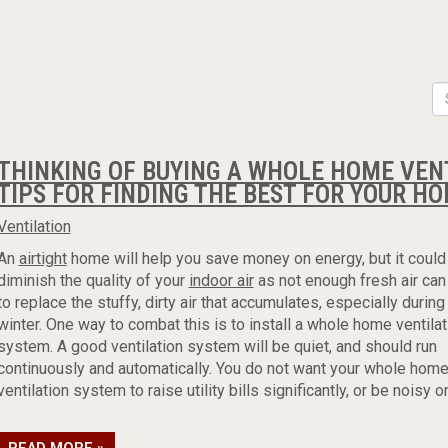
THINKING OF BUYING A WHOLE HOME VEN
TIPS FOR FINDING THE BEST FOR YOUR H
Ventilation
An
airtight
home will help you save money on energy, but it could
diminish the quality of your
indoor air
as not enough fresh air can
to replace the stuffy, dirty air that accumulates, especially during
winter. One way to combat this is to install a whole home ventilat
system. A good ventilation system will be quiet, and should run
continuously and automatically. You do not want your whole hom
ventilation system to raise utility bills significantly, or be noisy or