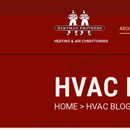
ABO
HEATING & AIR CONDITIONING
HVAC 
HOME
>
HVAC BLO