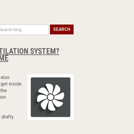
SEARCH
TILATION SYSTEM?
OME
 also
 get inside
 the
ion
e
 drafty.