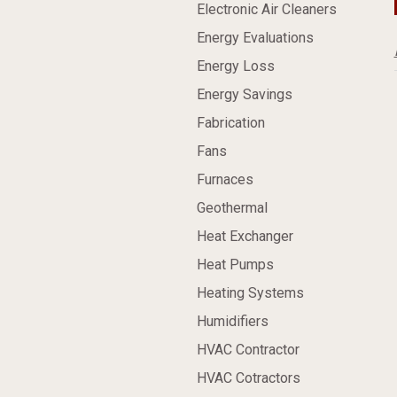
Electronic Air Cleaners
Energy Evaluations
Energy Loss
Energy Savings
Fabrication
Fans
Furnaces
Geothermal
Heat Exchanger
Heat Pumps
Heating Systems
Humidifiers
HVAC Contractor
HVAC Cotractors