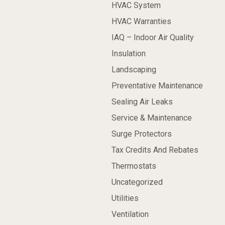
HVAC System
HVAC Warranties
IAQ – Indoor Air Quality
Insulation
Landscaping
Preventative Maintenance
Sealing Air Leaks
Service & Maintenance
Surge Protectors
Tax Credits And Rebates
Thermostats
Uncategorized
Utilities
Ventilation