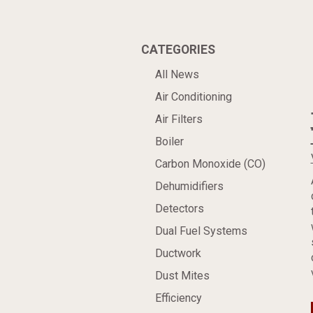
CATEGORIES
All News
Air Conditioning
Air Filters
Boiler
Carbon Monoxide (CO)
Dehumidifiers
Detectors
Dual Fuel Systems
Ductwork
Dust Mites
Efficiency