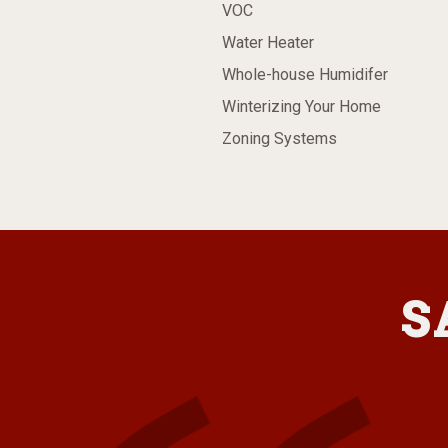
VOC
Water Heater
Whole-house Humidifer
Winterizing Your Home
Zoning Systems
S