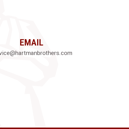
EMAIL
vice@hartmanbrothers.com