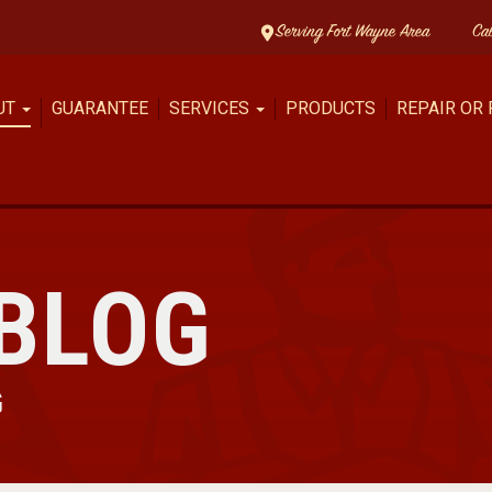
Serving Fort Wayne Area
Ca
UT
GUARANTEE
SERVICES
PRODUCTS
REPAIR OR
BLOG
G