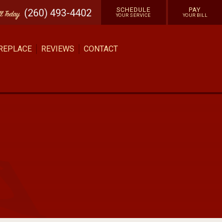
SCHEDULE
PAY
(260) 493-4402
ll
Today
YOUR SERVICE
YOUR BILL
 REPLACE
REVIEWS
CONTACT