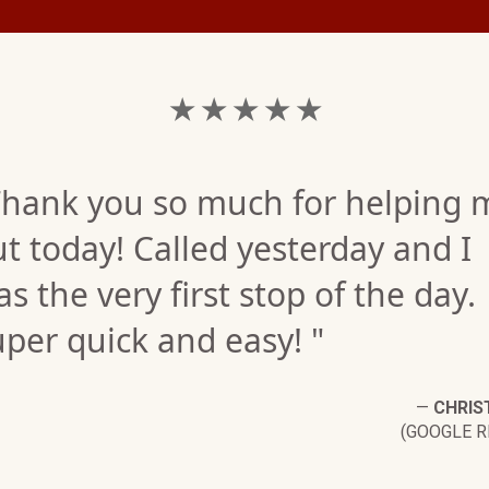
★ ★ ★ ★ ★
Thank you so much for helping 
t today! Called yesterday and I
s the very first stop of the day.
per quick and easy! "
—
CHRIST
(GOOGLE R