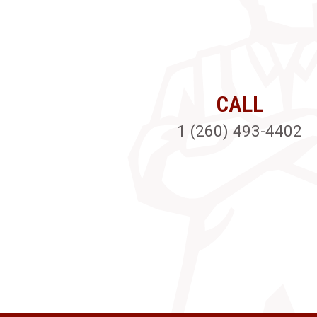
CALL
1 (260) 493-4402