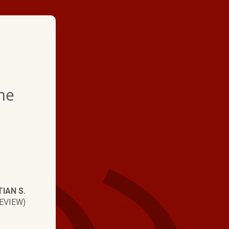
★ ★ ★ ★
me
"Professional from sta
Arrived on time. Inst
smoothly. Faster tha
Very helpful from the 
Answered all questio
IAN S.
Communication was e
EVIEW)