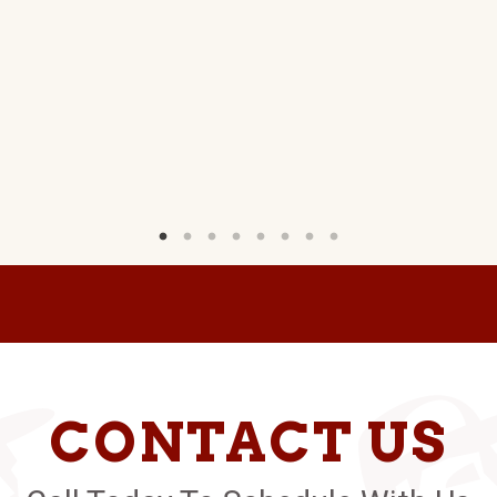
CONTACT US