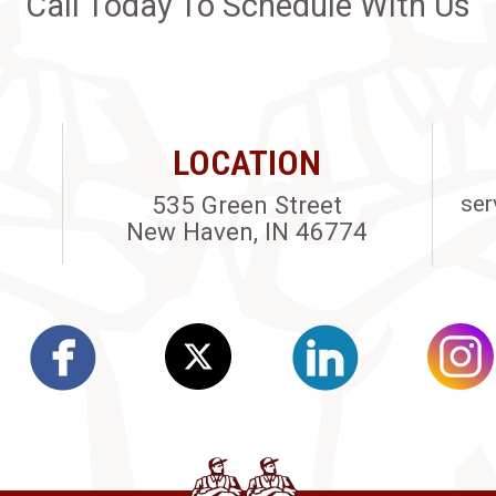
Call Today To Schedule With Us
LOCATION
535 Green Street
ser
New Haven, IN 46774