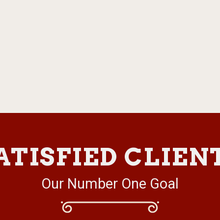
ATISFIED CLIEN
Our Number One Goal