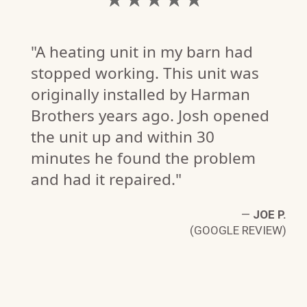
"A heating unit in my barn had
stopped working. This unit was
originally installed by Harman
Brothers years ago. Josh opened
the unit up and within 30
minutes he found the problem
and had it repaired."
—
JOE P.
(GOOGLE REVIEW)
D
W)