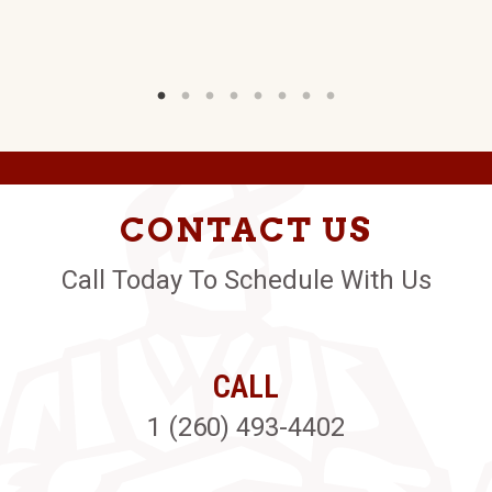
CONTACT US
Call Today To Schedule With Us
CALL
1 (260) 493-4402