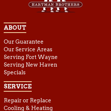
ABOUT
Our Guarantee
Our Service Areas
Serving Fort Wayne
Serving New Haven
Specials
SERVICE
Repair or Replace
Cooling & Heating