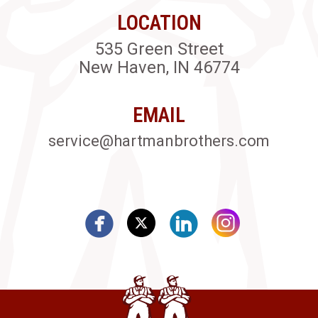
LOCATION
535 Green Street
New Haven, IN 46774
EMAIL
service@hartmanbrothers.com