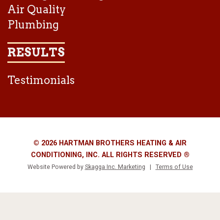
Air Quality
Plumbing
RESULTS
Testimonials
© 2026 HARTMAN BROTHERS HEATING & AIR
CONDITIONING, INC. ALL RIGHTS RESERVED ®
Website Powered by
Skagga Inc. Marketing
|
Terms of Use