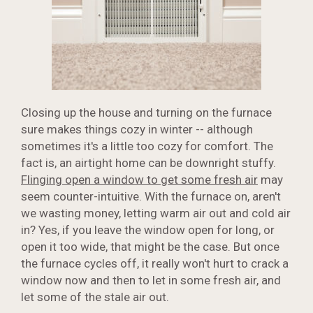
Closing up the house and turning on the furnace
sure makes things cozy in winter -- although
sometimes it's a little too cozy for comfort. The
fact is, an airtight home can be downright stuffy.
Flinging open a window to get some fresh air
may
seem counter-intuitive. With the furnace on, aren't
we wasting money, letting warm air out and cold air
in? Yes, if you leave the window open for long, or
open it too wide, that might be the case. But once
the furnace cycles off, it really won't hurt to crack a
window now and then to let in some fresh air, and
let some of the stale air out.