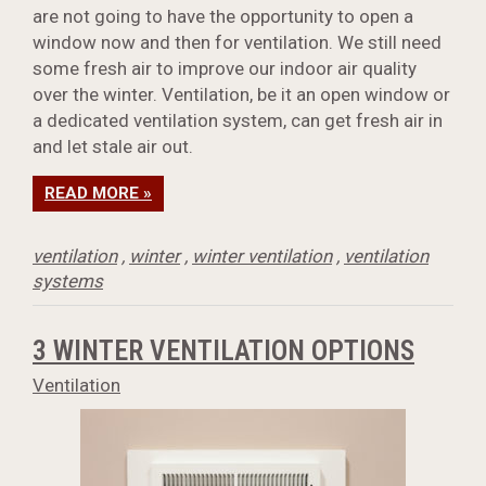
are not going to have the opportunity to open a
window now and then for ventilation. We still need
some fresh air to improve our indoor air quality
over the winter. Ventilation, be it an open window or
a dedicated ventilation system, can get fresh air in
and let stale air out.
READ MORE »
ventilation
,
winter
,
winter ventilation
,
ventilation
systems
3 WINTER VENTILATION OPTIONS
Ventilation