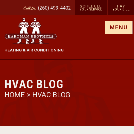
SCHEDULE
PAY
(260) 493-4402
Call
Us
YOUR SERVICE
YOUR BILL
Show site menu
MENU
HEATING & AIR CONDITIONING
HVAC BLOG
HOME
>
HVAC BLOG