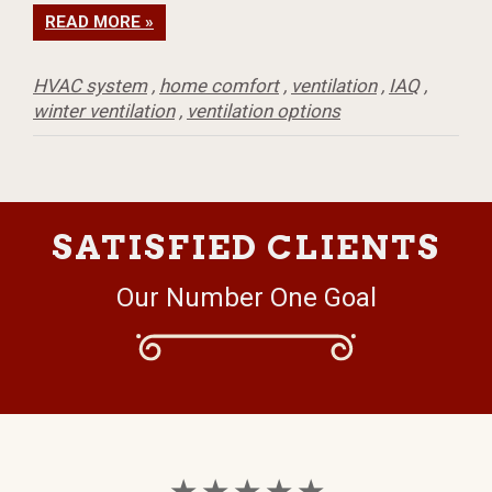
READ MORE »
HVAC system
,
home comfort
,
ventilation
,
IAQ
,
winter ventilation
,
ventilation options
SATISFIED CLIENTS
Our Number One Goal
★ ★ ★ ★ ★