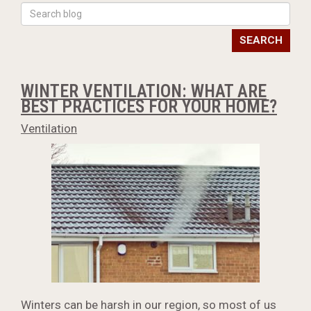
SEARCH
WINTER VENTILATION: WHAT ARE
BEST PRACTICES FOR YOUR HOME?
Ventilation
Winters can be harsh in our region, so most of us