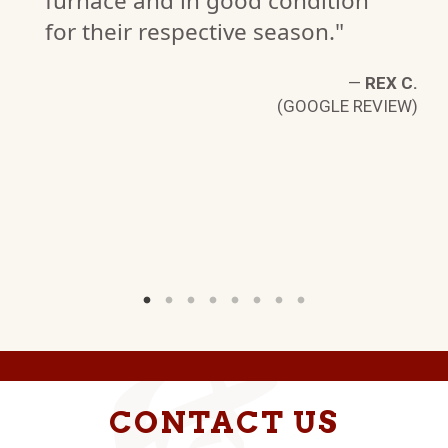
furnace and in good condition
for their respective season."
 B
—
REX C.
W)
(GOOGLE REVIEW)
CONTACT US