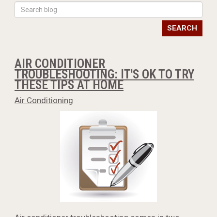
SEARCH
AIR CONDITIONER
TROUBLESHOOTING: IT'S OK TO TRY
THESE TIPS AT HOME
Air Conditioning