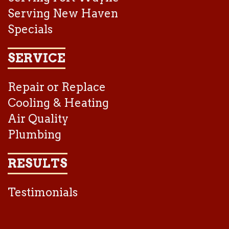
Serving New Haven
Specials
SERVICE
Repair or Replace
Cooling & Heating
Air Quality
Plumbing
RESULTS
Testimonials