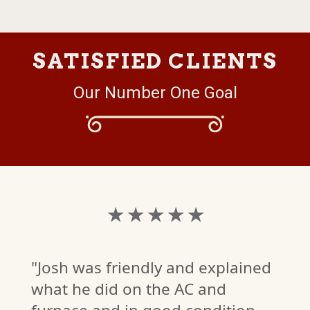
SATISFIED CLIENTS
Our Number One Goal
★ ★ ★ ★ ★
"Josh was friendly and explained
what he did on the AC and