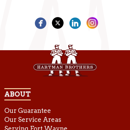
ABOUT
Our Guarantee
Our Service Areas
Serving Fort Wayne