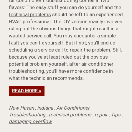
Air conditioner troubleshooting comes in two
flavors: The easy stuff you can do yourself and the
technical problems
should be left to an experienced
HVAC professional. The DIY version mainly involves
ruling out the obvious things that might result in a
wasted service call. You may encounter a simple
fault you can fix yourself. But if not, you’ll end up
scheduling a service call to
repair the problem
. Still,
because you’ve at least ruled out the obvious
potential problem yourself, after air conditioner
troubleshooting, you’ll have more confidence in
what the technician recommends.
READ MORE »
New Haven
,
indiana
,
Air Conditioner
Troubleshooting
,
technical problems
,
repair
,
Tips
,
damaging overflow