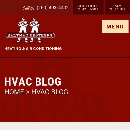
SCHEDULE
PAY
(260) 493-4402
Call
Us
YOUR SERVICE
YOUR BILL
Show site menu
MENU
HEATING & AIR CONDITIONING
HVAC BLOG
HOME
>
HVAC BLOG