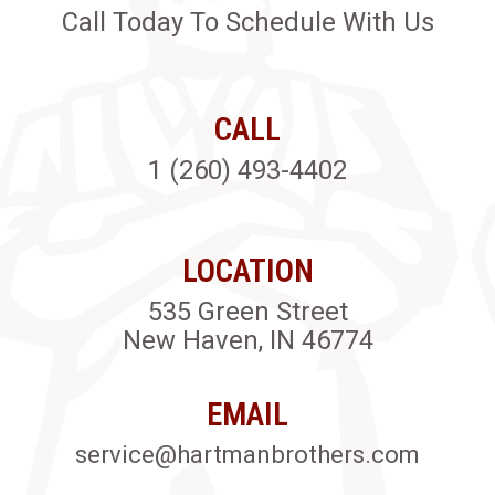
Call Today To Schedule With Us
CALL
1 (260) 493-4402
LOCATION
535 Green Street
New Haven, IN 46774
EMAIL
service@hartmanbrothers.com