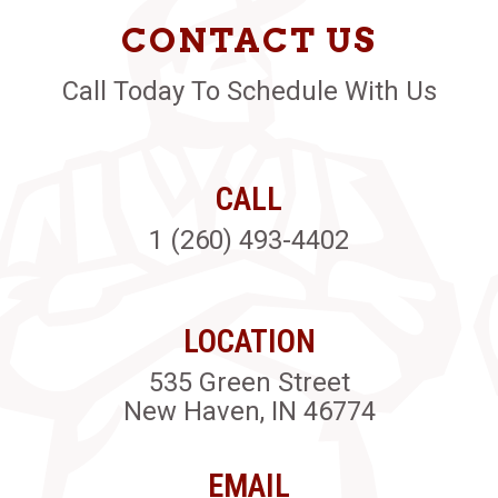
CONTACT US
Call Today To Schedule With Us
CALL
1 (260) 493-4402
LOCATION
535 Green Street
New Haven, IN 46774
EMAIL