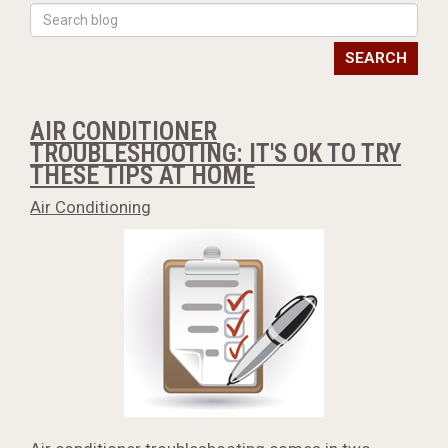
SEARCH
AIR CONDITIONER
TROUBLESHOOTING: IT'S OK TO TRY
THESE TIPS AT HOME
Air Conditioning