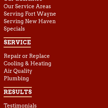
Our Service Areas
Serving Fort Wayne
Serving New Haven
Specials
SERVICE
Repair or Replace
Cooling & Heating
Air Quality
Plumbing
RESULTS
Testimonials