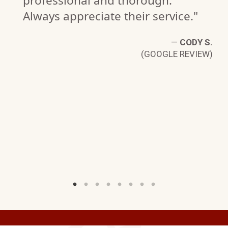
professional and thorough.
Always appreciate their service."
—
CODY S.
(GOOGLE REVIEW)
D
W)