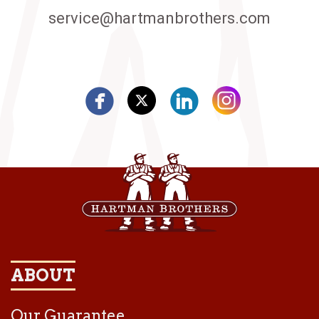
service@hartmanbrothers.com
ABOUT
Our Guarantee