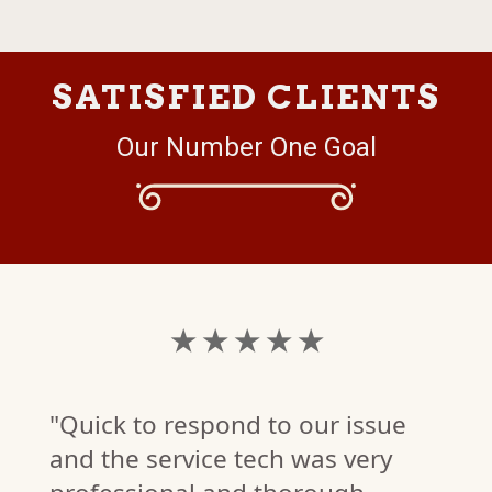
SATISFIED CLIENTS
Our Number One Goal
★ ★ ★ ★ ★
"Quick to respond to our issue
and the service tech was very