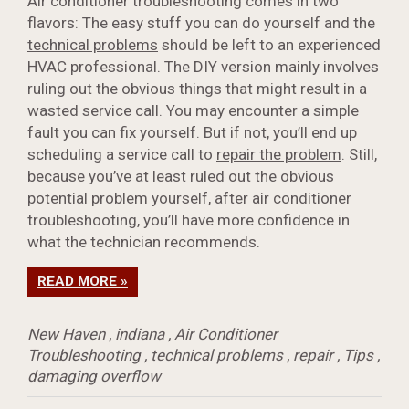
Air conditioner troubleshooting comes in two
flavors: The easy stuff you can do yourself and the
technical problems
should be left to an experienced
HVAC professional. The DIY version mainly involves
ruling out the obvious things that might result in a
wasted service call. You may encounter a simple
fault you can fix yourself. But if not, you’ll end up
scheduling a service call to
repair the problem
. Still,
because you’ve at least ruled out the obvious
potential problem yourself, after air conditioner
troubleshooting, you’ll have more confidence in
what the technician recommends.
READ MORE »
New Haven
,
indiana
,
Air Conditioner
Troubleshooting
,
technical problems
,
repair
,
Tips
,
damaging overflow