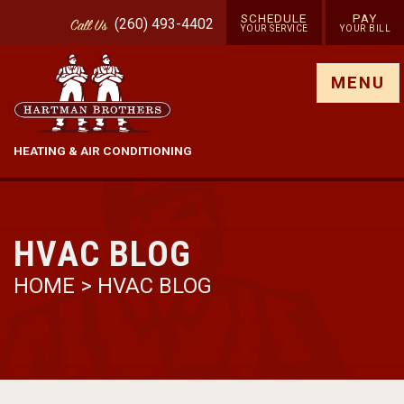
SCHEDULE
PAY
(260) 493-4402
Call
Us
YOUR SERVICE
YOUR BILL
Show site menu
MENU
HEATING & AIR CONDITIONING
HVAC BLOG
HOME
>
HVAC BLOG