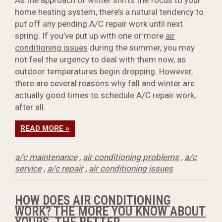
As the approach of winter shifts the focus to your
home heating system, there’s a natural tendency to
put off any pending A/C repair work until next
spring. If you’ve put up with one or more
air
conditioning issues
during the summer, you may
not feel the urgency to deal with them now, as
outdoor temperatures begin dropping. However,
there are several reasons why fall and winter are
actually good times to schedule A/C repair work,
after all.
READ MORE »
a/c maintenance
,
air conditioning problems
,
a/c
service
,
a/c repair
,
air conditioning issues
HOW DOES AIR CONDITIONING
WORK? THE MORE YOU KNOW ABOUT