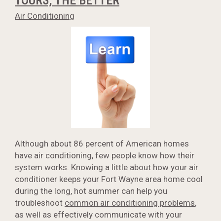
YOURS, THE BETTER
Air Conditioning
Although about 86 percent of American homes
have air conditioning, few people know how their
system works. Knowing a little about how your air
conditioner keeps your Fort Wayne area home cool
during the long, hot summer can help you
troubleshoot
common air conditioning problems
,
as well as effectively communicate with your