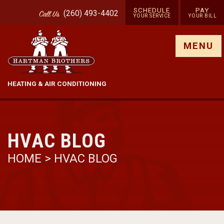
SCHEDULE
PAY
(260) 493-4402
Call
Us
YOUR SERVICE
YOUR BILL
Show site menu
MENU
HEATING & AIR CONDITIONING
HVAC BLOG
HOME
>
HVAC BLOG