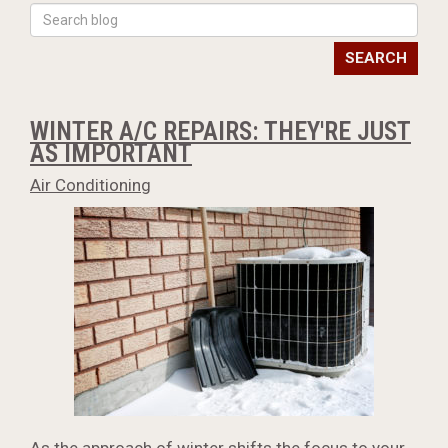
SEARCH
WINTER A/C REPAIRS: THEY'RE JUST
AS IMPORTANT
Air Conditioning