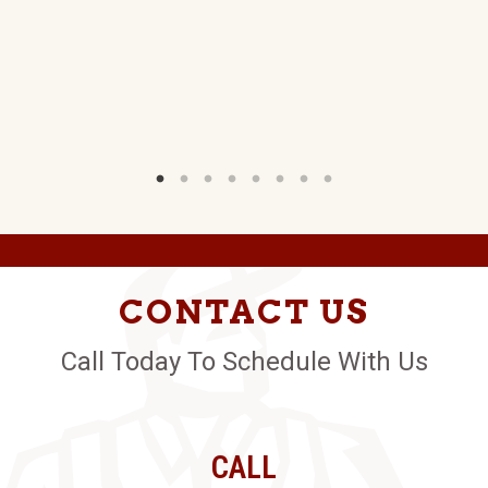
W)
CONTACT US
Call Today To Schedule With Us
CALL