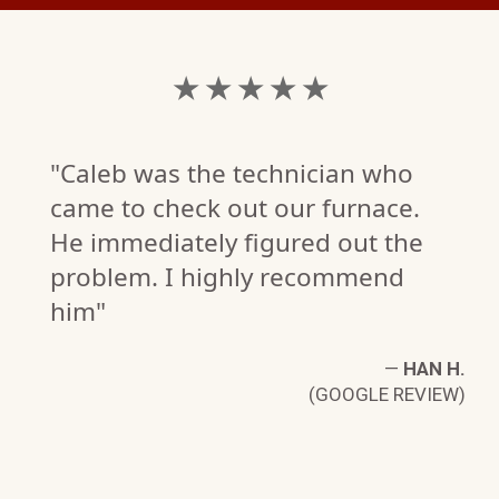
★ ★ ★ ★ ★
"Caleb was the technician who
came to check out our furnace.
He immediately figured out the
problem. I highly recommend
him"
—
HAN H.
(GOOGLE REVIEW)
N