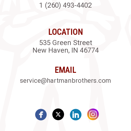
1 (260) 493-4402
LOCATION
535 Green Street
New Haven, IN 46774
EMAIL
service@hartmanbrothers.com