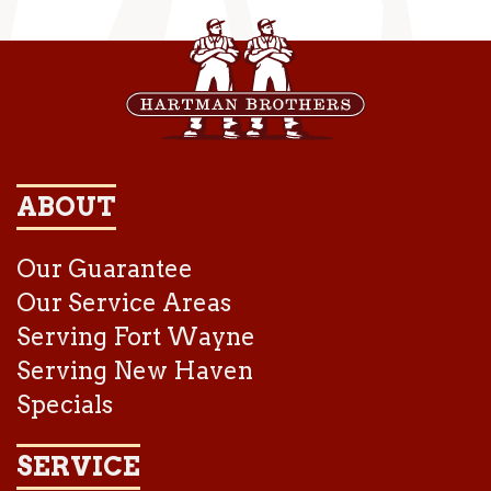
ABOUT
Our Guarantee
Our Service Areas
Serving Fort Wayne
Serving New Haven
Specials
SERVICE