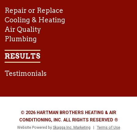
Repair or Replace
Cooling & Heating
Air Quality
Plumbing
RESULTS
Testimonials
© 2026 HARTMAN BROTHERS HEATING & AIR
CONDITIONING, INC. ALL RIGHTS RESERVED ®
Website Powered by
Skagga Inc. Marketing
|
Terms of Use