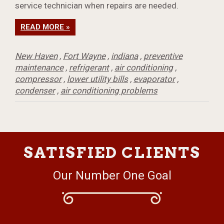
service technician when repairs are needed.
READ MORE »
New Haven
,
Fort Wayne
,
indiana
,
preventive
maintenance
,
refrigerant
,
air conditioning
,
compressor
,
lower utility bills
,
evaporator
,
condenser
,
air conditioning problems
SATISFIED CLIENTS
Our Number One Goal