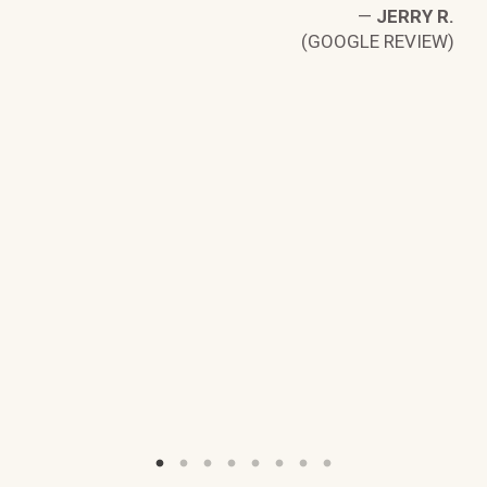
W)
—
JERRY R.
(GOOGLE REVIEW)