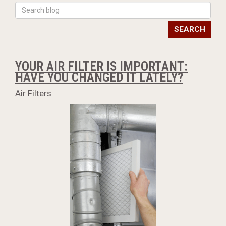
SEARCH
YOUR AIR FILTER IS IMPORTANT:
HAVE YOU CHANGED IT LATELY?
Air Filters