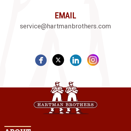
EMAIL
service@hartmanbrothers.com