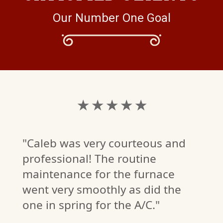
Our Number One Goal
★ ★ ★ ★ ★
"Caleb was very courteous and
professional! The routine
maintenance for the furnace
went very smoothly as did the
one in spring for the A/C."
K