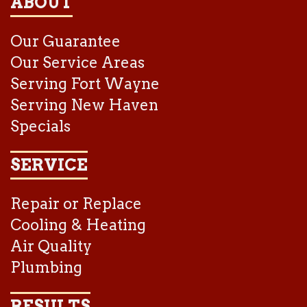
ABOUT
Our Guarantee
Our Service Areas
Serving Fort Wayne
Serving New Haven
Specials
SERVICE
Repair or Replace
Cooling & Heating
Air Quality
Plumbing
RESULTS