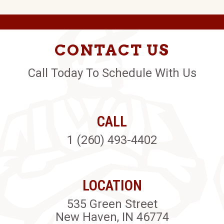
CONTACT US
Call Today To Schedule With Us
CALL
1 (260) 493-4402
LOCATION
535 Green Street
New Haven, IN 46774