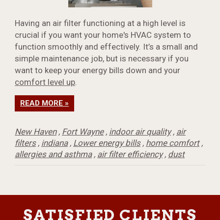
Having an air filter functioning at a high level is
crucial if you want your home's HVAC system to
function smoothly and effectively. It’s a small and
simple maintenance job, but is necessary if you
want to keep your energy bills down and your
comfort level up
.
READ MORE »
New Haven
,
Fort Wayne
,
indoor air quality
,
air
filters
,
indiana
,
Lower energy bills
,
home comfort
,
allergies and asthma
,
air filter efficiency
,
dust
SATISFIED CLIENTS