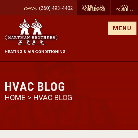
SCHEDULE
PAY
(260) 493-4402
Call
Us
YOUR SERVICE
YOUR BILL
Show site menu
MENU
HEATING & AIR CONDITIONING
HVAC BLOG
HOME
>
HVAC BLOG