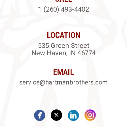
1 (260) 493-4402
LOCATION
535 Green Street
New Haven, IN 46774
EMAIL
service@hartmanbrothers.com