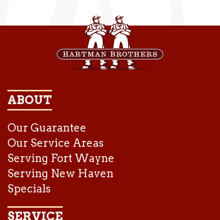
ABOUT
Our Guarantee
Our Service Areas
Serving Fort Wayne
Serving New Haven
Specials
SERVICE