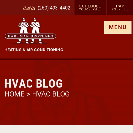
SCHEDULE
PAY
(260) 493-4402
Call
Us
YOUR SERVICE
YOUR BILL
Show site menu
MENU
HEATING & AIR CONDITIONING
HVAC BLOG
HOME
>
HVAC BLOG