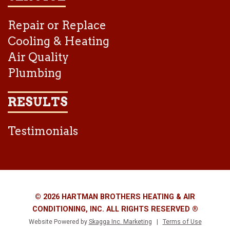
Repair or Replace
Cooling & Heating
Air Quality
Plumbing
RESULTS
Testimonials
© 2026 HARTMAN BROTHERS HEATING & AIR
CONDITIONING, INC. ALL RIGHTS RESERVED ®
Website Powered by
Skagga Inc. Marketing
|
Terms of Use