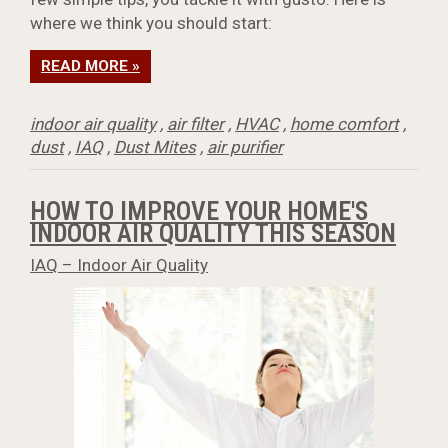
where we think you should start:
READ MORE »
indoor air quality
,
air filter
,
HVAC
,
home comfort
,
dust
,
IAQ
,
Dust Mites
,
air purifier
HOW TO IMPROVE YOUR HOME'S
INDOOR AIR QUALITY THIS SEASON
IAQ – Indoor Air Quality