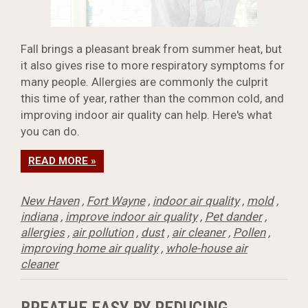
Fall brings a pleasant break from summer heat, but
it also gives rise to more respiratory symptoms for
many people. Allergies are commonly the culprit
this time of year, rather than the common cold, and
improving indoor air quality can help. Here's what
you can do.
READ MORE »
New Haven
,
Fort Wayne
,
indoor air quality
,
mold
,
indiana
,
improve indoor air quality
,
Pet dander
,
allergies
,
air pollution
,
dust
,
air cleaner
,
Pollen
,
improving home air quality
,
whole-house air
cleaner