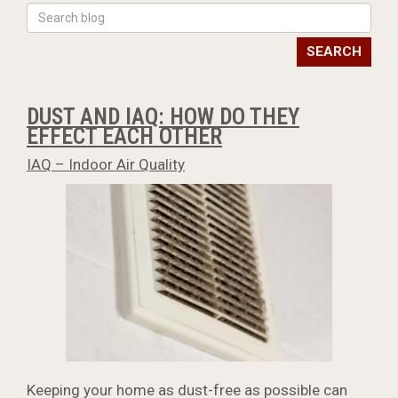
SEARCH
DUST AND IAQ: HOW DO THEY
EFFECT EACH OTHER
IAQ – Indoor Air Quality
Keeping your home as dust-free as possible can