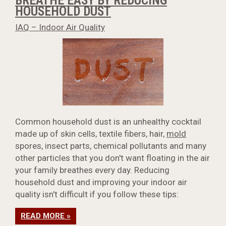
BREATHE EASY BY REDUCING
HOUSEHOLD DUST
IAQ – Indoor Air Quality
Common household dust is an unhealthy cocktail
made up of skin cells, textile fibers, hair,
mold
spores, insect parts, chemical pollutants and many
other particles that you don't want floating in the air
your family breathes every day. Reducing
household dust and improving your indoor air
quality isn't difficult if you follow these tips:
READ MORE »