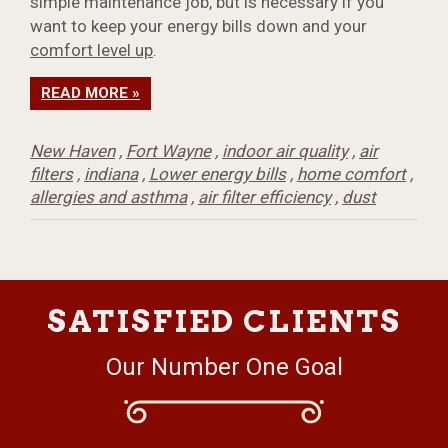
simple maintenance job, but is necessary if you
want to keep your energy bills down and your
comfort level up
.
READ MORE »
New Haven
,
Fort Wayne
,
indoor air quality
,
air
filters
,
indiana
,
Lower energy bills
,
home comfort
,
allergies and asthma
,
air filter efficiency
,
dust
SATISFIED CLIENTS
Our Number One Goal