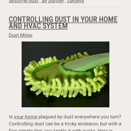
airborne dust
,
air purifier
,
carpets
CONTROLLING DUST IN YOUR HOME
AND HVAC SYSTEM
Dust Mites
Is
your home
plagued by dust everywhere you turn?
Controlling dust can be a tricky endeavor, but with a
few simple tips, you tackle it with gusto. Here is