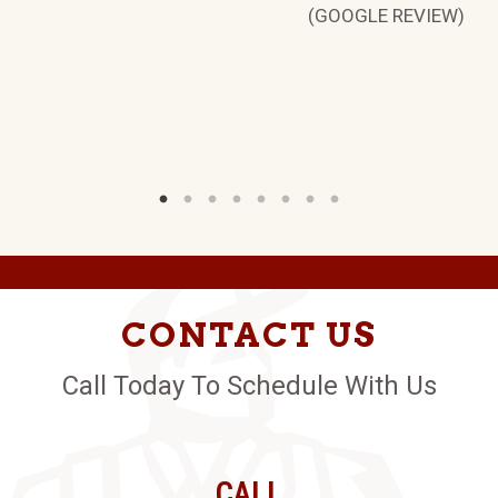
(GOOGLE REVIEW)
CONTACT US
Call Today To Schedule With Us
CALL