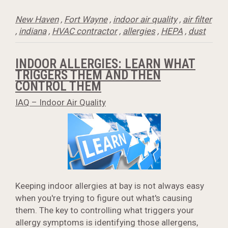
New Haven
,
Fort Wayne
,
indoor air quality
,
air filter
,
indiana
,
HVAC contractor
,
allergies
,
HEPA
,
dust
INDOOR ALLERGIES: LEARN WHAT
TRIGGERS THEM AND THEN
CONTROL THEM
IAQ – Indoor Air Quality
Keeping indoor allergies at bay is not always easy
when you're trying to figure out what's causing
them. The key to controlling what triggers your
allergy symptoms is identifying those allergens,