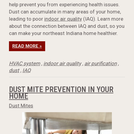
help prevent you from experiencing health issues.
Dust can accumulate in many areas of your home,
leading to poor
indoor air quality
(IAQ). Learn more
about the connection between IAQ and dust, so you
can make your northeast Indiana home healthier.
READ MORE »
HVAC system
,
indoor air quality
,
air purification
,
dust
,
IAQ
DUST MITE PREVENTION IN YOUR
HOME
Dust Mites