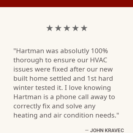
★ ★ ★ ★ ★
"Hartman was absolutly 100%
thorough to ensure our HVAC
issues were fixed after our new
built home settled and 1st hard
winter tested it. I love knowing
Hartman is a phone call away to
correctly fix and solve any
heating and air condition needs."
W.
W)
—
JOHN KRAVEC