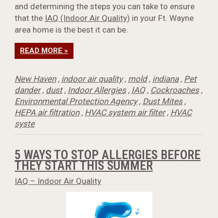
and determining the steps you can take to ensure
that the
IAQ (Indoor Air Quality)
in your Ft. Wayne
area home is the best it can be.
READ MORE »
New Haven
,
indoor air quality
,
mold
,
indiana
,
Pet
dander
,
dust
,
Indoor Allergies
,
IAQ
,
Cockroaches
,
Environmental Protection Agency
,
Dust Mites
,
HEPA air filtration
,
HVAC system air filter
,
HVAC
syste
5 WAYS TO STOP ALLERGIES BEFORE
THEY START THIS SUMMER
IAQ – Indoor Air Quality