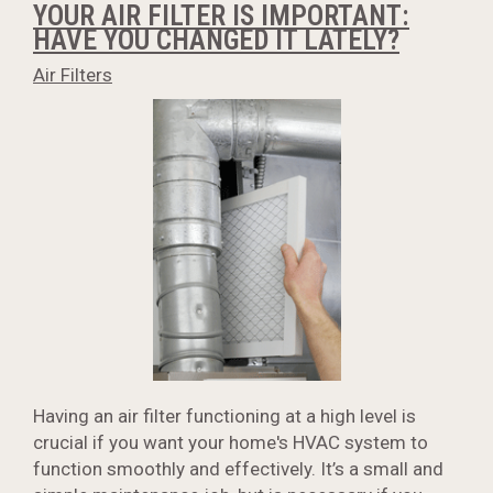
YOUR AIR FILTER IS IMPORTANT:
HAVE YOU CHANGED IT LATELY?
Air Filters
Having an air filter functioning at a high level is
crucial if you want your home's HVAC system to
function smoothly and effectively. It’s a small and