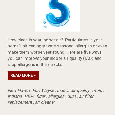
How clean is your indoor air? Particulates in your
home's air can aggravate seasonal allergies or even
make them worse year-round. Here are five ways
you can improve your indoor air quality (IAQ) and
stop allergens in their tracks.
READ MORE »
New Haven
,
Fort Wayne
,
indoor air quality
,
mold
,
indiana
,
HEPA filter
,
allergies
,
dust
,
air filter
replacement
,
air cleaner