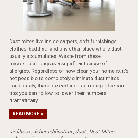
Dust mites live inside carpets, soft furnishings,
clothes, bedding, and any other place where dust
usually accumulates. Waste from these
microscopic bugs is a significant
cause of
allergies
. Regardless of how clean your home is, it's
not possible to completely eliminate dust mites.
Fortunately, there are certain dust mite protection
tips you can follow to lower their numbers
dramatically.
READ MORE »
air filters
,
dehumidification
,
dust
,
Dust Mites
,