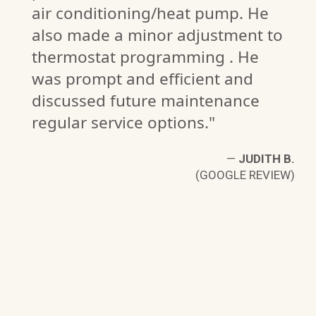
air conditioning/heat pump. He
also made a minor adjustment to
thermostat programming . He
was prompt and efficient and
discussed future maintenance
regular service options."
—
JUDITH B.
(GOOGLE REVIEW)
F.
W)