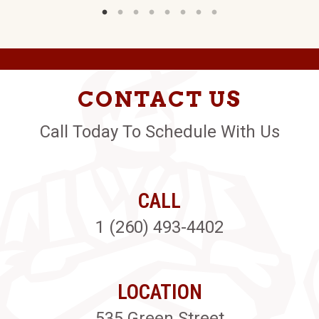
CONTACT US
Call Today To Schedule With Us
CALL
1 (260) 493-4402
LOCATION
535 Green Street