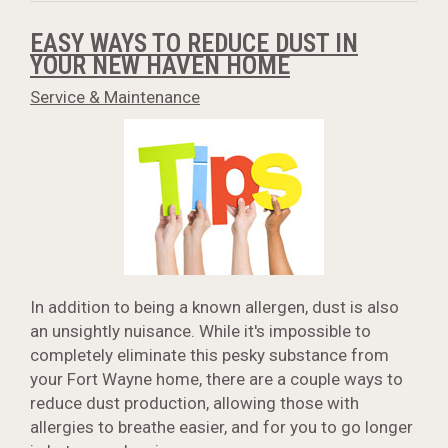
EASY WAYS TO REDUCE DUST IN
YOUR NEW HAVEN HOME
Service & Maintenance
In addition to being a known allergen, dust is also
an unsightly nuisance. While it's impossible to
completely eliminate this pesky substance from
your Fort Wayne home, there are a couple ways to
reduce dust production, allowing those with
allergies to breathe easier, and for you to go longer