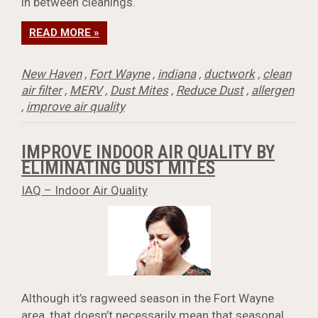
in between cleanings.
READ MORE »
New Haven
,
Fort Wayne
,
indiana
,
ductwork
,
clean
air filter
,
MERV
,
Dust Mites
,
Reduce Dust
,
allergen
,
improve air quality
IMPROVE INDOOR AIR QUALITY BY
ELIMINATING DUST MITES
IAQ – Indoor Air Quality
Although it’s ragweed season in the Fort Wayne
area, that doesn’t necessarily mean that seasonal