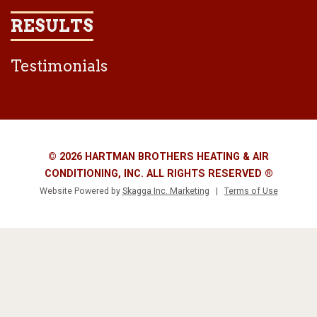
RESULTS
Testimonials
© 2026 HARTMAN BROTHERS HEATING & AIR
CONDITIONING, INC. ALL RIGHTS RESERVED ®
Website Powered by
Skagga Inc. Marketing
|
Terms of Use