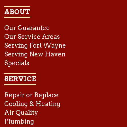
ABOUT
Our Guarantee
Our Service Areas
Serving Fort Wayne
Serving New Haven
Specials
SERVICE
Repair or Replace
Cooling & Heating
Air Quality
Plumbing