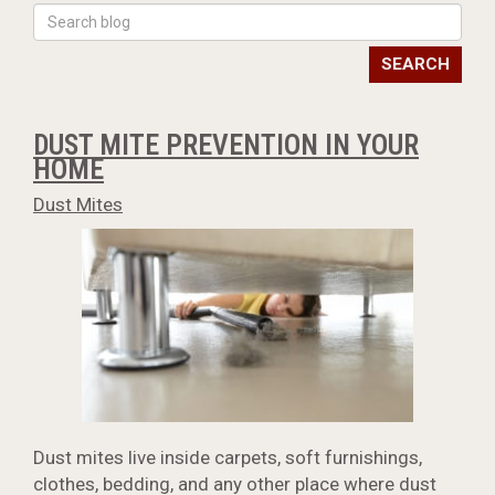
SEARCH
DUST MITE PREVENTION IN YOUR
HOME
Dust Mites
Dust mites live inside carpets, soft furnishings,
clothes, bedding, and any other place where dust