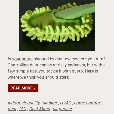
Is
your home
plagued by dust everywhere you turn?
Controlling dust can be a tricky endeavor, but with a
few simple tips, you tackle it with gusto. Here is
where we think you should start:
READ MORE »
indoor air quality
,
air filter
,
HVAC
,
home comfort
,
dust
,
IAQ
,
Dust Mites
,
air purifier