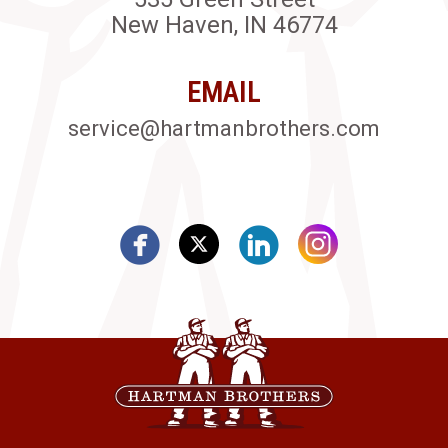
New Haven, IN 46774
EMAIL
service@hartmanbrothers.com