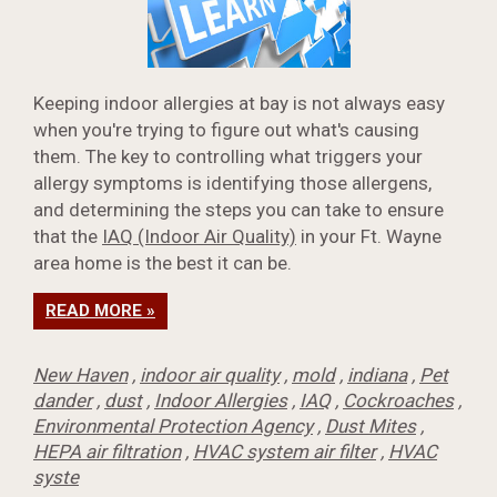
Keeping indoor allergies at bay is not always easy
when you're trying to figure out what's causing
them. The key to controlling what triggers your
allergy symptoms is identifying those allergens,
and determining the steps you can take to ensure
that the
IAQ (Indoor Air Quality)
in your Ft. Wayne
area home is the best it can be.
READ MORE »
New Haven
,
indoor air quality
,
mold
,
indiana
,
Pet
dander
,
dust
,
Indoor Allergies
,
IAQ
,
Cockroaches
,
Environmental Protection Agency
,
Dust Mites
,
HEPA air filtration
,
HVAC system air filter
,
HVAC
syste