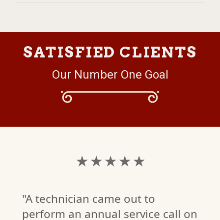
SATISFIED CLIENTS
Our Number One Goal
★ ★ ★ ★ ★
"A technician came out to
perform an annual service call on