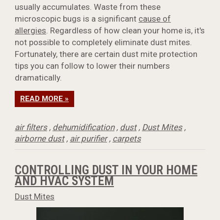
usually accumulates. Waste from these
microscopic bugs is a significant
cause of
allergies
. Regardless of how clean your home is, it's
not possible to completely eliminate dust mites.
Fortunately, there are certain dust mite protection
tips you can follow to lower their numbers
dramatically.
READ MORE »
air filters
,
dehumidification
,
dust
,
Dust Mites
,
airborne dust
,
air purifier
,
carpets
CONTROLLING DUST IN YOUR HOME
AND HVAC SYSTEM
Dust Mites