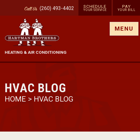
SCHEDULE
PAY
(260) 493-4402
Call
Us
YOUR SERVICE
YOUR BILL
Show site menu
MENU
HEATING & AIR CONDITIONING
HVAC BLOG
HOME
>
HVAC BLOG