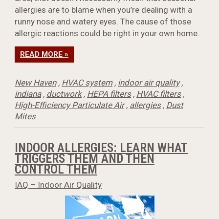
allergies are to blame when you’re dealing with a
runny nose and watery eyes. The cause of those
allergic reactions could be right in your own home.
READ MORE »
New Haven
,
HVAC system
,
indoor air quality
,
indiana
,
ductwork
,
HEPA filters
,
HVAC filters
,
High-Efficiency Particulate Air
,
allergies
,
Dust
Mites
INDOOR ALLERGIES: LEARN WHAT
TRIGGERS THEM AND THEN
CONTROL THEM
IAQ – Indoor Air Quality