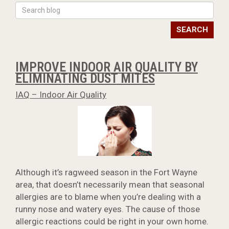
SEARCH
IMPROVE INDOOR AIR QUALITY BY
ELIMINATING DUST MITES
IAQ – Indoor Air Quality
Although it’s ragweed season in the Fort Wayne
area, that doesn’t necessarily mean that seasonal
allergies are to blame when you’re dealing with a
runny nose and watery eyes. The cause of those
allergic reactions could be right in your own home.