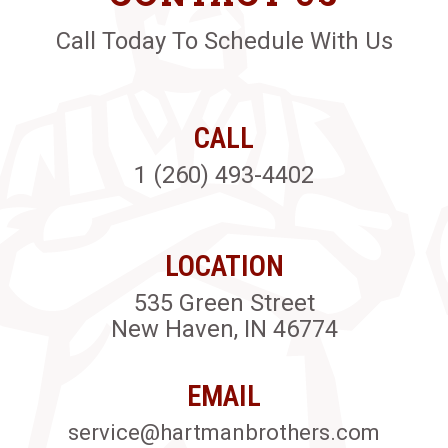
Call Today To Schedule With Us
CALL
1 (260) 493-4402
LOCATION
535 Green Street
New Haven, IN 46774
EMAIL
service@hartmanbrothers.com