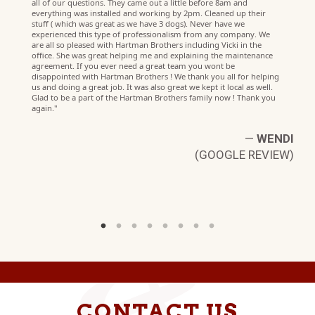
all of our questions. They came out a little before 8am and
everything was installed and working by 2pm. Cleaned up their
stuff ( which was great as we have 3 dogs). Never have we
experienced this type of professionalism from any company. We
are all so pleased with Hartman Brothers including Vicki in the
office. She was great helping me and explaining the maintenance
agreement. If you ever need a great team you wont be
disappointed with Hartman Brothers ! We thank you all for helping
us and doing a great job. It was also great we kept it local as well.
Glad to be a part of the Hartman Brothers family now ! Thank you
LE
again."
W)
—
WENDI
(GOOGLE REVIEW)
CONTACT US