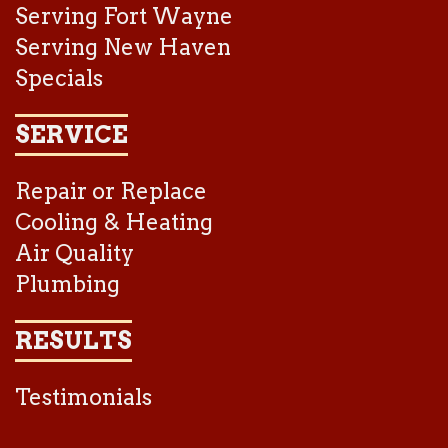
Serving Fort Wayne
Serving New Haven
Specials
SERVICE
Repair or Replace
Cooling & Heating
Air Quality
Plumbing
RESULTS
Testimonials