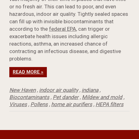
or no fresh air. This can lead to poor, and even
hazardous, indoor air quality. Tightly sealed spaces
can fill up with invisible biocontaminants that
according to the
federal EPA
, can trigger or
exacerbate health issues including allergic
reactions, asthma, an increased chance of
contracting an infectious disease, and digestive
problems.
READ MORE »
New Haven
,
indoor air quality
,
indiana
,
Biocontaminants
,
Pet dander
,
Mildew and mold
,
Viruses
,
Pollens
,
home air purifiers
,
HEPA filters