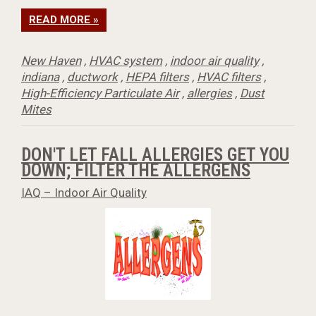
READ MORE »
New Haven
,
HVAC system
,
indoor air quality
,
indiana
,
ductwork
,
HEPA filters
,
HVAC filters
,
High-Efficiency Particulate Air
,
allergies
,
Dust
Mites
DON'T LET FALL ALLERGIES GET YOU
DOWN; FILTER THE ALLERGENS
IAQ – Indoor Air Quality