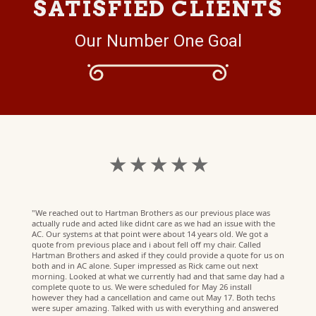
SATISFIED CLIENTS
Our Number One Goal
★ ★ ★ ★ ★
"We reached out to Hartman Brothers as our previous place was
actually rude and acted like didnt care as we had an issue with the
AC. Our systems at that point were about 14 years old. We got a
quote from previous place and i about fell off my chair. Called
Hartman Brothers and asked if they could provide a quote for us on
both and in AC alone. Super impressed as Rick came out next
morning. Looked at what we currently had and that same day had a
complete quote to us. We were scheduled for May 26 install
however they had a cancellation and came out May 17. Both techs
were super amazing. Talked with us with everything and answered