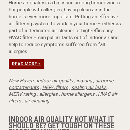
Home air quality is a big issue among homeowners.
For people with allergies, having clean air in the
home is even more important. Putting an effective
air filtering system to work in your home – either as
part of a dedicated air cleaner or high-efficiency
HVAC filter – can pull irritants out of indoor air and
help to reduce symptoms suffered from fall
allergies.
READ MORE »
New Haven
,
indoor air quality
,
indiana
,
airborne
contaminants
,
HEPA filters
,
sealing air leaks
,
MERV rating
,
allergies
,
home allergens
,
HVAC air
filters
,
air cleaning
INDOOR AIR QUALITY NOT WHAT IT
SHOULD BE? GET TOUGH ON THESE