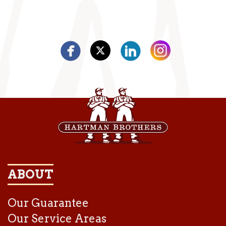
ABOUT
Our Guarantee
Our Service Areas