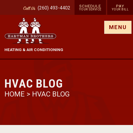
SCHEDULE
PAY
(260) 493-4402
Call
Us
YOUR SERVICE
YOUR BILL
Show site menu
MENU
HEATING & AIR CONDITIONING
HVAC BLOG
HOME
>
HVAC BLOG