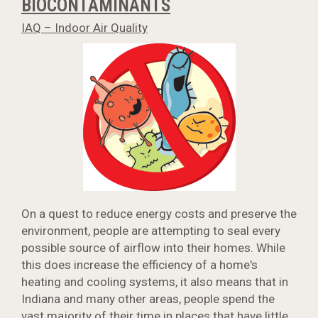
BIOCONTAMINANTS
IAQ – Indoor Air Quality
On a quest to reduce energy costs and preserve the
environment, people are attempting to seal every
possible source of airflow into their homes. While
this does increase the efficiency of a home's
heating and cooling systems, it also means that in
Indiana and many other areas, people spend the
vast majority of their time in places that have little