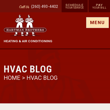
SCHEDULE
PAY
(260) 493-4402
Call
Us
YOUR SERVICE
YOUR BILL
Show site menu
MENU
HEATING & AIR CONDITIONING
HVAC BLOG
HOME
>
HVAC BLOG