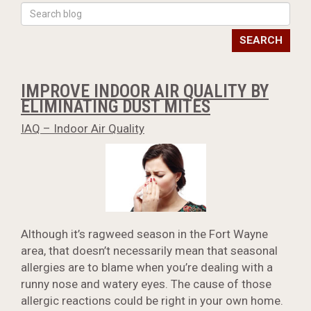
SEARCH
IMPROVE INDOOR AIR QUALITY BY
ELIMINATING DUST MITES
IAQ – Indoor Air Quality
Although it’s ragweed season in the Fort Wayne
area, that doesn’t necessarily mean that seasonal
allergies are to blame when you’re dealing with a
runny nose and watery eyes. The cause of those
allergic reactions could be right in your own home.