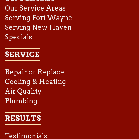
Our Service Areas
Serving Fort Wayne
Serving New Haven
Specials
SERVICE
Repair or Replace
Cooling & Heating
Air Quality
Plumbing
RESULTS
Testimonials