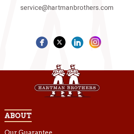
service@hartmanbrothers.com
ABOUT
Our Guarantee