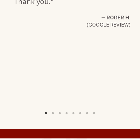
Thank you."
S.
—
ROGER H.
W)
(GOOGLE REVIEW)