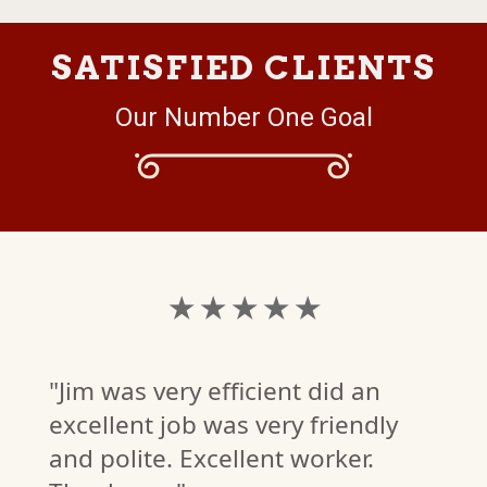
SATISFIED CLIENTS
Our Number One Goal
★ ★ ★ ★ ★
"Jim was very efficient did an
excellent job was very friendly
and polite. Excellent worker.