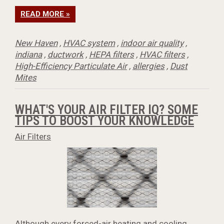
READ MORE »
New Haven
,
HVAC system
,
indoor air quality
,
indiana
,
ductwork
,
HEPA filters
,
HVAC filters
,
High-Efficiency Particulate Air
,
allergies
,
Dust
Mites
WHAT'S YOUR AIR FILTER IQ? SOME
TIPS TO BOOST YOUR KNOWLEDGE
Air Filters
Although every forced-air heating and cooling