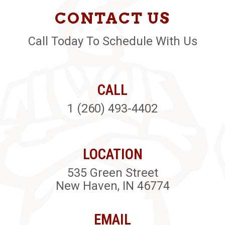
CONTACT US
Call Today To Schedule With Us
CALL
1 (260) 493-4402
LOCATION
535 Green Street
New Haven, IN 46774
EMAIL