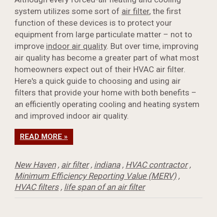
system utilizes some sort of
air filter
, the first
function of these devices is to protect your
equipment from large particulate matter – not to
improve
indoor air quality
. But over time, improving
air quality has become a greater part of what most
homeowners expect out of their HVAC air filter.
Here's a quick guide to choosing and using air
filters that provide your home with both benefits –
an efficiently operating cooling and heating system
and improved indoor air quality.
READ MORE »
New Haven
,
air filter
,
indiana
,
HVAC contractor
,
Minimum Efficiency Reporting Value (MERV)
,
HVAC filters
,
life span of an air filter