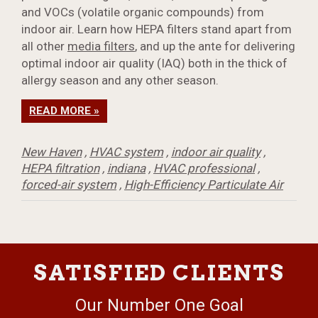
and VOCs (volatile organic compounds) from
indoor air. Learn how HEPA filters stand apart from
all other
media filters
, and up the ante for delivering
optimal indoor air quality (IAQ) both in the thick of
allergy season and any other season.
READ MORE »
New Haven
,
HVAC system
,
indoor air quality
,
HEPA filtration
,
indiana
,
HVAC professional
,
forced-air system
,
High-Efficiency Particulate Air
SATISFIED CLIENTS
Our Number One Goal