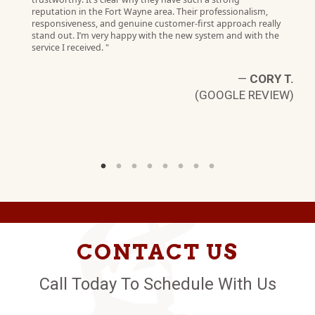
reputation in the Fort Wayne area. Their professionalism,
responsiveness, and genuine customer‑first approach really
stand out. I’m very happy with the new system and with the
service I received. "
—
CORY T.
(GOOGLE REVIEW)
CONTACT US
Call Today To Schedule With Us