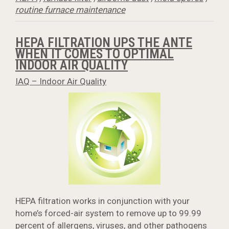
routine furnace maintenance
HEPA FILTRATION UPS THE ANTE
WHEN IT COMES TO OPTIMAL
INDOOR AIR QUALITY
IAQ – Indoor Air Quality
HEPA filtration works in conjunction with your
home’s forced-air system to remove up to 99.99
percent of allergens, viruses, and other pathogens