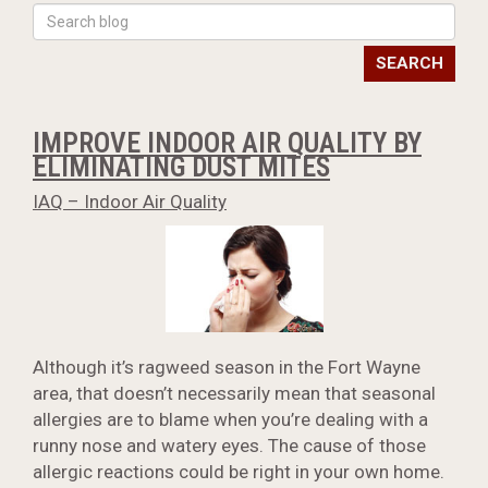
SEARCH
IMPROVE INDOOR AIR QUALITY BY
ELIMINATING DUST MITES
IAQ – Indoor Air Quality
Although it’s ragweed season in the Fort Wayne
area, that doesn’t necessarily mean that seasonal
allergies are to blame when you’re dealing with a
runny nose and watery eyes. The cause of those
allergic reactions could be right in your own home.