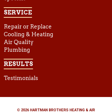
SERVICE
Repair or Replace
Cooling & Heating
Air Quality
Plumbing
RESULTS
Testimonials
© 2026 HARTMAN BROTHERS HEATING & AIR