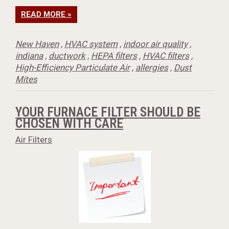
READ MORE »
New Haven
,
HVAC system
,
indoor air quality
,
indiana
,
ductwork
,
HEPA filters
,
HVAC filters
,
High-Efficiency Particulate Air
,
allergies
,
Dust
Mites
YOUR FURNACE FILTER SHOULD BE
CHOSEN WITH CARE
Air Filters