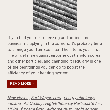
If you find yourself sneezing and notice dust
bunnies multiplying in the corners, it's probably time
to change your furnace filter. The filter is your first
line of defense against
airborne dust
, mold spores
and other particles, and changing it regularly is one
of the best things you can do to boost the
efficiency of your heating system.
READ MORE »
New Haven
,
Fort Wayne area
,
energy efficiency
,
indiana
,
Air Quality
,
High-Efficiency Particulate Air
,
HEPA
,
furnace filter
,
airborne dust
,
mold spores
,