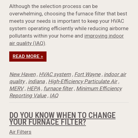
Although the selection process can be
overwhelming, choosing the furnace filter that best
meets your needs is important to keep your HVAC
system operating efficiently while reducing airborne
pollutants within your home and
improving indoor
air quality (IAQ)
.
READ MORE »
New Haven
,
HVAC system
,
Fort Wayne
,
indoor air
quality
,
indiana
,
High-Efficiency Particulate Air
,
MERV
,
HEPA
,
furnace filter
,
Minimum Efficiency
Reporting Value
,
IAQ
DO YOU KNOW WHEN TO CHANGE
YOUR FURNACE FILTER?
Air Filters