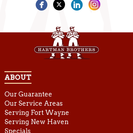
ABOUT
Our Guarantee
Our Service Areas
Serving Fort Wayne
Serving New Haven
Specials