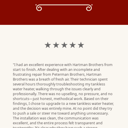
★ ★ ★ ★ ★
"I had an excellent experience with Hartman Brothers from
start to finish. After dealing with an incomplete and
frustrating repair from Peterman Brothers, Hartman
Brothers was a breath of fresh air. Their technician spent
several hours thoroughly troubleshooting my tankless
water heater, walking through the issues clearly and
professionally. There was no upselling, no pressure, and no
shortcuts—just honest, methodical work. Based on their
findings, I chose to upgrade to a new tankless water heater,
and the decision was entirely mine. At no point did they try
to push a sale or steer me toward anything unnecessary.
The installation was clean, the communication was
G.
excellent, and the entire process felt transparent and
W)
trustworthy. It’s clear why they have such a strong