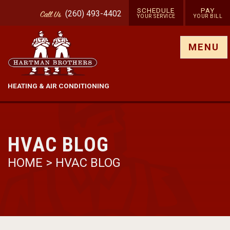
SCHEDULE
PAY
(260) 493-4402
Call
Us
YOUR SERVICE
YOUR BILL
Show site menu
MENU
HEATING & AIR CONDITIONING
HVAC BLOG
HOME
>
HVAC BLOG