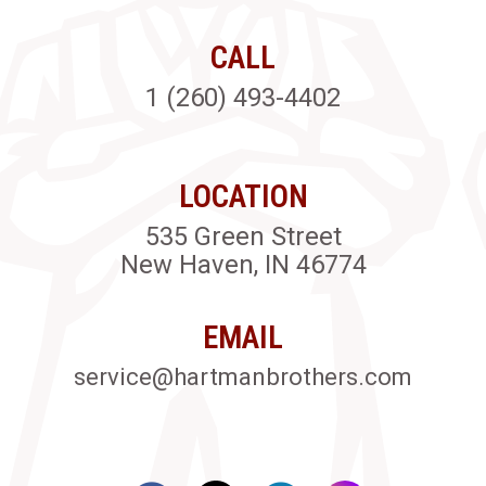
CALL
1 (260) 493-4402
LOCATION
535 Green Street
New Haven, IN 46774
EMAIL
service@hartmanbrothers.com