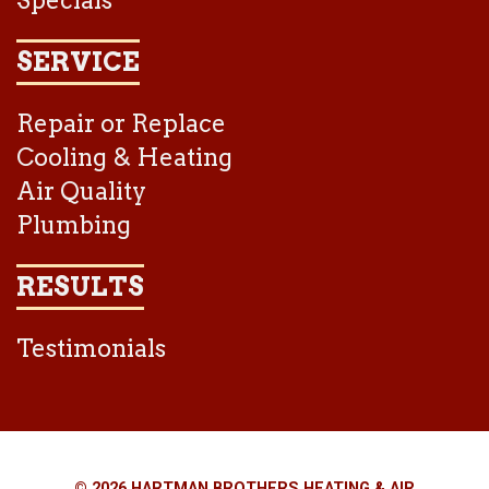
Specials
SERVICE
Repair or Replace
Cooling & Heating
Air Quality
Plumbing
RESULTS
Testimonials
© 2026 HARTMAN BROTHERS HEATING & AIR