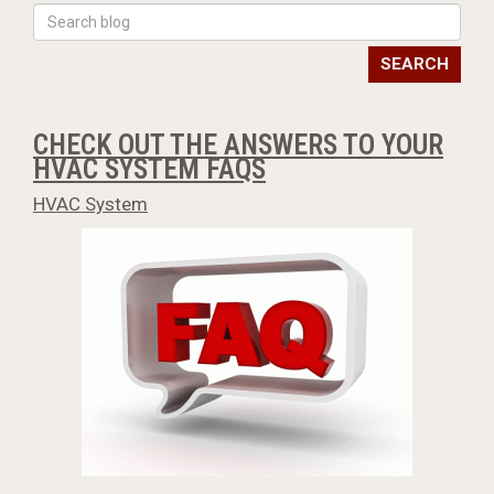
SEARCH
CHECK OUT THE ANSWERS TO YOUR
HVAC SYSTEM FAQS
HVAC System