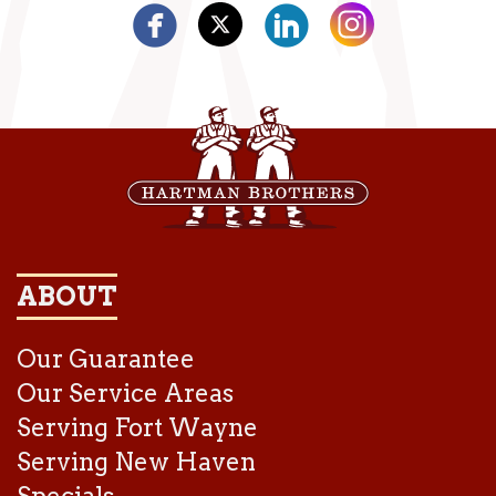
ABOUT
Our Guarantee
Our Service Areas
Serving Fort Wayne
Serving New Haven