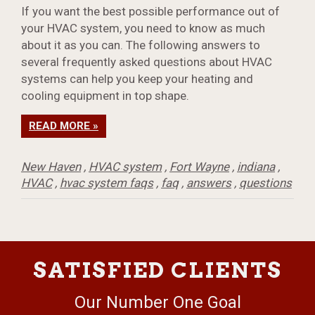
If you want the best possible performance out of
your HVAC system, you need to know as much
about it as you can. The following answers to
several frequently asked questions about HVAC
systems can help you keep your heating and
cooling equipment in top shape.
READ MORE »
New Haven
,
HVAC system
,
Fort Wayne
,
indiana
,
HVAC
,
hvac system faqs
,
faq
,
answers
,
questions
SATISFIED CLIENTS
Our Number One Goal