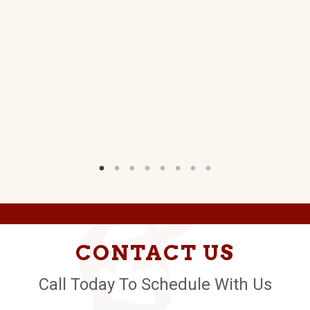
B.
W)
CONTACT US
Call Today To Schedule With Us