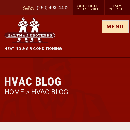
SCHEDULE
PAY
(260) 493-4402
Call
Us
YOUR SERVICE
YOUR BILL
Show site menu
MENU
HEATING & AIR CONDITIONING
HVAC BLOG
HOME
>
HVAC BLOG