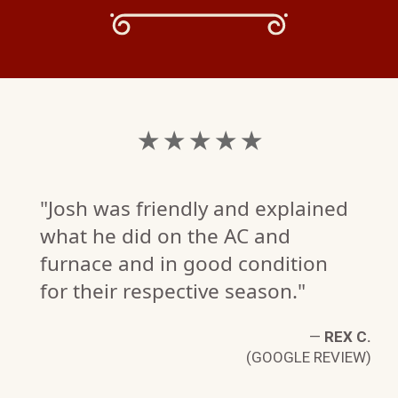
★ ★ ★ ★ ★
"Josh was friendly and explained
what he did on the AC and
furnace and in good condition
for their respective season."
—
REX C.
(GOOGLE REVIEW)