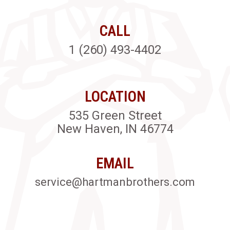
CALL
1 (260) 493-4402
LOCATION
535 Green Street
New Haven, IN 46774
EMAIL
service@hartmanbrothers.com