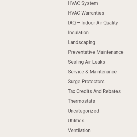
HVAC System
HVAC Warranties
IAQ – Indoor Air Quality
Insulation
Landscaping
Preventative Maintenance
Sealing Air Leaks
Service & Maintenance
Surge Protectors
Tax Credits And Rebates
Thermostats
Uncategorized
Utilities
Ventilation