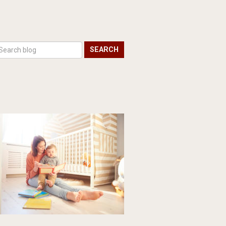
SEARCH