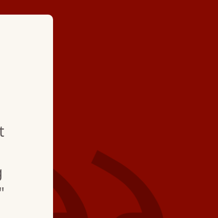
★ ★ ★ ★
"Great group of very 
people working for 
t
all do a wonderful j
everything running.
g
"