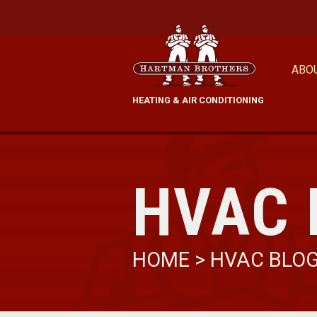
ABO
HEATING & AIR CONDITIONING
HVAC 
HOME
>
HVAC BLO