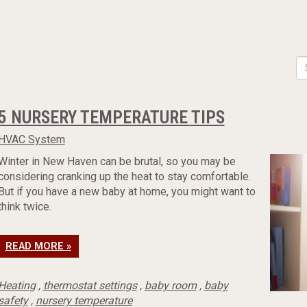
5 NURSERY TEMPERATURE TIPS
HVAC System
Winter in New Haven can be brutal, so you may be
considering cranking up the heat to stay comfortable.
But if you have a new baby at home, you might want to
think twice.
READ MORE »
Heating
,
thermostat settings
,
baby room
,
baby
safety
,
nursery temperature