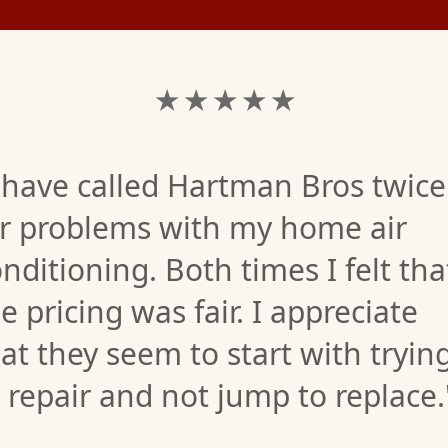
★ ★ ★ ★ ★
 have called Hartman Bros twice
or problems with my home air
nditioning. Both times I felt tha
e pricing was fair. I appreciate
at they seem to start with tryin
 repair and not jump to replace.