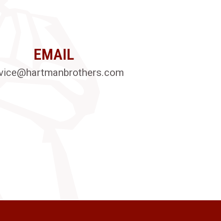
EMAIL
vice@hartmanbrothers.com