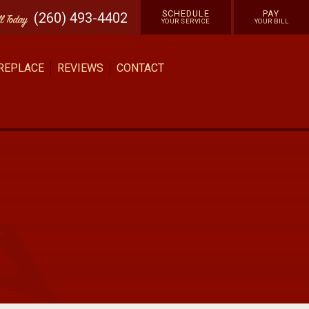
SCHEDULE
PAY
(260) 493-4402
ll
Today
YOUR SERVICE
YOUR BILL
 REPLACE
REVIEWS
CONTACT