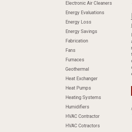
Electronic Air Cleaners
Energy Evaluations
Energy Loss
Energy Savings
Fabrication
Fans
Furnaces
Geothermal
Heat Exchanger
Heat Pumps
Heating Systems
Humidifiers
HVAC Contractor
HVAC Cotractors