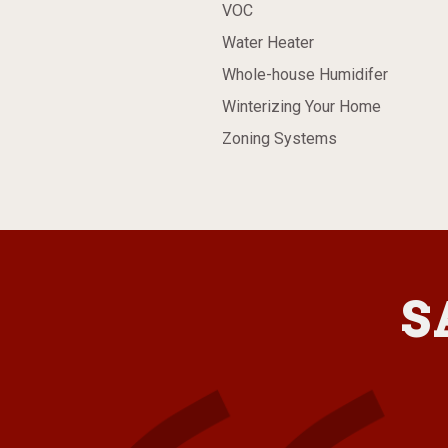
VOC
Water Heater
Whole-house Humidifer
Winterizing Your Home
Zoning Systems
S