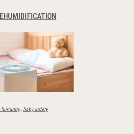
DEHUMIDIFICATION
 humidity
,
baby safety