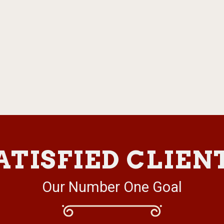
ATISFIED CLIEN
Our Number One Goal