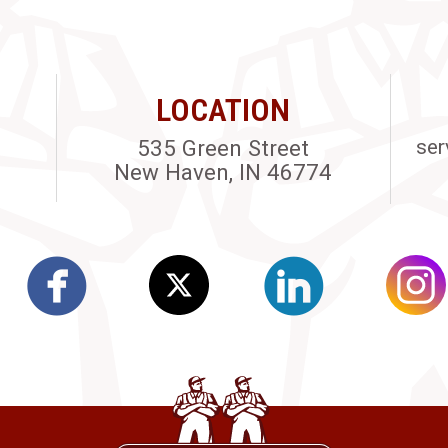
LOCATION
535 Green Street
ser
New Haven, IN 46774