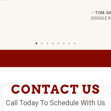
—
TOM JU
(GOOGLE R
CONTACT US
Call Today To Schedule With Us