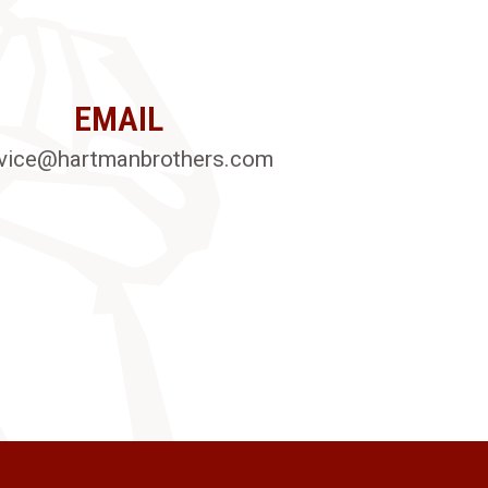
EMAIL
vice@hartmanbrothers.com