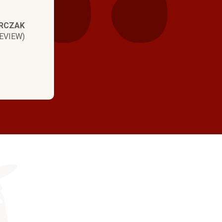
RCZAK
EVIEW)