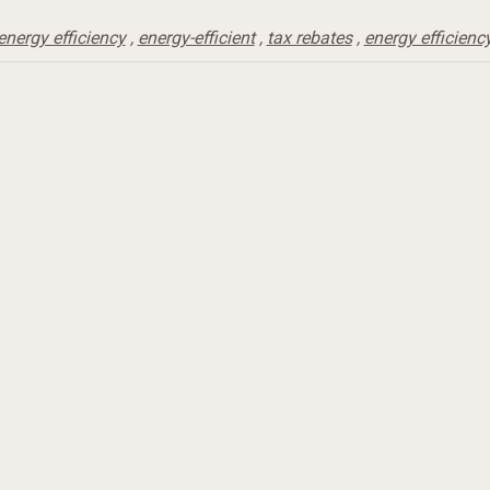
energy efficiency
,
energy-efficient
,
tax rebates
,
energy efficienc