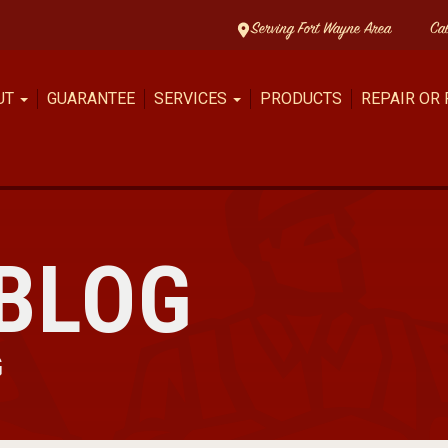
Serving Fort Wayne Area
Ca
UT
GUARANTEE
SERVICES
PRODUCTS
REPAIR OR
BLOG
G