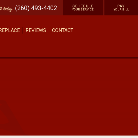
SCHEDULE
PAY
(260) 493-4402
ll
Today
YOUR SERVICE
YOUR BILL
 REPLACE
REVIEWS
CONTACT