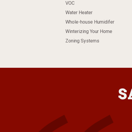
VOC
Water Heater
Whole-house Humidifer
Winterizing Your Home
Zoning Systems
S