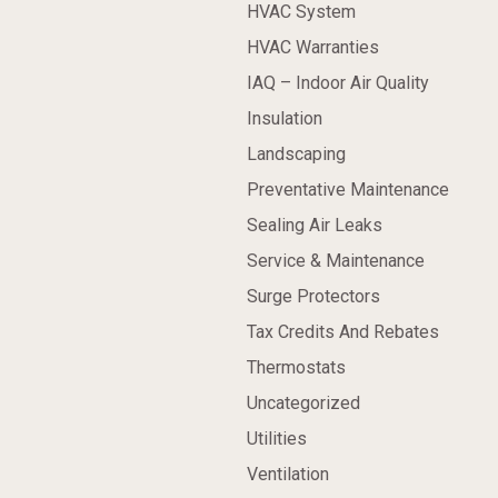
HVAC System
HVAC Warranties
IAQ – Indoor Air Quality
Insulation
Landscaping
Preventative Maintenance
Sealing Air Leaks
Service & Maintenance
Surge Protectors
Tax Credits And Rebates
Thermostats
Uncategorized
Utilities
Ventilation