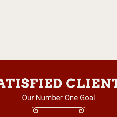
ATISFIED CLIEN
Our Number One Goal