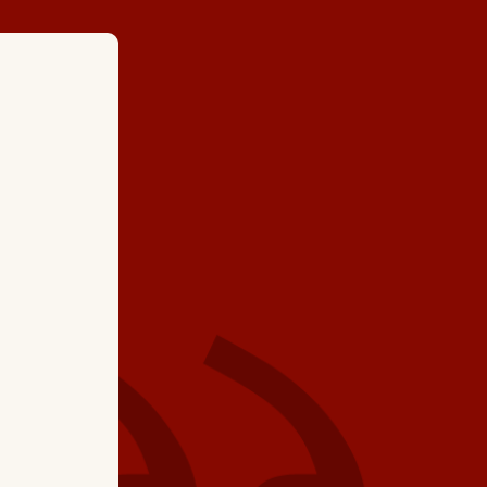
★ ★ ★ ★
"It was good to see K
have had confidence
he did maintenance
system in the past an
today. Thanks, Ked!"