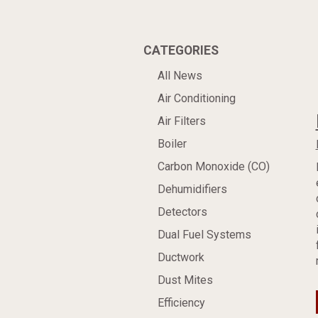
CATEGORIES
All News
Air Conditioning
Air Filters
Boiler
Carbon Monoxide (CO)
Dehumidifiers
Detectors
Dual Fuel Systems
Ductwork
Dust Mites
Efficiency