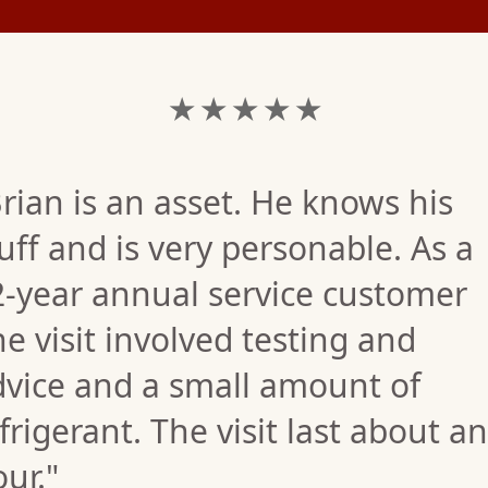
★ ★ ★ ★ ★
rian is an asset. He knows his
uff and is very personable. As a
2-year annual service customer
e visit involved testing and
dvice and a small amount of
frigerant. The visit last about an
ur."