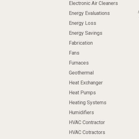
Electronic Air Cleaners
Energy Evaluations
Energy Loss
Energy Savings
Fabrication
Fans
Furnaces
Geothermal
Heat Exchanger
Heat Pumps
Heating Systems
Humidifiers
HVAC Contractor
HVAC Cotractors