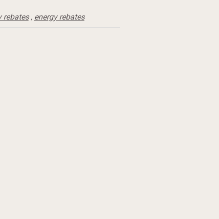
y rebates
,
energy rebates