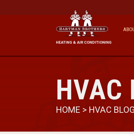
ABO
HEATING & AIR CONDITIONING
HVAC 
HOME
>
HVAC BLO