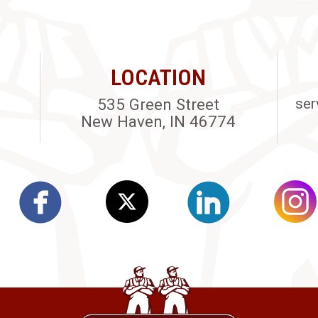
LOCATION
535 Green Street
ser
New Haven, IN 46774