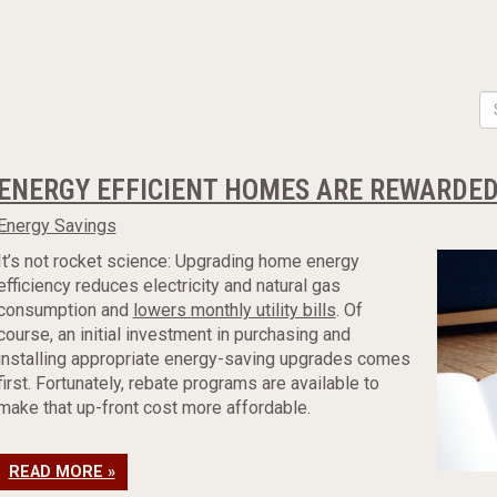
ENERGY EFFICIENT HOMES ARE REWARDED
Energy Savings
It’s not rocket science: Upgrading home energy
efficiency reduces electricity and natural gas
consumption and
lowers monthly utility bills
. Of
course, an initial investment in purchasing and
installing appropriate energy-saving upgrades comes
first. Fortunately, rebate programs are available to
make that up-front cost more affordable.
READ MORE »