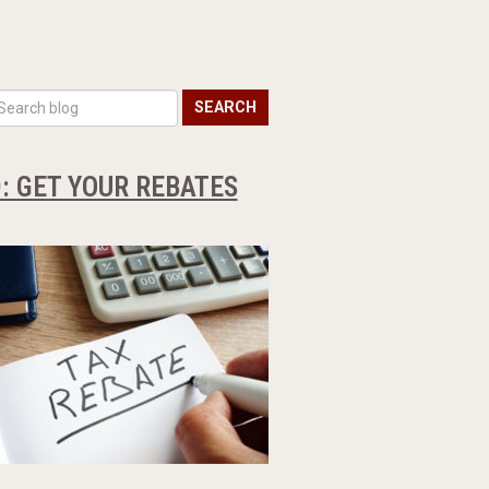
SEARCH
: GET YOUR REBATES