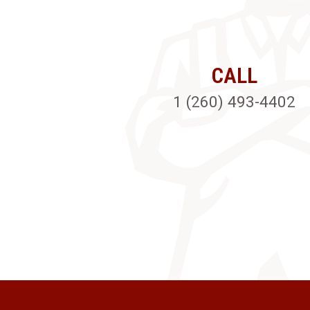
CALL
1 (260) 493-4402