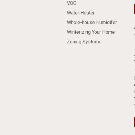
VOC
Water Heater
Whole-house Humidifer
Winterizing Your Home
Zoning Systems