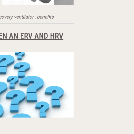
covery ventilator
,
benefits
EN AN ERV AND HRV