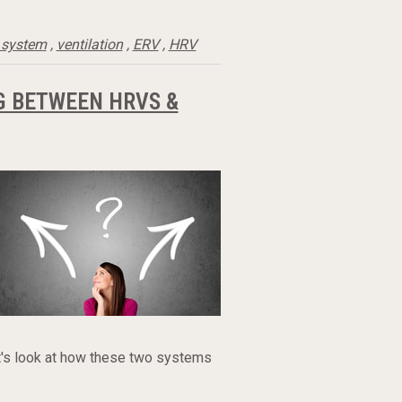
 system
,
ventilation
,
ERV
,
HRV
G BETWEEN HRVS &
et's look at how these two systems