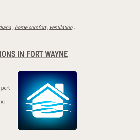
diana
,
home comfort
,
ventilation
,
IONS IN FORT WAYNE
 part
ing