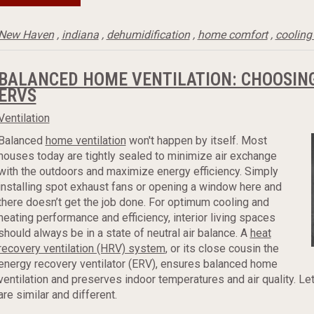
New Haven
,
indiana
,
dehumidification
,
home comfort
,
cooling
BALANCED HOME VENTILATION: CHOOSIN
ERVS
Ventilation
Balanced
home ventilation
won't happen by itself. Most
houses today are tightly sealed to minimize air exchange
with the outdoors and maximize energy efficiency. Simply
installing spot exhaust fans or opening a window here and
there doesn’t get the job done. For optimum cooling and
heating performance and efficiency, interior living spaces
should always be in a state of neutral air balance. A
heat
recovery ventilation (HRV) system
, or its close cousin the
energy recovery ventilator (ERV), ensures balanced home
ventilation and preserves indoor temperatures and air quality. L
are similar and different.