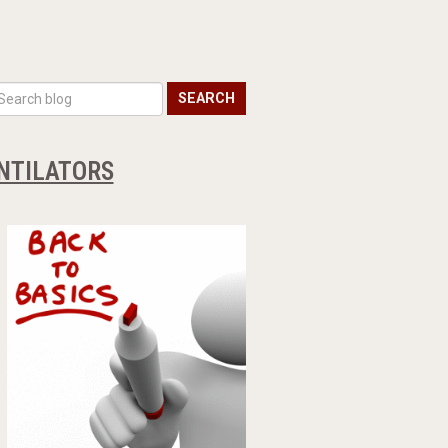
SEARCH
ENTILATORS