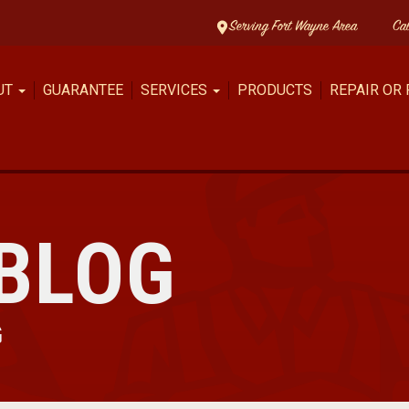
Serving Fort Wayne Area
Ca
UT
GUARANTEE
SERVICES
PRODUCTS
REPAIR OR
BLOG
G