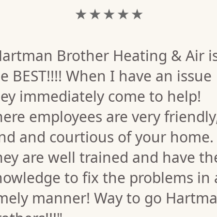
★ ★ ★ ★ ★
artman Brother Heating & Air i
e BEST!!!! When I have an issue
hey immediately come to help!
ere employees are very friendly
ind and courtious of your home.
ey are well trained and have th
owledge to fix the problems in 
imely manner! Way to go Hartm