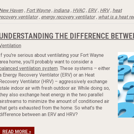
New Haven
,
Fort Wayne
,
indiana
,
HVAC
,
ERV
,
HRV
,
heat
recovery ventilator
,
energy recovery ventilator
,
what is a heat re
UNDERSTANDING THE DIFFERENCE BETWE
Ventilation
If you're serious about ventilating your Fort Wayne
area home, you'll probably want to consider a
balanced ventilation system
. These systems – either
a Energy Recovery Ventilator (ERV) or an Heat
Recovery Ventilator (HRV) – aggressively exchange
stale indoor air with fresh outdoor air. While doing so,
they also exchange heat energy in the two parallel
airstreams to minimize the amount of conditioned air
that gets exhausted from the home. So what's the
difference between an ERV and HRV?
READ MORE »