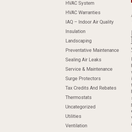
HVAC System
HVAC Warranties
IAQ – Indoor Air Quality
Insulation
Landscaping
Preventative Maintenance
Sealing Air Leaks
Service & Maintenance
Surge Protectors
Tax Credits And Rebates
Thermostats
Uncategorized
Utilities
Ventilation