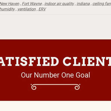
New Haven
,
Fort Wayne
,
indoor air quality
,
indiana
,
ceiling fan
humidity
,
ventilation
,
ERV
ATISFIED CLIEN
Our Number One Goal