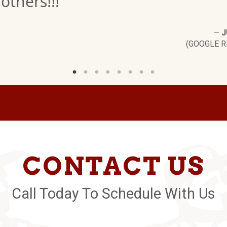
others!!!"
—
J
(GOOGLE R
CONTACT US
Call Today To Schedule With Us