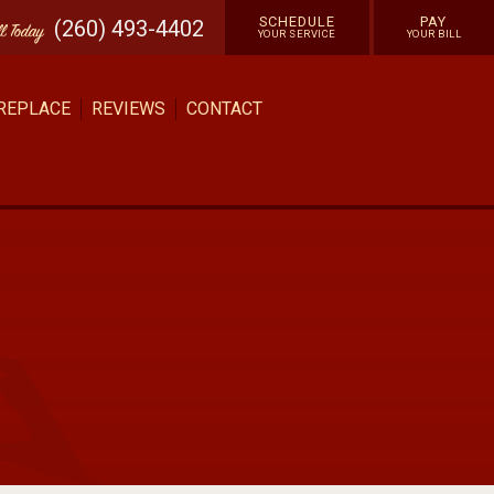
SCHEDULE
PAY
(260) 493-4402
ll
Today
YOUR SERVICE
YOUR BILL
 REPLACE
REVIEWS
CONTACT