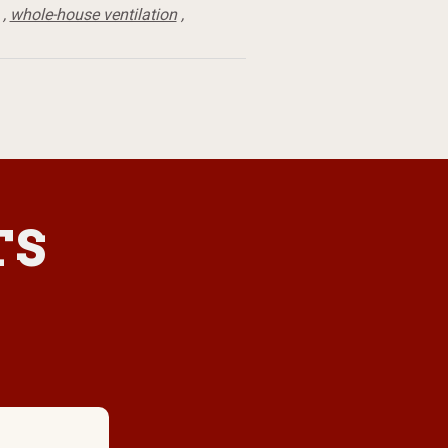
,
whole-house ventilation
,
TS