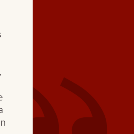
★ ★ ★ ★
s
"We could not be hap
service, estimate for
and most of all offer
,
coolant in the system
until new system is in
e
a
an