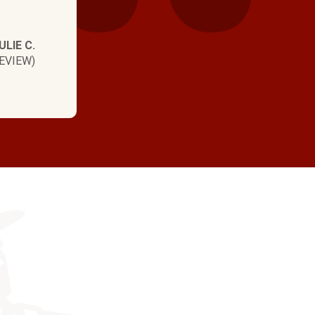
ULIE C.
EVIEW)