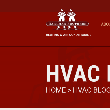
ABO
HEATING & AIR CONDITIONING
HVAC 
HOME
>
HVAC BLO