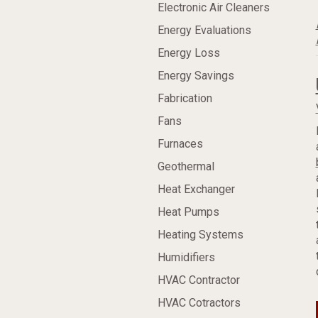
Electronic Air Cleaners
Energy Evaluations
Energy Loss
Energy Savings
Fabrication
Fans
Furnaces
Geothermal
Heat Exchanger
Heat Pumps
Heating Systems
Humidifiers
HVAC Contractor
HVAC Cotractors