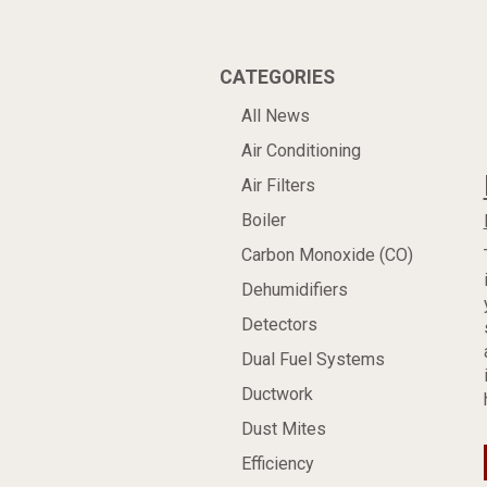
CATEGORIES
All News
Air Conditioning
Air Filters
Boiler
Carbon Monoxide (CO)
Dehumidifiers
Detectors
Dual Fuel Systems
Ductwork
Dust Mites
Efficiency