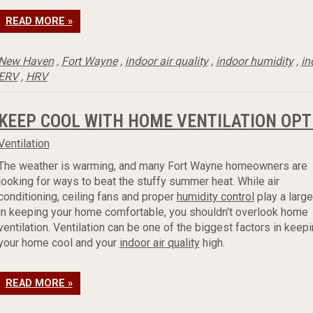
READ MORE »
New Haven
,
Fort Wayne
,
indoor air quality
,
indoor humidity
,
in
ERV
,
HRV
KEEP COOL WITH HOME VENTILATION OPT
Ventilation
The weather is warming, and many Fort Wayne homeowners are
looking for ways to beat the stuffy summer heat. While air
conditioning, ceiling fans and proper
humidity control
play a large
in keeping your home comfortable, you shouldn't overlook home
ventilation. Ventilation can be one of the biggest factors in keep
your home cool and your
indoor air quality
high.
READ MORE »