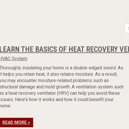
LEARN THE BASICS OF HEAT RECOVERY V
HVAC System
Thoroughly insulating your home is a double-edged sword. As
it helps you retain heat, it also retains moisture. As a result,
you may encounter moisture-related problems such as
structural damage and mold growth. A ventilation system such
as a heat recovery ventilator (HRV) can help you avoid these
issues. Here's how it works and how it could benefit your
home.
READ MORE »