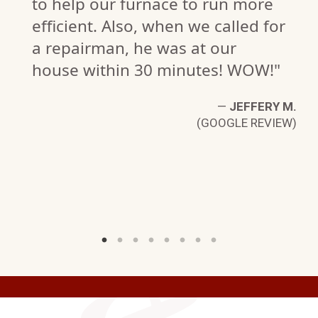
to help our furnace to run more
efficient. Also, when we called for
a repairman, he was at our
house within 30 minutes! WOW!"
—
JEFFERY M.
(GOOGLE REVIEW)
R.
W)