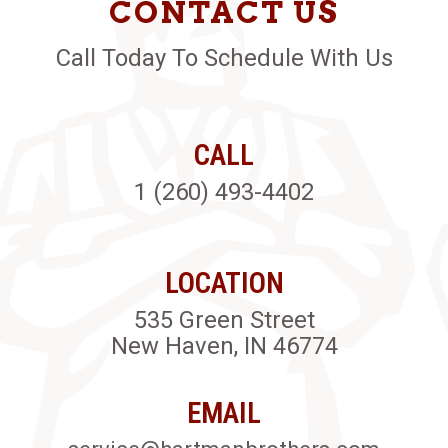
CONTACT US
Call Today To Schedule With Us
CALL
1 (260) 493-4402
LOCATION
535 Green Street
New Haven, IN 46774
EMAIL