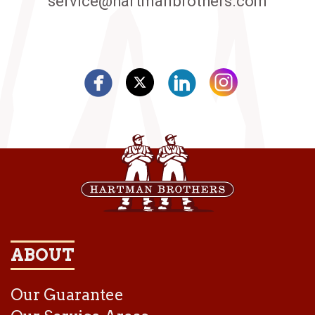
service@hartmanbrothers.com
ABOUT
Our Guarantee