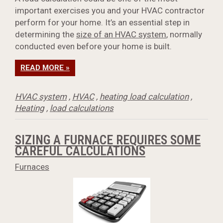
important exercises you and your HVAC contractor
perform for your home. It’s an essential step in
determining the
size of an HVAC system
, normally
conducted even before your home is built.
READ MORE »
HVAC system
,
HVAC
,
heating load calculation
,
Heating
,
load calculations
SIZING A FURNACE REQUIRES SOME
CAREFUL CALCULATIONS
Furnaces