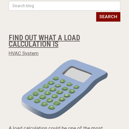
SEARCH
FIND OUT WHAT A LOAD
CALCULATION IS
HVAC System
A load calculation could be one of the most