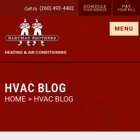
SCHEDULE
PAY
(260) 493-4402
Call
Us
YOUR SERVICE
YOUR BILL
Show site menu
MENU
HEATING & AIR CONDITIONING
HVAC BLOG
HOME
>
HVAC BLOG