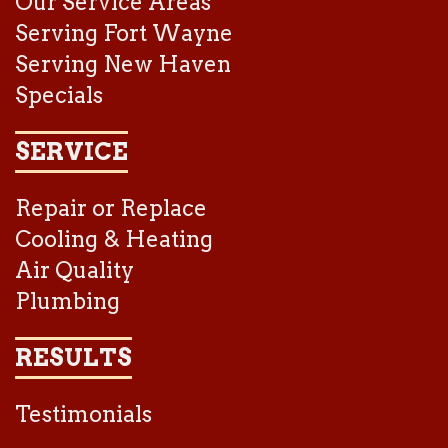
Our Service Areas
Serving Fort Wayne
Serving New Haven
Specials
SERVICE
Repair or Replace
Cooling & Heating
Air Quality
Plumbing
RESULTS
Testimonials