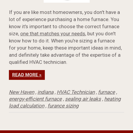
If you are like most homeowners, you don't have a
lot of experience purchasing a home furnace. You
know it's important to choose the correct furnace
size,
one that matches your needs
, but you don't
know how to do it. When you're sizing a furnace
for your home, keep these important ideas in mind,
and definitely take advantage of the expertise of a
qualified HVAC technician.
READ MORE »
New Haven
,
indiana
,
HVAC Technician
,
furnace
,
energy-efficient furnace
,
sealing air leaks
,
heating
load calculation
,
furance sizing