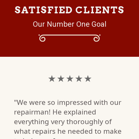
SATISFIED CLIENTS
Our Number One Goal
★ ★ ★ ★ ★
"We were so impressed with our
repairman! He explained
everything very thoroughly of
what repairs he needed to make