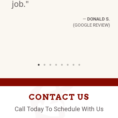
job."
—
DONALD S.
B.
(GOOGLE REVIEW)
W)
CONTACT US
Call Today To Schedule With Us