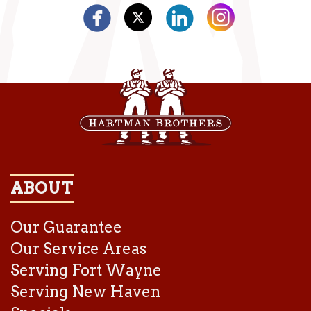
ABOUT
Our Guarantee
Our Service Areas
Serving Fort Wayne
Serving New Haven