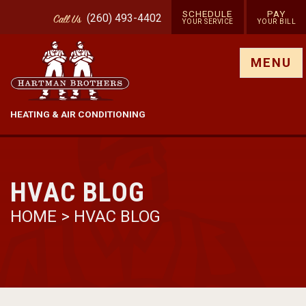
SCHEDULE
PAY
(260) 493-4402
Call
Us
YOUR SERVICE
YOUR BILL
Show site menu
MENU
HEATING & AIR CONDITIONING
HVAC BLOG
HOME
>
HVAC BLOG