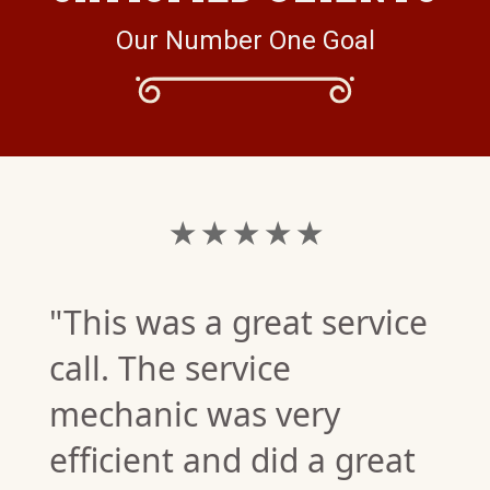
Our Number One Goal
★ ★ ★ ★ ★
"This was a great service
call. The service
mechanic was very
efficient and did a great