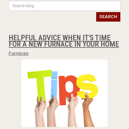
SEARCH
HELPFUL ADVICE WHEN IT'S TIME
FOR A NEW FURNACE IN YOUR HOME
Furnaces