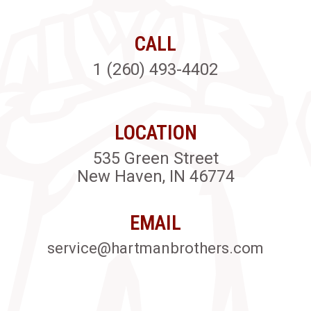
CALL
1 (260) 493-4402
LOCATION
535 Green Street
New Haven, IN 46774
EMAIL
service@hartmanbrothers.com