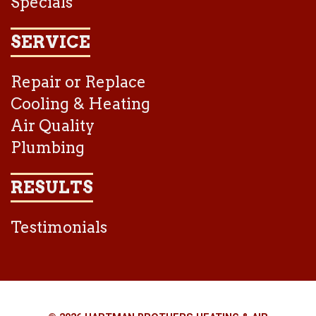
Specials
SERVICE
Repair or Replace
Cooling & Heating
Air Quality
Plumbing
RESULTS
Testimonials