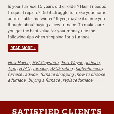
Is your furnace 15 years old or older? Has it needed
frequent repairs? Did it struggle to make your home
comfortable last winter? If yes, maybe it's time you
thought about buying a new furnace. To make sure
you get the best value for your money, use the
following tips when shopping for a furnace.
READ MORE »
New Haven
,
HVAC system
,
Fort Wayne
,
indiana
,
Tips
,
HVAC
,
furnace
,
AFUE rating
,
high-efficiency
furnace
,
advice
,
furnace shopping
,
how to choose
a furnace
,
buying a furnace
,
replace furnace
SATISFIED CLIENTS