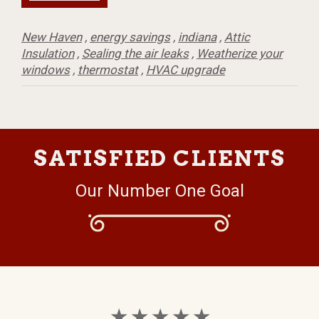
New Haven
,
energy savings
,
indiana
,
Attic
Insulation
,
Sealing the air leaks
,
Weatherize your
windows
,
thermostat
,
HVAC upgrade
SATISFIED CLIENTS
Our Number One Goal
★ ★ ★ ★ ★