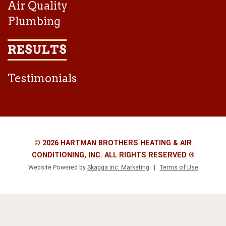
Air Quality
Plumbing
RESULTS
Testimonials
© 2026 HARTMAN BROTHERS HEATING & AIR
CONDITIONING, INC. ALL RIGHTS RESERVED ®
Website Powered by
Skagga Inc. Marketing
|
Terms of Use