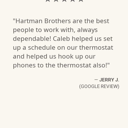
"Hartman Brothers are the best
people to work with, always
dependable! Caleb helped us set
up a schedule on our thermostat
and helped us hook up our
phones to the thermostat also!"
—
JERRY J.
(GOOGLE REVIEW)
C
W)