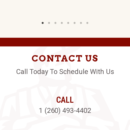
CONTACT US
Call Today To Schedule With Us
CALL
1 (260) 493-4402