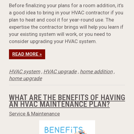
Before finalizing your plans for a room addition, it’s
a good idea to bring in your HVAC contractor if you
plan to heat and cool it for year-round use. The
expertise the contractor brings will help you learn if
your existing system will work, or you need to
consider upgrading your HVAC system.
READ MORE »
HVAC system
,
HVAC upgrade
,
home addition
,
home upgrade
WHAT ARE THE BENEFITS OF HAVING
AN HVAC MAINTENANCE PLAN?
Service & Maintenance