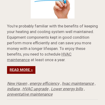
You're probably familiar with the benefits of keeping
your heating and cooling system well maintained.
Equipment components kept in good condition
perform more efficiently and can save you more
money with a longer lifespan. To enjoy these
benefits, you need to schedule
HVAC
maintenance
at least once a year.
READ MORE »
New Haven
,
energy efficiency
,
hvac maintenance
,
indiana
,
HVAC upgrade
,
Lower energy bills
,
preventative maintenance