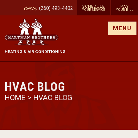
SCHEDULE
PAY
(260) 493-4402
Call
Us
YOUR SERVICE
YOUR BILL
Show site menu
MENU
HEATING & AIR CONDITIONING
HVAC BLOG
HOME
>
HVAC BLOG