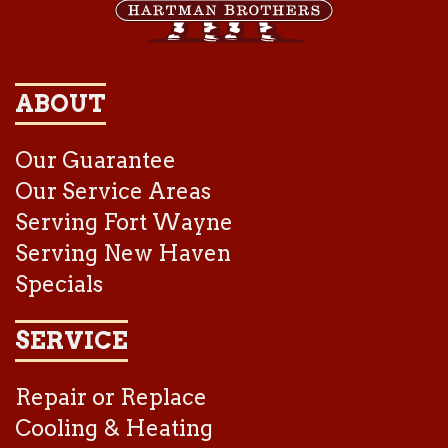
ABOUT
Our Guarantee
Our Service Areas
Serving Fort Wayne
Serving New Haven
Specials
SERVICE
Repair or Replace
Cooling & Heating