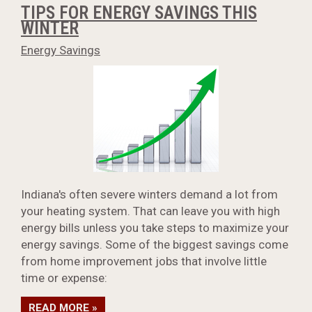
TIPS FOR ENERGY SAVINGS THIS
WINTER
Energy Savings
Indiana's often severe winters demand a lot from
your heating system. That can leave you with high
energy bills unless you take steps to maximize your
energy savings. Some of the biggest savings come
from home improvement jobs that involve little
time or expense:
READ MORE »