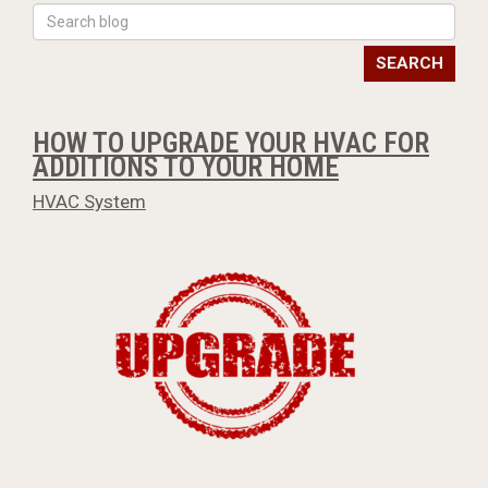
SEARCH
HOW TO UPGRADE YOUR HVAC FOR
ADDITIONS TO YOUR HOME
HVAC System