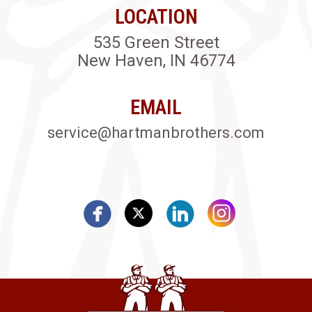
LOCATION
535 Green Street
New Haven, IN 46774
EMAIL
service@hartmanbrothers.com