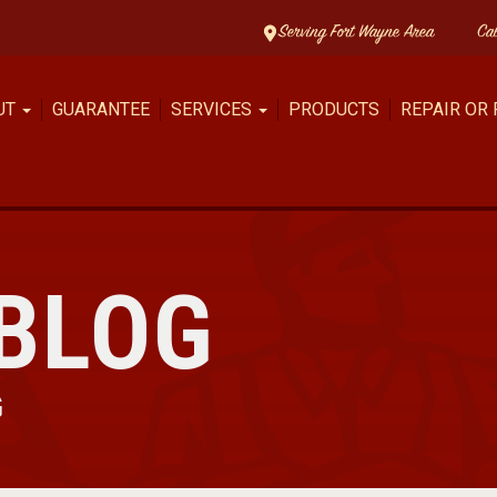
Serving Fort Wayne Area
Ca
UT
GUARANTEE
SERVICES
PRODUCTS
REPAIR OR
BLOG
G