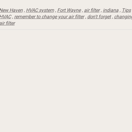
New Haven
,
HVAC system
,
Fort Wayne
,
air filter
,
indiana
,
Tips
HVAC
,
remember to change your air filter
,
don't forget
,
changin
air filter