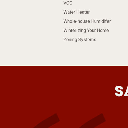
VOC
Water Heater
Whole-house Humidifer
Winterizing Your Home
Zoning Systems
S