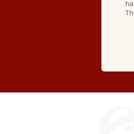
ha
Th
—
MARYJANE L.
(GOOGLE REVIEW)