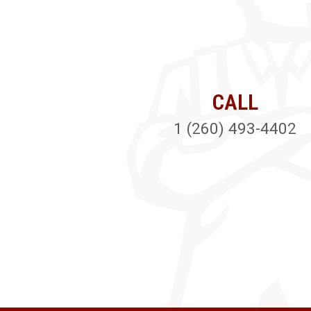
CALL
1 (260) 493-4402