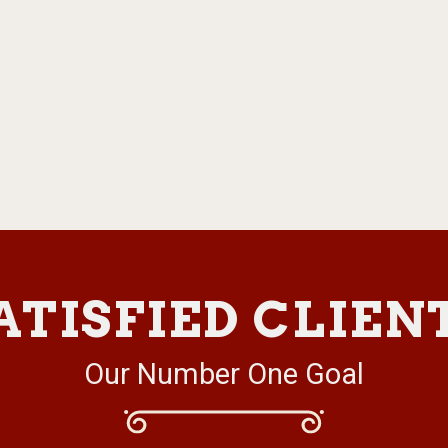
ATISFIED CLIEN
Our Number One Goal