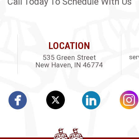
Call Today To Schedule With Us
LOCATION
535 Green Street
ser
New Haven, IN 46774