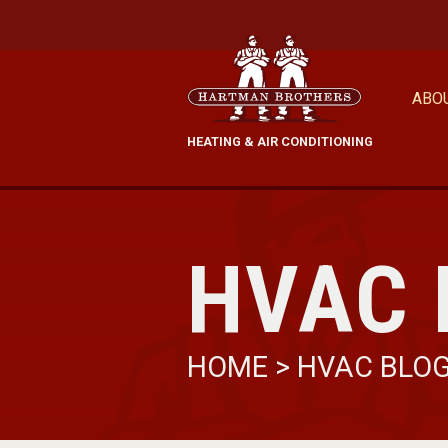
ABO
HEATING & AIR CONDITIONING
HVAC 
HOME
>
HVAC BLO