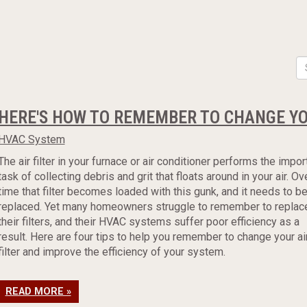
HERE'S HOW TO REMEMBER TO CHANGE YOU
HVAC System
The air filter in your furnace or air conditioner performs the impor
task of collecting debris and grit that floats around in your air. Ov
time that filter becomes loaded with this gunk, and it needs to b
replaced. Yet many homeowners struggle to remember to replac
their filters, and their HVAC systems suffer poor efficiency as a
result. Here are four tips to help you remember to change your ai
filter and improve the efficiency of your system.
READ MORE »