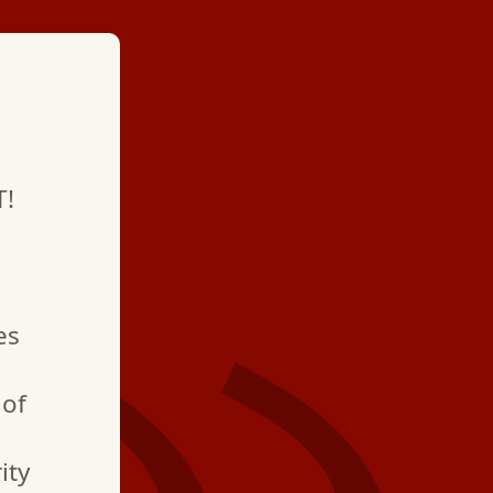
★ ★ ★ ★
T!
"Professional and qui
pleased with how fast
and fixed the proble
es
order!"
 of
ity