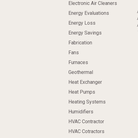
Electronic Air Cleaners
Energy Evaluations
Energy Loss
Energy Savings
Fabrication
Fans
Furnaces
Geothermal
Heat Exchanger
Heat Pumps
Heating Systems
Humidifiers
HVAC Contractor
HVAC Cotractors