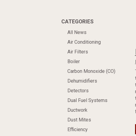
CATEGORIES
All News
Air Conditioning
Air Filters
Boiler
Carbon Monoxide (CO)
Dehumidifiers
Detectors
Dual Fuel Systems
Ductwork
Dust Mites
Efficiency