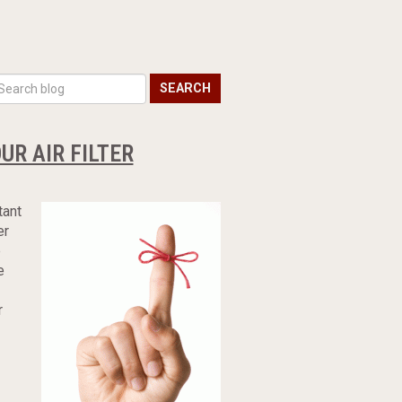
SEARCH
R AIR FILTER
tant
er
e
e
r