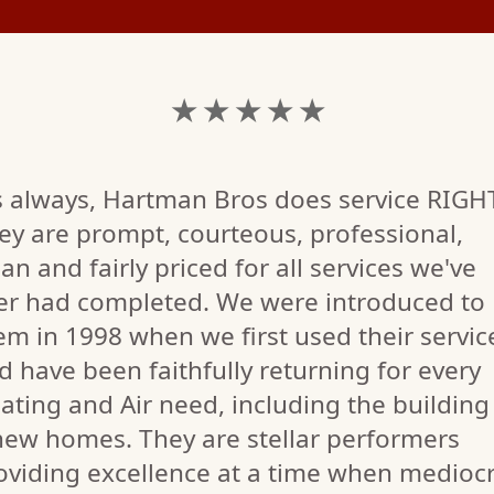
★ ★ ★ ★ ★
s always, Hartman Bros does service RIGH
ey are prompt, courteous, professional,
ean and fairly priced for all services we've
er had completed. We were introduced to
em in 1998 when we first used their servic
d have been faithfully returning for every
ating and Air need, including the building
new homes. They are stellar performers
oviding excellence at a time when mediocr