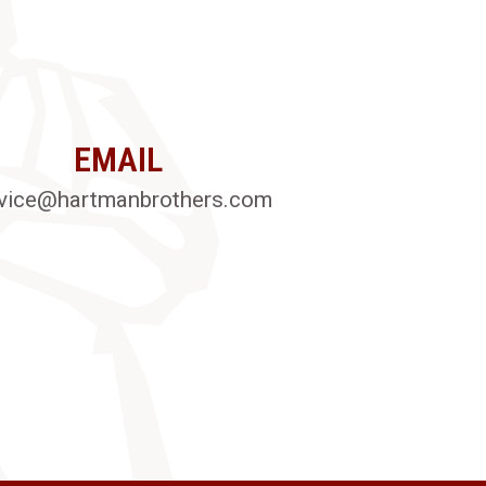
EMAIL
vice@hartmanbrothers.com