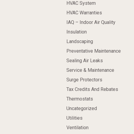
HVAC System
HVAC Warranties
IAQ – Indoor Air Quality
Insulation
Landscaping
Preventative Maintenance
Sealing Air Leaks
Service & Maintenance
Surge Protectors
Tax Credits And Rebates
Thermostats
Uncategorized
Utilities
Ventilation