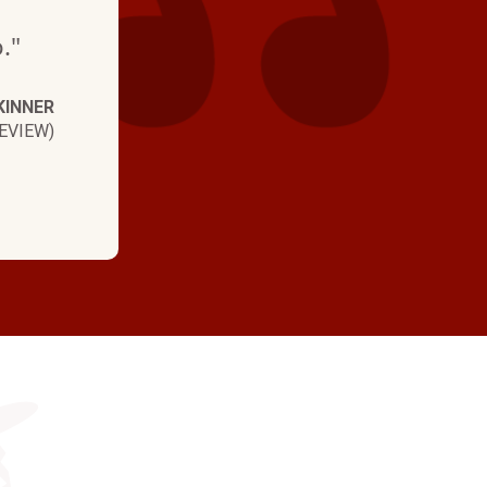
."
KINNER
EVIEW)