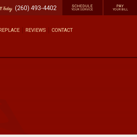
SCHEDULE
PAY
(260) 493-4402
ll
Today
YOUR SERVICE
YOUR BILL
 REPLACE
REVIEWS
CONTACT