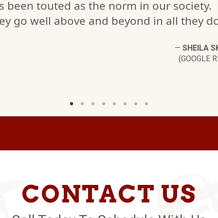
s been touted as the norm in our society.
ey go well above and beyond in all they do
—
SHEILA S
(GOOGLE R
CONTACT US