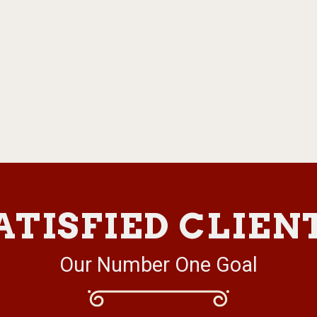
ATISFIED CLIEN
Our Number One Goal