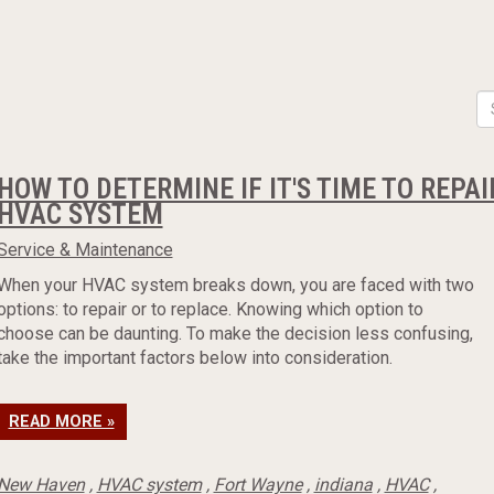
HOW TO DETERMINE IF IT'S TIME TO REPA
HVAC SYSTEM
Service & Maintenance
When your HVAC system breaks down, you are faced with two
options: to repair or to replace. Knowing which option to
choose can be daunting. To make the decision less confusing,
take the important factors below into consideration.
READ MORE »
New Haven
,
HVAC system
,
Fort Wayne
,
indiana
,
HVAC
,