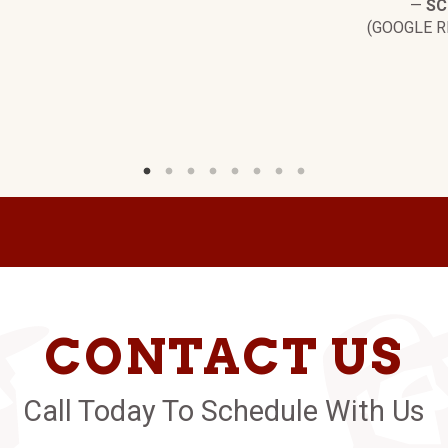
—
SC
(GOOGLE R
CONTACT US
Call Today To Schedule With Us