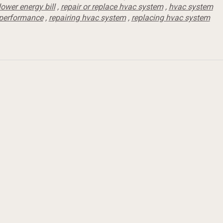
lower energy bill
,
repair or replace hvac system
,
hvac system
performance
,
repairing hvac system
,
replacing hvac system