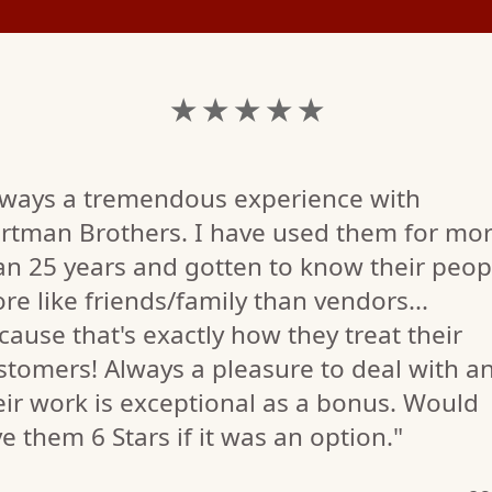
★ ★ ★ ★ ★
lways a tremendous experience with
rtman Brothers. I have used them for mo
an 25 years and gotten to know their peop
re like friends/family than vendors...
cause that's exactly how they treat their
stomers! Always a pleasure to deal with a
eir work is exceptional as a bonus. Would
ve them 6 Stars if it was an option."