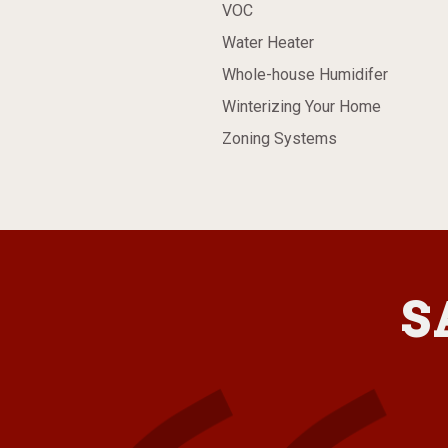
VOC
Water Heater
Whole-house Humidifer
Winterizing Your Home
Zoning Systems
S