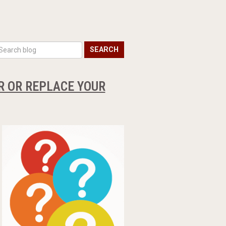
SEARCH
IR OR REPLACE YOUR