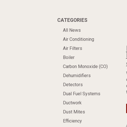
CATEGORIES
All News
Air Conditioning
Air Filters
Boiler
Carbon Monoxide (CO)
Dehumidifiers
Detectors
Dual Fuel Systems
Ductwork
Dust Mites
Efficiency