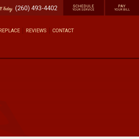
SCHEDULE
PAY
(260) 493-4402
ll
Today
YOUR SERVICE
YOUR BILL
 REPLACE
REVIEWS
CONTACT