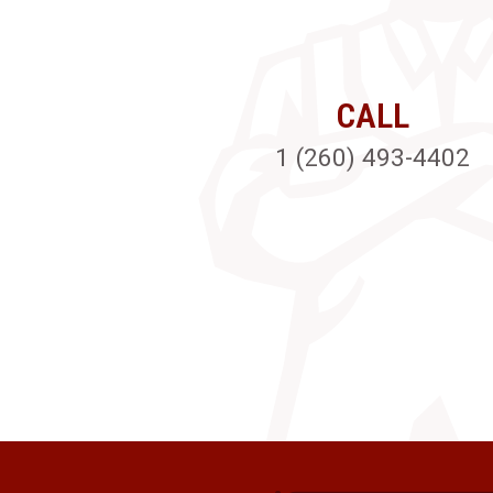
CALL
1 (260) 493-4402