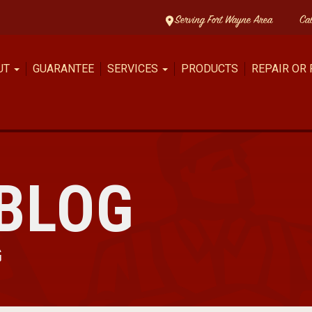
Serving Fort Wayne Area
Ca
UT
GUARANTEE
SERVICES
PRODUCTS
REPAIR OR
BLOG
G