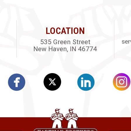
LOCATION
535 Green Street
ser
New Haven, IN 46774