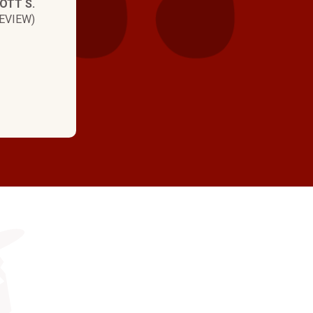
OTT S.
EVIEW)