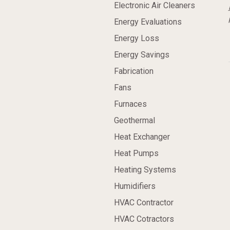
Electronic Air Cleaners
Energy Evaluations
Energy Loss
Energy Savings
Fabrication
Fans
Furnaces
Geothermal
Heat Exchanger
Heat Pumps
Heating Systems
Humidifiers
HVAC Contractor
HVAC Cotractors