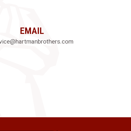
EMAIL
vice@hartmanbrothers.com