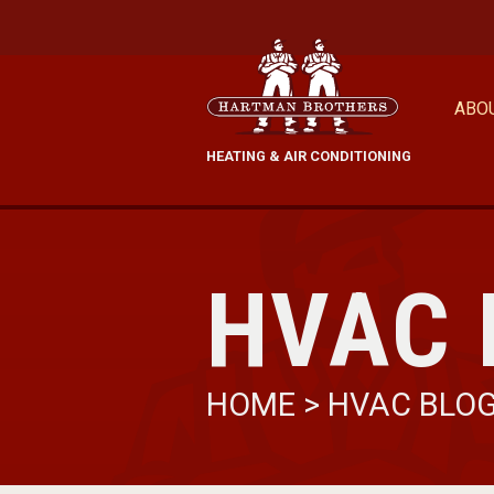
ABO
HEATING & AIR CONDITIONING
HVAC 
HOME
>
HVAC BLO