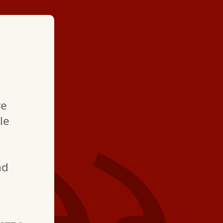
★ ★ ★ ★
"Very courteou
re
professional. T
le
take great care 
nd