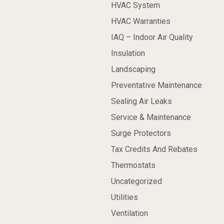
HVAC System
HVAC Warranties
IAQ – Indoor Air Quality
Insulation
Landscaping
Preventative Maintenance
Sealing Air Leaks
Service & Maintenance
Surge Protectors
Tax Credits And Rebates
Thermostats
Uncategorized
Utilities
Ventilation