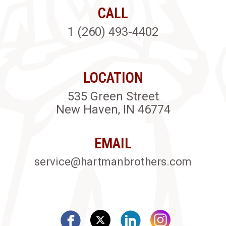
CALL
1 (260) 493-4402
LOCATION
535 Green Street
New Haven, IN 46774
EMAIL
service@hartmanbrothers.com