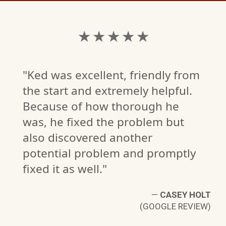
★ ★ ★ ★ ★
"Ked was excellent, friendly from
the start and extremely helpful.
Because of how thorough he
was, he fixed the problem but
also discovered another
potential problem and promptly
fixed it as well."
—
CASEY HOLT
(GOOGLE REVIEW)