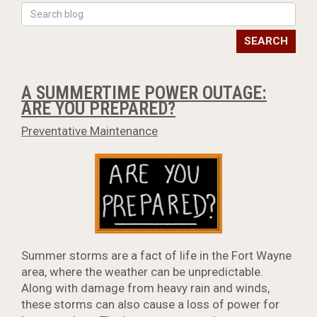
SEARCH
A SUMMERTIME POWER OUTAGE:
ARE YOU PREPARED?
Preventative Maintenance
Summer storms are a fact of life in the Fort Wayne
area, where the weather can be unpredictable.
Along with damage from heavy rain and winds,
these storms can also cause a loss of power for