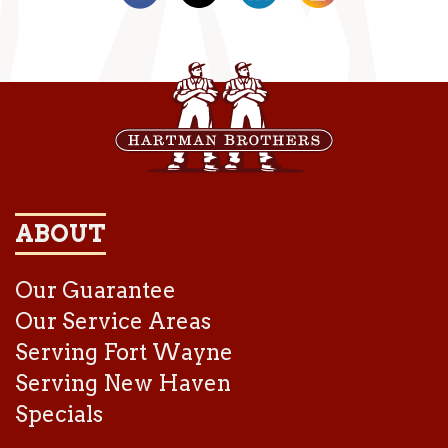
ABOUT
Our Guarantee
Our Service Areas
Serving Fort Wayne
Serving New Haven
Specials