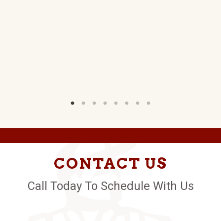
NS
W)
CONTACT US
Call Today To Schedule With Us