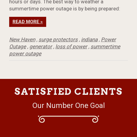
hours or days. The best way to weather a
summertime power outage is by being prepared:
READ MORE »
New Haven
,
surge protectors
,
indiana
,
Power
Outage
,
generator
,
loss of power
,
summertime
power outage
SATISFIED CLIENTS
Our Number One Goal