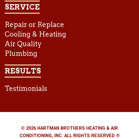
SERVICE
Repair or Replace
Cooling & Heating
Air Quality
Plumbing
RESULTS
Testimonials
© 2026 HARTMAN BROTHERS HEATING & AIR
CONDITIONING, INC. ALL RIGHTS RESERVED ®