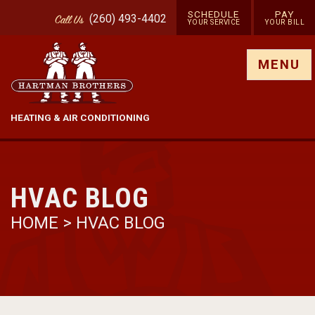
SCHEDULE
PAY
(260) 493-4402
Call
Us
YOUR SERVICE
YOUR BILL
Show site menu
MENU
HEATING & AIR CONDITIONING
HVAC BLOG
HOME
>
HVAC BLOG