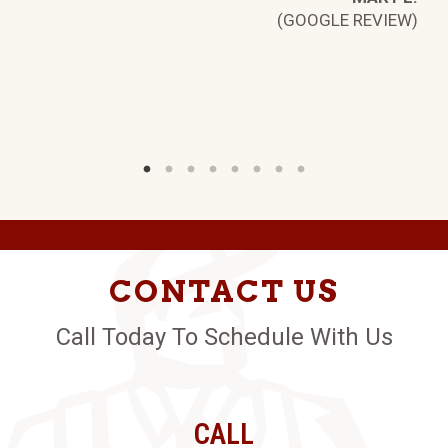
W)
(GOOGLE REVIEW)
CONTACT US
Call Today To Schedule With Us
CALL