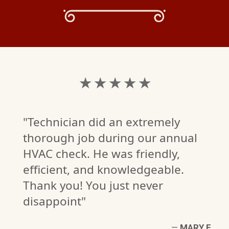
★ ★ ★ ★ ★
"Technician did an extremely
thorough job during our annual
HVAC check. He was friendly,
efficient, and knowledgeable.
Thank you! You just never
disappoint"
W
—
MARY E.