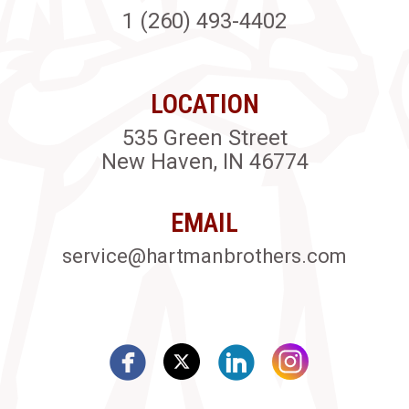
1 (260) 493-4402
LOCATION
535 Green Street
New Haven, IN 46774
EMAIL
service@hartmanbrothers.com