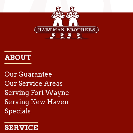
ABOUT
Our Guarantee
Our Service Areas
Serving Fort Wayne
Serving New Haven
Specials
SERVICE