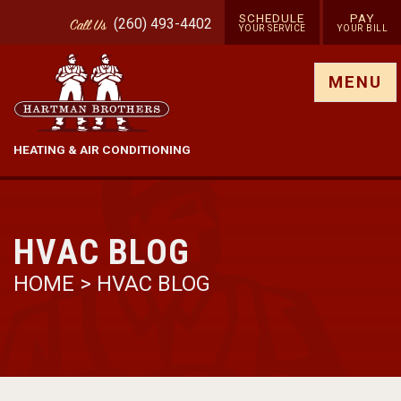
SCHEDULE
PAY
(260) 493-4402
Call
Us
YOUR SERVICE
YOUR BILL
Show site menu
MENU
HEATING & AIR CONDITIONING
HVAC BLOG
HOME
>
HVAC BLOG