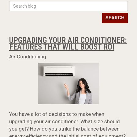
SEARCH
UPGRADING YOUR AIR CONDITIONER:
FEATURES THAT WILL BOOST ROI
Air Conditioning
You have a lot of decisions to make when
upgrading your air conditioner. What size should
you get? How do you strike the balance between
energy efficiency and the initial cost of equipment?