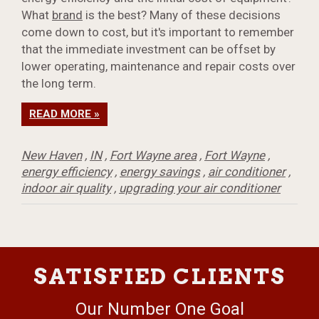
What
brand
is the best? Many of these decisions
come down to cost, but it's important to remember
that the immediate investment can be offset by
lower operating, maintenance and repair costs over
the long term.
READ MORE »
New Haven
,
IN
,
Fort Wayne area
,
Fort Wayne
,
energy efficiency
,
energy savings
,
air conditioner
,
indoor air quality
,
upgrading your air conditioner
SATISFIED CLIENTS
Our Number One Goal