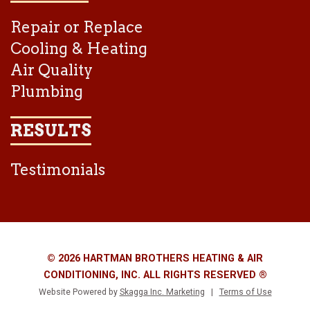
Repair or Replace
Cooling & Heating
Air Quality
Plumbing
RESULTS
Testimonials
© 2026 HARTMAN BROTHERS HEATING & AIR
CONDITIONING, INC. ALL RIGHTS RESERVED ®
Website Powered by
Skagga Inc. Marketing
|
Terms of Use