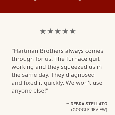
★ ★ ★ ★ ★
"Hartman Brothers always comes
through for us. The furnace quit
working and they squeezed us in
the same day. They diagnosed
and fixed it quickly. We won't use
anyone else!"
—
DEBRA STELLATO
(GOOGLE REVIEW)
R