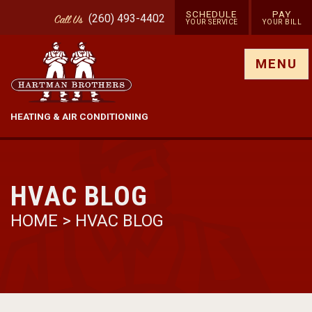
SCHEDULE
PAY
(260) 493-4402
Call
Us
YOUR SERVICE
YOUR BILL
Show site menu
MENU
HEATING & AIR CONDITIONING
HVAC BLOG
HOME
>
HVAC BLOG