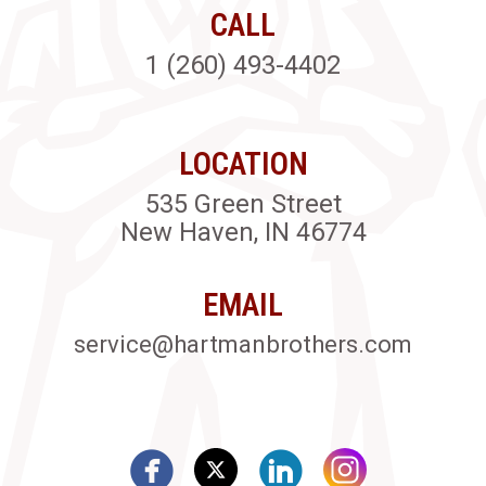
CALL
1 (260) 493-4402
LOCATION
535 Green Street
New Haven, IN 46774
EMAIL
service@hartmanbrothers.com