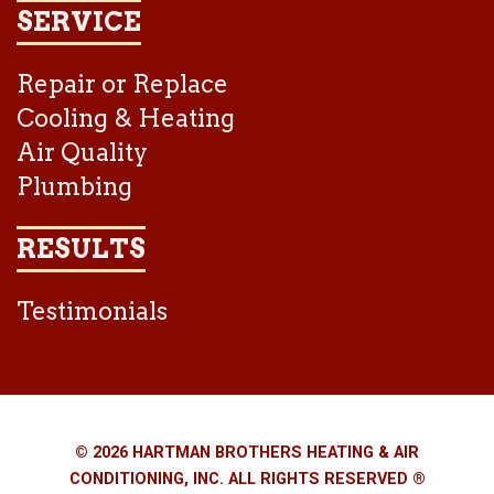
SERVICE
Repair or Replace
Cooling & Heating
Air Quality
Plumbing
RESULTS
Testimonials
© 2026 HARTMAN BROTHERS HEATING & AIR
CONDITIONING, INC. ALL RIGHTS RESERVED ®