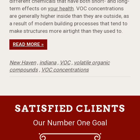
different chemicals that have both short- and long-
term effects on
your health
. VOC concentrations
are generally higher inside than they are outside, as
a result of modern building processes that tend to
make structures more airtight than they used to.
READ MORE »
New Haven
,
indiana
,
VOC
,
volatile organic
compounds
,
VOC concentrations
SATISFIED CLIENTS
Our Number One Goal