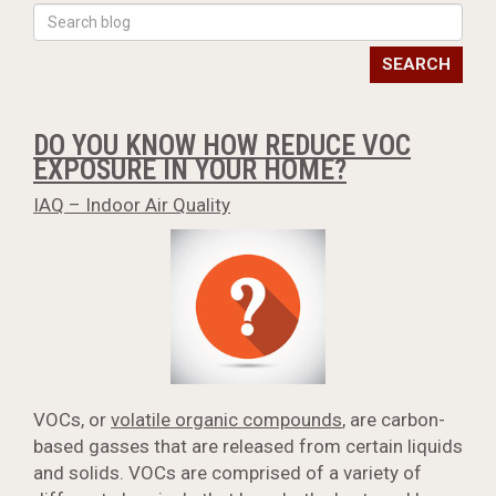
SEARCH
DO YOU KNOW HOW REDUCE VOC
EXPOSURE IN YOUR HOME?
IAQ – Indoor Air Quality
VOCs, or
volatile organic compounds
, are carbon-
based gasses that are released from certain liquids
and solids. VOCs are comprised of a variety of