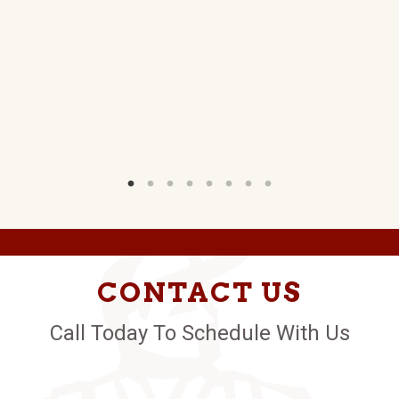
W)
CONTACT US
Call Today To Schedule With Us