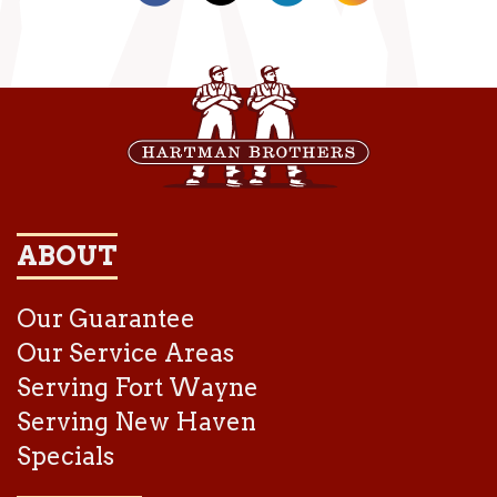
ABOUT
Our Guarantee
Our Service Areas
Serving Fort Wayne
Serving New Haven
Specials