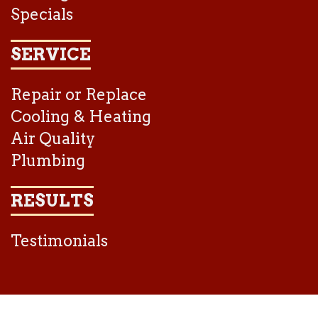
Specials
SERVICE
Repair or Replace
Cooling & Heating
Air Quality
Plumbing
RESULTS
Testimonials