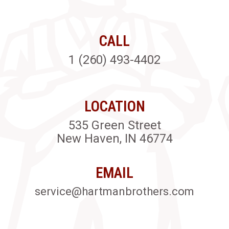
CALL
1 (260) 493-4402
LOCATION
535 Green Street
New Haven, IN 46774
EMAIL
service@hartmanbrothers.com