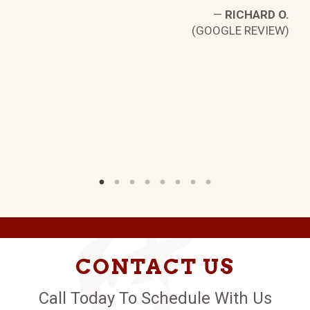
—
RICHARD O.
.
(GOOGLE REVIEW)
W)
CONTACT US
Call Today To Schedule With Us