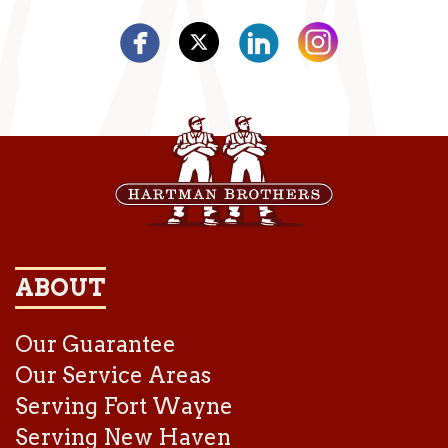
ABOUT
Our Guarantee
Our Service Areas
Serving Fort Wayne
Serving New Haven