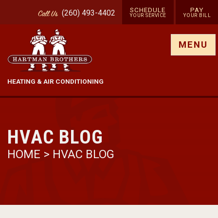
SCHEDULE
PAY
(260) 493-4402
Call
Us
YOUR SERVICE
YOUR BILL
Show site menu
MENU
HEATING & AIR CONDITIONING
HVAC BLOG
HOME
>
HVAC BLOG