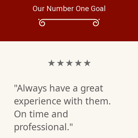
Our Number One Goal
★ ★ ★ ★ ★
"Always have a great
experience with them.
On time and
professional."