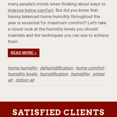
many people's minds when thinking about ways to
improve home comfort
. But did you know that
having balanced home humidity throughout the
year is essential for maximum comfort? Let's take
a closer look at the humidity levels you should
maintain and the techniques you can use to achieve
them.
READ MORE »
home humidity
,
dehumidification
,
home comfort
,
humidity levels
,
humidification
,
humidifer
,
winter
air
,
indoor air
SATISFIED CLIENTS