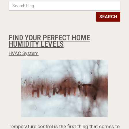
SEARCH
FIND YOUR PERFECT HOME
HUMIDITY LEVELS
HVAC System
Temperature control is the first thing that comes to