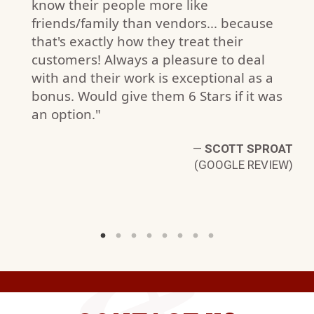
know their people more like
friends/family than vendors... because
that's exactly how they treat their
customers! Always a pleasure to deal
with and their work is exceptional as a
bonus. Would give them 6 Stars if it was
N.
an option."
W)
—
SCOTT SPROAT
(GOOGLE REVIEW)