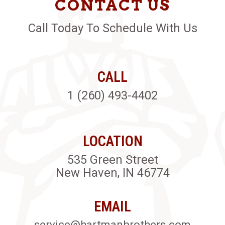
CONTACT US
Call Today To Schedule With Us
CALL
1 (260) 493-4402
LOCATION
535 Green Street
New Haven, IN 46774
EMAIL
service@hartmanbrothers.com