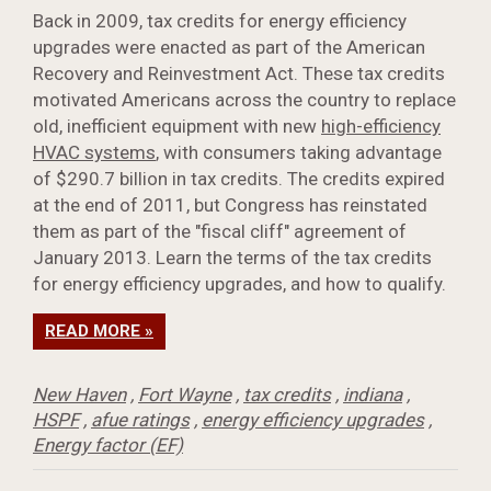
Back in 2009, tax credits for energy efficiency
upgrades were enacted as part of the American
Recovery and Reinvestment Act. These tax credits
motivated Americans across the country to replace
old, inefficient equipment with new
high-efficiency
HVAC systems
, with consumers taking advantage
of $290.7 billion in tax credits. The credits expired
at the end of 2011, but Congress has reinstated
them as part of the "fiscal cliff" agreement of
January 2013. Learn the terms of the tax credits
for energy efficiency upgrades, and how to qualify.
READ MORE »
New Haven
,
Fort Wayne
,
tax credits
,
indiana
,
HSPF
,
afue ratings
,
energy efficiency upgrades
,
Energy factor (EF)