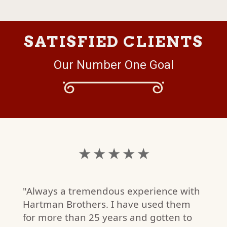
SATISFIED CLIENTS
Our Number One Goal
★ ★ ★ ★ ★
"Always a tremendous experience with
Hartman Brothers. I have used them
for more than 25 years and gotten to