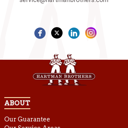
ABOUT
Our Guarantee