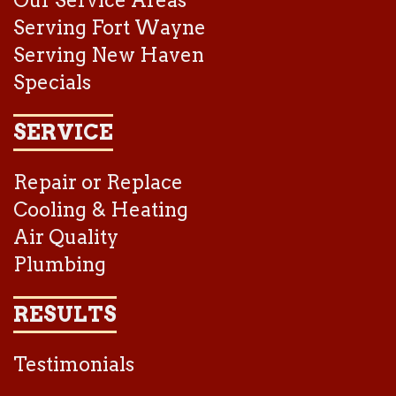
Our Service Areas
Serving Fort Wayne
Serving New Haven
Specials
SERVICE
Repair or Replace
Cooling & Heating
Air Quality
Plumbing
RESULTS
Testimonials