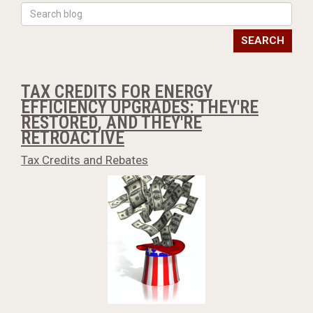
SEARCH
TAX CREDITS FOR ENERGY
EFFICIENCY UPGRADES: THEY'RE
RESTORED, AND THEY'RE
RETROACTIVE
Tax Credits and Rebates