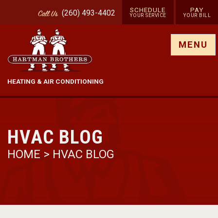
SCHEDULE
PAY
(260) 493-4402
Call
Us
YOUR SERVICE
YOUR BILL
Show site menu
MENU
HEATING & AIR CONDITIONING
HVAC BLOG
HOME
>
HVAC BLOG