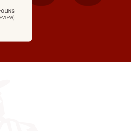
POLING
EVIEW)