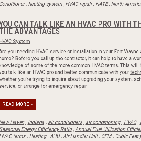
Conditioner
,
heating system
,
HVAC repair
,
NATE
,
North Americ
YOU CAN TALK LIKE AN HVAC PRO WITH T
THE ADVANTAGES
HVAC System
Are you needing HVAC service or installation in your Fort Wayne 
home? Before you call up the contractor, it can help to have a wo
knowledge of some of the more common HVAC terms. This will 
you talk like an HVAC pro and better communicate with your
tech
whether you're trying to inquire about upgrading your system, sc
service, or arrange for emergency repair.
READ MORE »
New Haven
,
indiana
,
air conditioners
,
air conditioning
,
HVAC
,
Seasonal Energy Efficiency Ratio
,
Annual Fuel Utilization Effici
HVAC terms
,
Heating
,
AHU
,
Air Handler Unit
,
CFM
,
Cubic Feet 