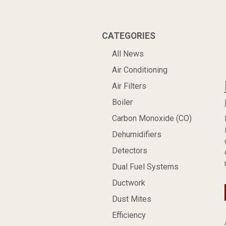
CATEGORIES
All News
Air Conditioning
Air Filters
Boiler
Carbon Monoxide (CO)
Dehumidifiers
Detectors
Dual Fuel Systems
Ductwork
Dust Mites
Efficiency