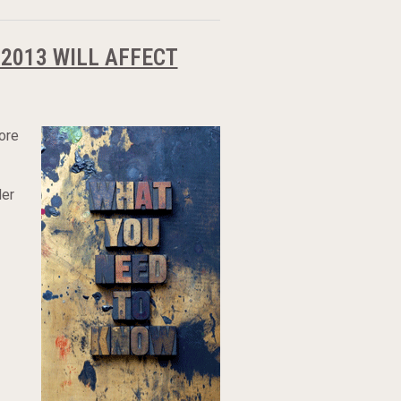
2013 WILL AFFECT
ore
der