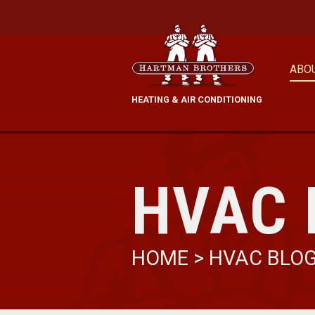
ABO
HEATING & AIR CONDITIONING
HVAC 
HOME
>
HVAC BLO