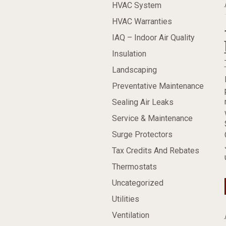
HVAC System
HVAC Warranties
IAQ – Indoor Air Quality
Insulation
Landscaping
Preventative Maintenance
Sealing Air Leaks
Service & Maintenance
Surge Protectors
Tax Credits And Rebates
Thermostats
Uncategorized
Utilities
Ventilation