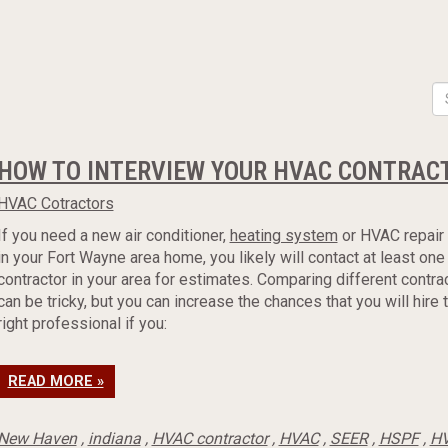
HOW TO INTERVIEW YOUR HVAC CONTRAC
HVAC Cotractors
If you need a new air conditioner,
heating system
or HVAC repair
in your Fort Wayne area home, you likely will contact at least on
contractor in your area for estimates. Comparing different contra
can be tricky, but you can increase the chances that you will hire 
right professional if you:
READ MORE »
New Haven
,
indiana
,
HVAC contractor
,
HVAC
,
SEER
,
HSPF
,
HV