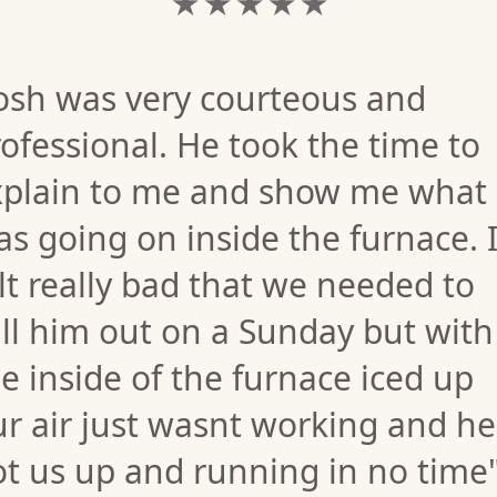
★ ★ ★ ★ ★
Josh was very courteous and
ofessional. He took the time to
xplain to me and show me what
s going on inside the furnace. 
lt really bad that we needed to
ll him out on a Sunday but with
e inside of the furnace iced up
r air just wasnt working and he
t us up and running in no time