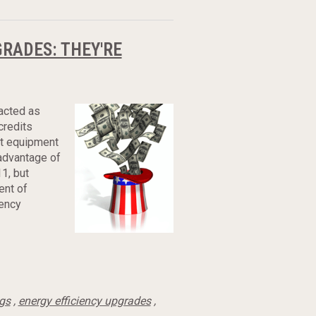
GRADES: THEY'RE
nacted as
credits
nt equipment
advantage of
11, but
ent of
iency
ngs
,
energy efficiency upgrades
,