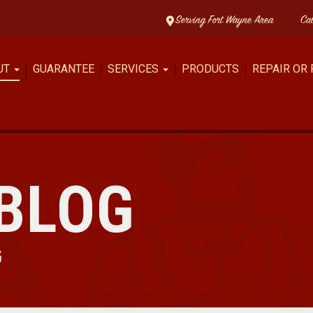
Serving Fort Wayne Area
Ca
UT
GUARANTEE
SERVICES
PRODUCTS
REPAIR OR
BLOG
G