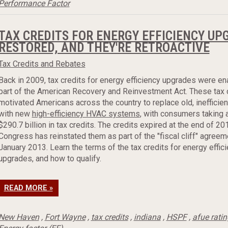
Performance Factor
TAX CREDITS FOR ENERGY EFFICIENCY UP
RESTORED, AND THEY'RE RETROACTIVE
Tax Credits and Rebates
Back in 2009, tax credits for energy efficiency upgrades were e
part of the American Recovery and Reinvestment Act. These tax 
motivated Americans across the country to replace old, inefficie
with new
high-efficiency HVAC systems
, with consumers taking 
$290.7 billion in tax credits. The credits expired at the end of 20
Congress has reinstated them as part of the "fiscal cliff" agreem
January 2013. Learn the terms of the tax credits for energy effic
upgrades, and how to qualify.
READ MORE »
New Haven
,
Fort Wayne
,
tax credits
,
indiana
,
HSPF
,
afue rati