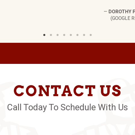
—
DOROTHY 
(GOOGLE R
CONTACT US
Call Today To Schedule With Us