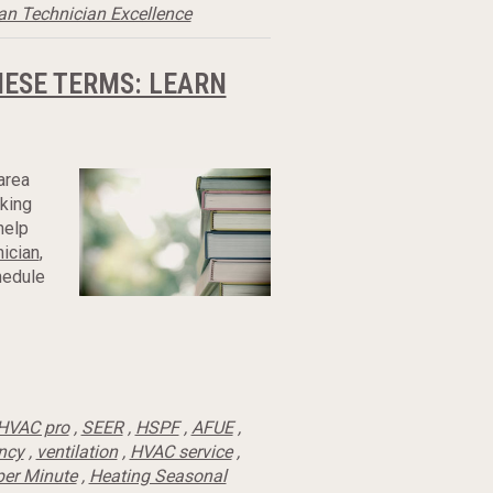
an Technician Excellence
HESE TERMS: LEARN
area
rking
help
nician
,
hedule
HVAC pro
,
SEER
,
HSPF
,
AFUE
,
ency
,
ventilation
,
HVAC service
,
per Minute
,
Heating Seasonal