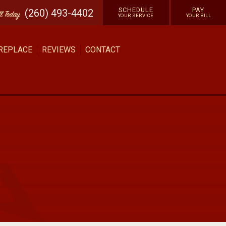
SCHEDULE
PAY
(260) 493-4402
ll
Today
YOUR SERVICE
YOUR BILL
 REPLACE
REVIEWS
CONTACT