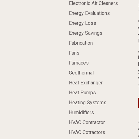
Electronic Air Cleaners
Energy Evaluations
Energy Loss
Energy Savings
Fabrication
Fans
Furnaces
Geothermal
Heat Exchanger
Heat Pumps
Heating Systems
Humidifiers
HVAC Contractor
HVAC Cotractors