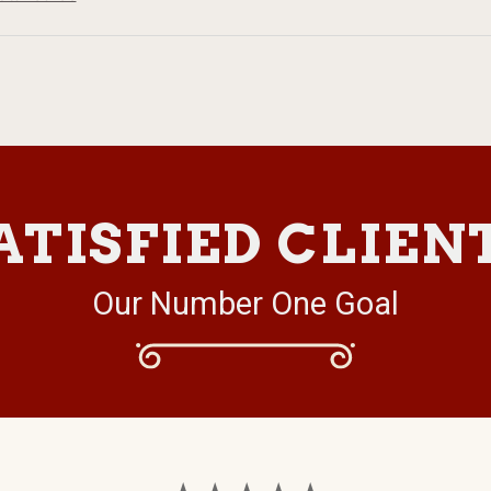
ATISFIED CLIEN
Our Number One Goal