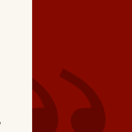
★ ★ ★ ★
"Excellent profession
Brian…detailed clean
air conditioner unit.
I
electrical component
batteries in thermost
"