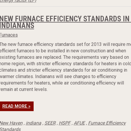
Energy factor (EF)
NEW FURNACE EFFICIENCY STANDARDS IN 
INDIANANS
Furnaces
The new furnace efficiency standards set for 2013 will require m
efficient furnaces to be installed in new construction and when
existing furnaces are replaced. The requirements vary based on
home region, with stricter efficiency standards for heaters in col
climates and stricter efficiency standards for air conditioning in
warmer climates. Indianans will see changes to efficiency
requirements for heaters, while air conditioning efficiency will
remain at current levels.
READ MORE »
New Haven
,
indiana
,
SEER
,
HSPF
,
AFUE
,
Furnace Efficiency
Standards