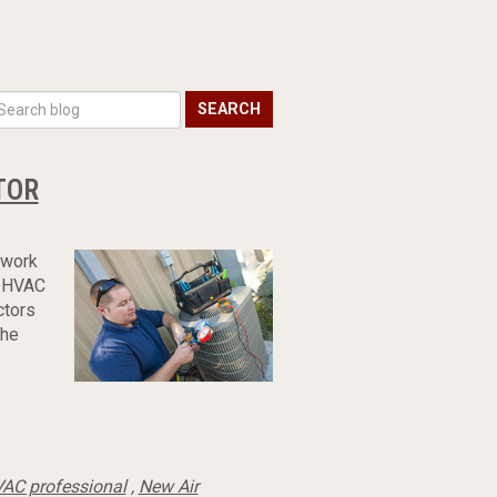
SEARCH
TOR
 work
e HVAC
ctors
the
AC professional
,
New Air