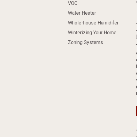
VOC
Water Heater
Whole-house Humidifer
Winterizing Your Home
Zoning Systems