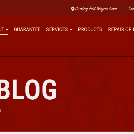
Serving Fort Wayne Area
Ca
UT
GUARANTEE
SERVICES
PRODUCTS
REPAIR OR
BLOG
G