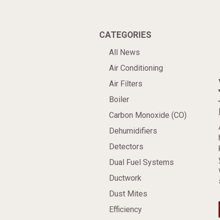
CATEGORIES
All News
Air Conditioning
Air Filters
Boiler
Carbon Monoxide (CO)
Dehumidifiers
Detectors
Dual Fuel Systems
Ductwork
Dust Mites
Efficiency