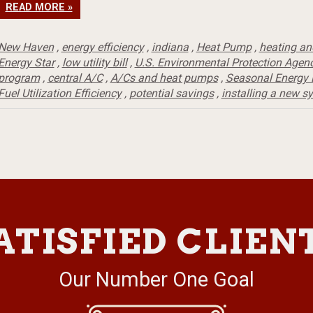
READ MORE »
New Haven
,
energy efficiency
,
indiana
,
Heat Pump
,
heating an
Energy Star
,
low utility bill
,
U.S. Environmental Protection Agen
program
,
central A/C
,
A/Cs and heat pumps
,
Seasonal Energy E
Fuel Utilization Efficiency
,
potential savings
,
installing a new s
ATISFIED CLIEN
Our Number One Goal