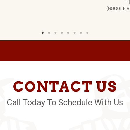
—
(GOOGLE R
CONTACT US
Call Today To Schedule With Us