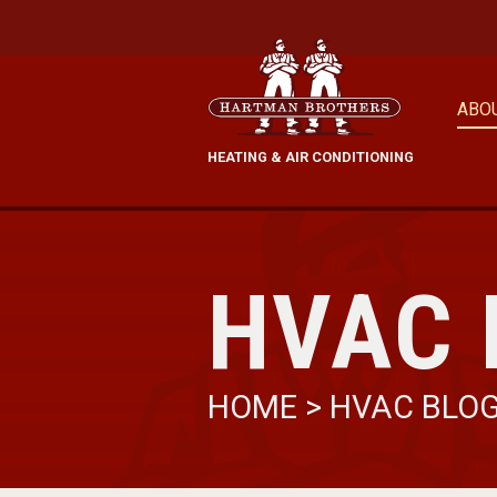
ABO
HEATING & AIR CONDITIONING
HVAC 
HOME
>
HVAC BLO