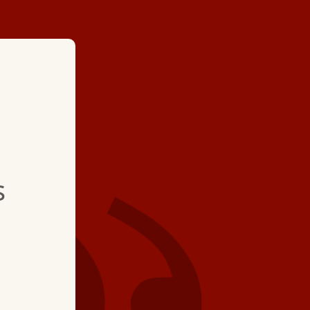
★ ★ ★ ★
"This was a grea
s
call. The servic
was very efficie
a great job."