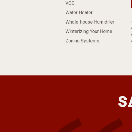
VOC
Water Heater
Whole-house Humidifer
Winterizing Your Home
Zoning Systems
S