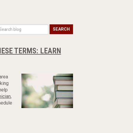
SEARCH
HESE TERMS: LEARN
area
rking
help
nician
,
hedule