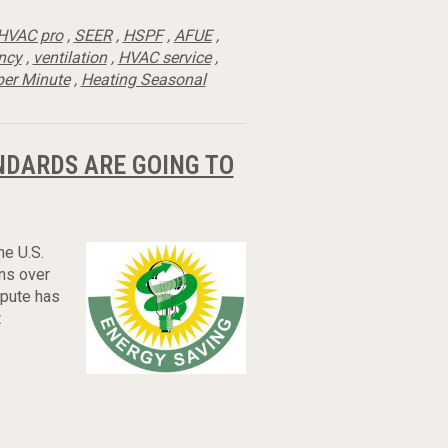
HVAC pro
,
SEER
,
HSPF
,
AFUE
,
ency
,
ventilation
,
HVAC service
,
per Minute
,
Heating Seasonal
NDARDS ARE GOING TO
he U.S.
ns over
spute has
t