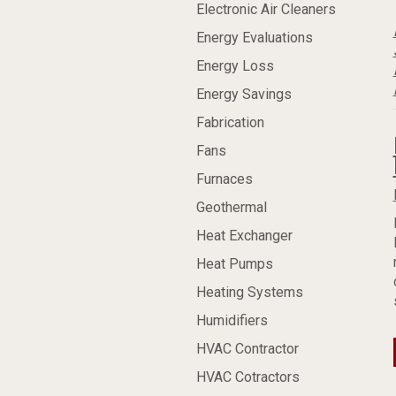
Electronic Air Cleaners
Energy Evaluations
Energy Loss
Energy Savings
Fabrication
Fans
Furnaces
Geothermal
Heat Exchanger
Heat Pumps
Heating Systems
Humidifiers
HVAC Contractor
HVAC Cotractors