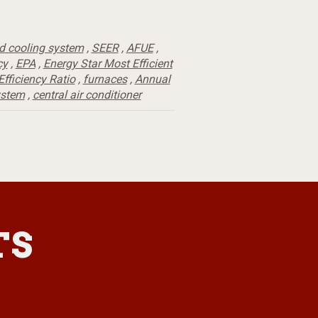
d cooling system
,
SEER
,
AFUE
,
cy
,
EPA
,
Energy Star Most Efficient
fficiency Ratio
,
furnaces
,
Annual
ystem
,
central air conditioner
TS