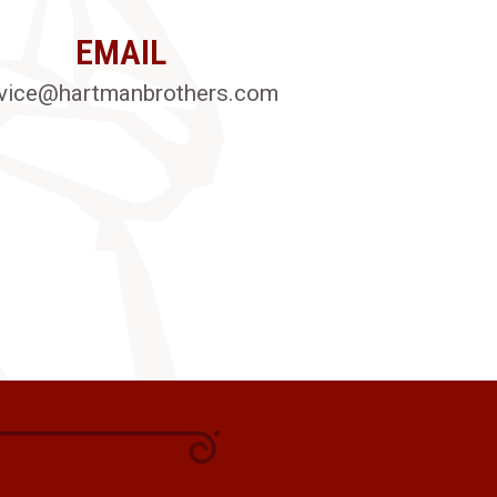
EMAIL
vice@hartmanbrothers.com