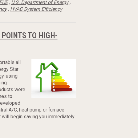
FUE
,
U.S. Department of Energy
,
ency
,
HVAC System Efficiency
 POINTS TO HIGH-
rtable all
ergy Star
gy-using
ling
roducts were
mes to
 developed
tral A/C, heat pump or furnace
t will begin saving you immediately