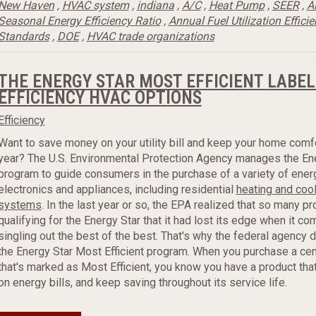
New Haven
,
HVAC system
,
indiana
,
A/C
,
Heat Pump
,
SEER
,
A
Seasonal Energy Efficiency Ratio
,
Annual Fuel Utilization Effici
Standards
,
DOE
,
HVAC trade organizations
THE ENERGY STAR MOST EFFICIENT LABEL
EFFICIENCY HVAC OPTIONS
Efficiency
Want to save money on your utility bill and keep your home comfo
year? The U.S. Environmental Protection Agency manages the En
program to guide consumers in the purchase of a variety of ener
electronics and appliances, including residential
heating and coo
systems
. In the last year or so, the EPA realized that so many p
qualifying for the Energy Star that it had lost its edge when it co
singling out the best of the best. That's why the federal agency
the Energy Star Most Efficient program. When you purchase a cen
that's marked as Most Efficient, you know you have a product tha
on energy bills, and keep saving throughout its service life.