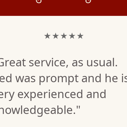
★ ★ ★ ★ ★
Great service, as usual.
ed was prompt and he i
ery experienced and
nowledgeable."