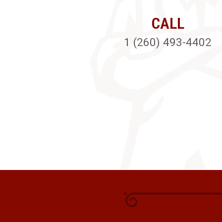
CALL
1 (260) 493-4402