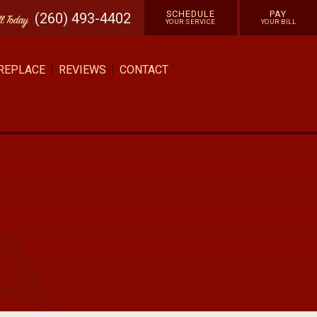
SCHEDULE
PAY
(260) 493-4402
ll
Today
YOUR SERVICE
YOUR BILL
 REPLACE
REVIEWS
CONTACT