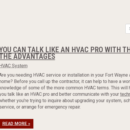
YOU CAN TALK LIKE AN HVAC PRO WITH T
THE ADVANTAGES
HVAC System
Are you needing HVAC service or installation in your Fort Wayne 
home? Before you call up the contractor, it can help to have a wo
knowledge of some of the more common HVAC terms. This will 
you talk like an HVAC pro and better communicate with your
tech
whether you're trying to inquire about upgrading your system, sc
service, or arrange for emergency repair.
READ MORE »