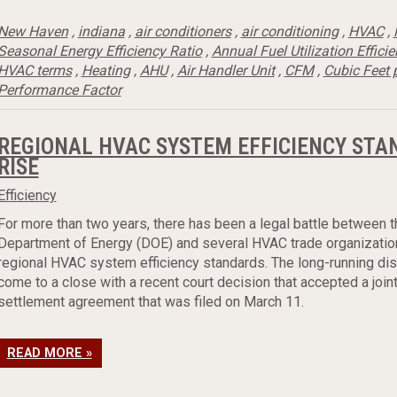
New Haven
,
indiana
,
air conditioners
,
air conditioning
,
HVAC
,
Seasonal Energy Efficiency Ratio
,
Annual Fuel Utilization Effici
HVAC terms
,
Heating
,
AHU
,
Air Handler Unit
,
CFM
,
Cubic Feet 
Performance Factor
REGIONAL HVAC SYSTEM EFFICIENCY STA
RISE
Efficiency
For more than two years, there has been a legal battle between t
Department of Energy (DOE) and several HVAC trade organizatio
regional HVAC system efficiency standards. The long-running di
come to a close with a recent court decision that accepted a join
settlement agreement that was filed on March 11.
READ MORE »