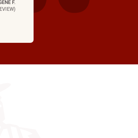
GENE F.
EVIEW)