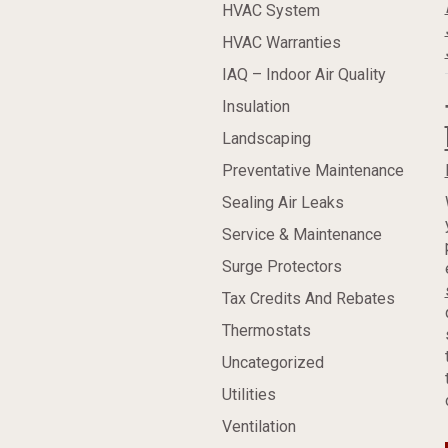
HVAC System
HVAC Warranties
IAQ – Indoor Air Quality
Insulation
Landscaping
Preventative Maintenance
Sealing Air Leaks
Service & Maintenance
Surge Protectors
Tax Credits And Rebates
Thermostats
Uncategorized
Utilities
Ventilation