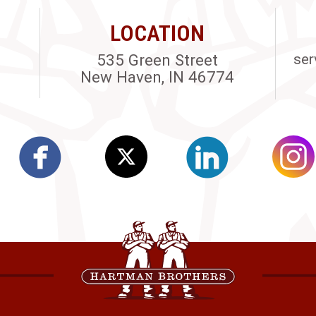
LOCATION
535 Green Street
ser
New Haven, IN 46774