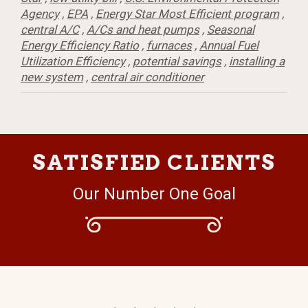
Agency
,
EPA
,
Energy Star Most Efficient program
,
central A/C
,
A/Cs and heat pumps
,
Seasonal
Energy Efficiency Ratio
,
furnaces
,
Annual Fuel
Utilization Efficiency
,
potential savings
,
installing a
new system
,
central air conditioner
SATISFIED CLIENTS
Our Number One Goal