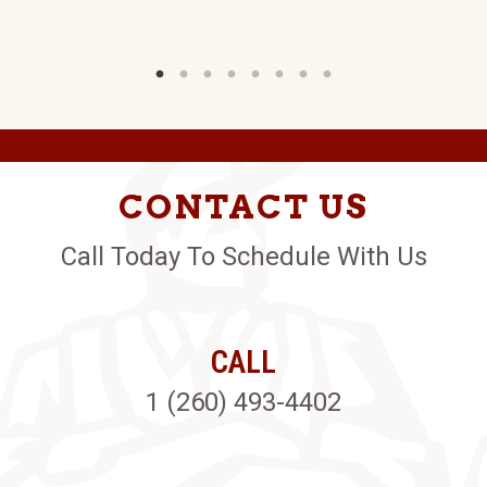
CONTACT US
Call Today To Schedule With Us
CALL
1 (260) 493-4402