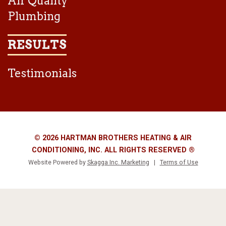
Air Quality
Plumbing
RESULTS
Testimonials
© 2026 HARTMAN BROTHERS HEATING & AIR
CONDITIONING, INC. ALL RIGHTS RESERVED ®
Website Powered by
Skagga Inc. Marketing
|
Terms of Use