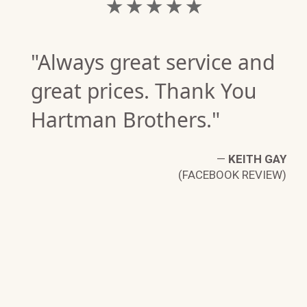
★ ★ ★ ★ ★
"Always great service and
great prices. Thank You
Hartman Brothers."
—
KEITH GAY
(FACEBOOK REVIEW)
D.
W)