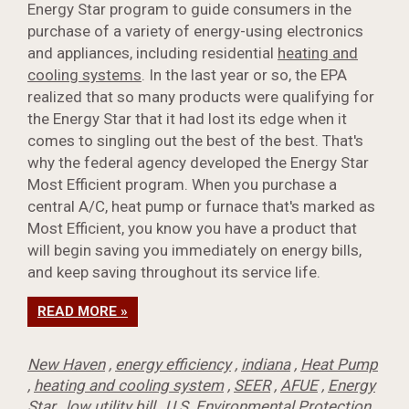
Energy Star program to guide consumers in the
purchase of a variety of energy-using electronics
and appliances, including residential
heating and
cooling systems
. In the last year or so, the EPA
realized that so many products were qualifying for
the Energy Star that it had lost its edge when it
comes to singling out the best of the best. That's
why the federal agency developed the Energy Star
Most Efficient program. When you purchase a
central A/C, heat pump or furnace that's marked as
Most Efficient, you know you have a product that
will begin saving you immediately on energy bills,
and keep saving throughout its service life.
READ MORE »
New Haven
,
energy efficiency
,
indiana
,
Heat Pump
,
heating and cooling system
,
SEER
,
AFUE
,
Energy
Star
,
low utility bill
,
U.S. Environmental Protection