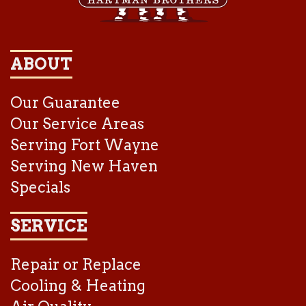
ABOUT
Our Guarantee
Our Service Areas
Serving Fort Wayne
Serving New Haven
Specials
SERVICE
Repair or Replace
Cooling & Heating