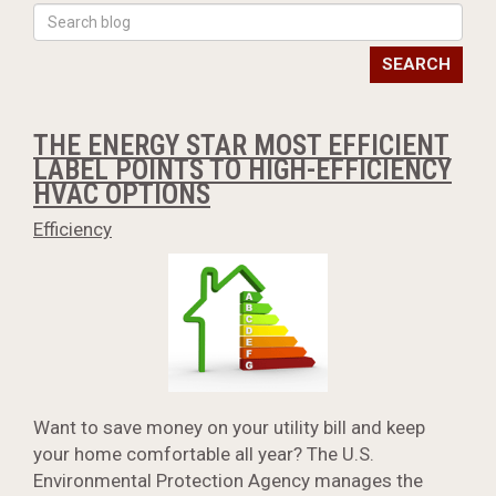
SEARCH
THE ENERGY STAR MOST EFFICIENT
LABEL POINTS TO HIGH-EFFICIENCY
HVAC OPTIONS
Efficiency
Want to save money on your utility bill and keep
your home comfortable all year? The U.S.
Environmental Protection Agency manages the