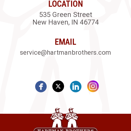
LOCATION
535 Green Street
New Haven, IN 46774
EMAIL
service@hartmanbrothers.com