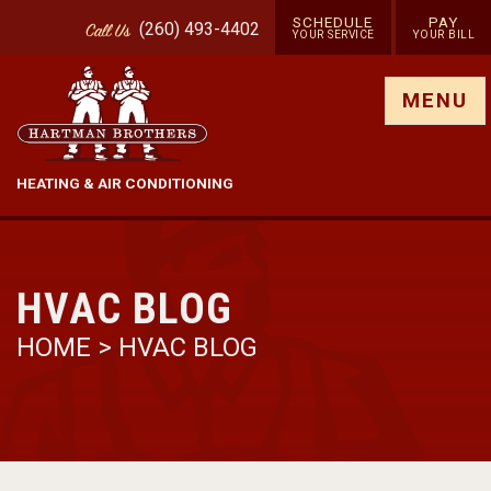
SCHEDULE
PAY
(260) 493-4402
Call
Us
YOUR SERVICE
YOUR BILL
Show site menu
MENU
HEATING & AIR CONDITIONING
HVAC BLOG
HOME
>
HVAC BLOG