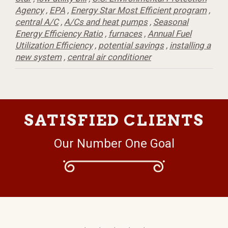
Agency
,
EPA
,
Energy Star Most Efficient program
,
central A/C
,
A/Cs and heat pumps
,
Seasonal
Energy Efficiency Ratio
,
furnaces
,
Annual Fuel
Utilization Efficiency
,
potential savings
,
installing a
new system
,
central air conditioner
SATISFIED CLIENTS
Our Number One Goal