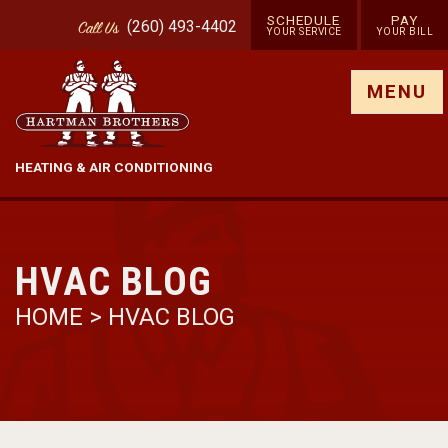
SCHEDULE
PAY
(260) 493-4402
Call
Us
YOUR SERVICE
YOUR BILL
Show site menu
MENU
HEATING & AIR CONDITIONING
HVAC BLOG
HOME
>
HVAC BLOG