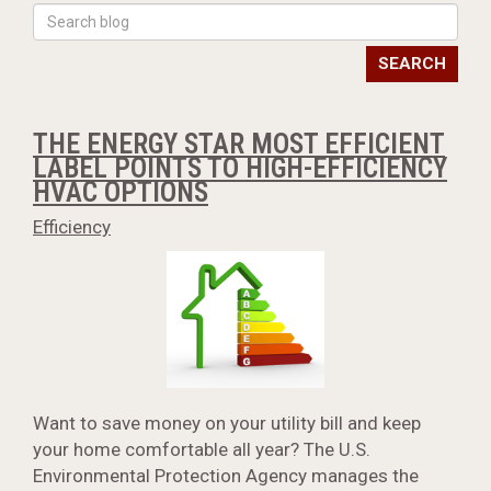
SEARCH
THE ENERGY STAR MOST EFFICIENT
LABEL POINTS TO HIGH-EFFICIENCY
HVAC OPTIONS
Efficiency
Want to save money on your utility bill and keep
your home comfortable all year? The U.S.
Environmental Protection Agency manages the