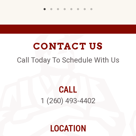
CONTACT US
Call Today To Schedule With Us
CALL
1 (260) 493-4402
LOCATION