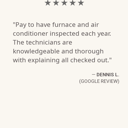
★ ★ ★ ★ ★
"Pay to have furnace and air
conditioner inspected each year.
The technicians are
knowledgeable and thorough
with explaining all checked out."
—
DENNIS L.
(GOOGLE REVIEW)
P.
W)