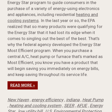
Energy Star program to guide consumers in the
purchase of a variety of energy-using electronics
and appliances, including residential
heating and
cooling systems
. In the last year or so, the EPA
realized that so many products were qualifying for
the Energy Star that it had lost its edge when it
comes to singling out the best of the best. That's
why the federal agency developed the Energy Star
Most Efficient program. When you purchase a
central A/C, heat pump or furnace that's marked as
Most Efficient, you know you have a product that
will begin saving you immediately on energy bills,
and keep saving throughout its service life.
READ MORE »
New Haven
,
energy efficiency
,
indiana
,
Heat Pump
,
heating and cooling system
,
SEER
,
AFUE
,
Energy
Star
,
low utility bill
,
U.S. Environmental Protection