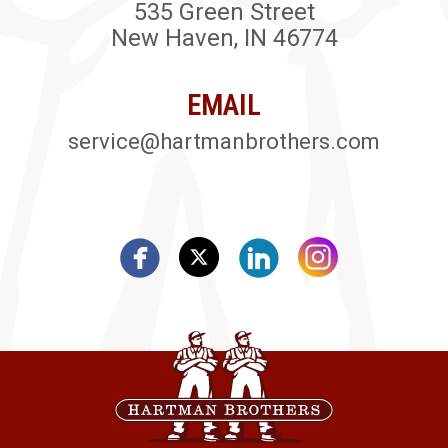
535 Green Street
New Haven, IN 46774
EMAIL
service@hartmanbrothers.com