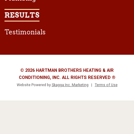
RESULTS
Testimonials
© 2026 HARTMAN BROTHERS HEATING & AIR
CONDITIONING, INC. ALL RIGHTS RESERVED ®
Website Powered by
Skagga Inc. Marketing
|
Terms of Use