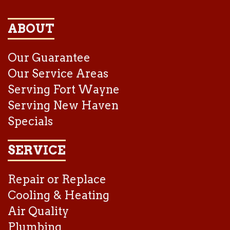
ABOUT
Our Guarantee
Our Service Areas
Serving Fort Wayne
Serving New Haven
Specials
SERVICE
Repair or Replace
Cooling & Heating
Air Quality
Plumbing