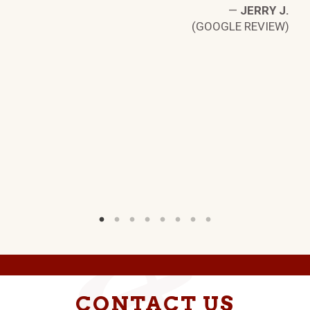
W)
—
JERRY J.
(GOOGLE REVIEW)
CONTACT US