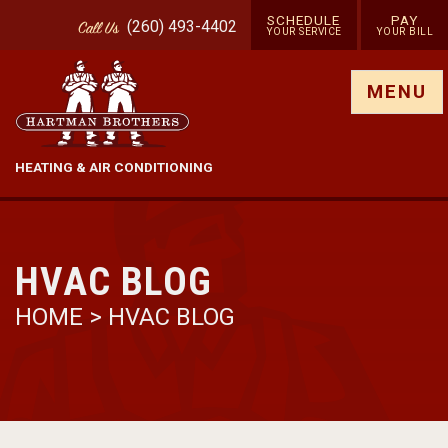
SCHEDULE
PAY
(260) 493-4402
Call
Us
YOUR SERVICE
YOUR BILL
Show site menu
MENU
HEATING & AIR CONDITIONING
HVAC BLOG
HOME
>
HVAC BLOG