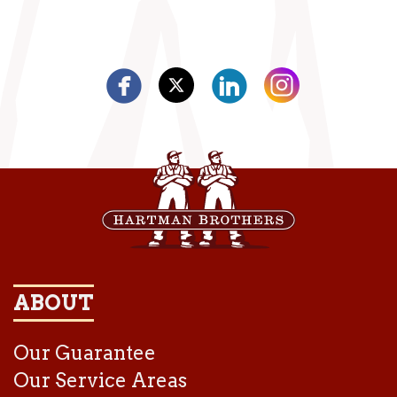
ABOUT
Our Guarantee
Our Service Areas