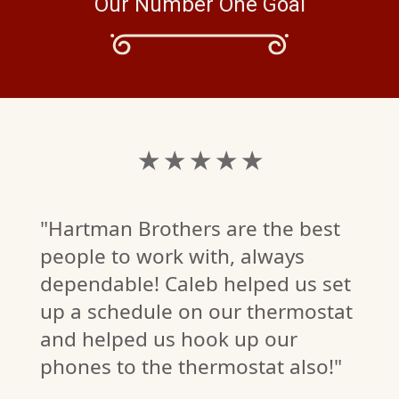
Our Number One Goal
★ ★ ★ ★ ★
"Hartman Brothers are the best
people to work with, always
dependable! Caleb helped us set
up a schedule on our thermostat
and helped us hook up our
phones to the thermostat also!"
.