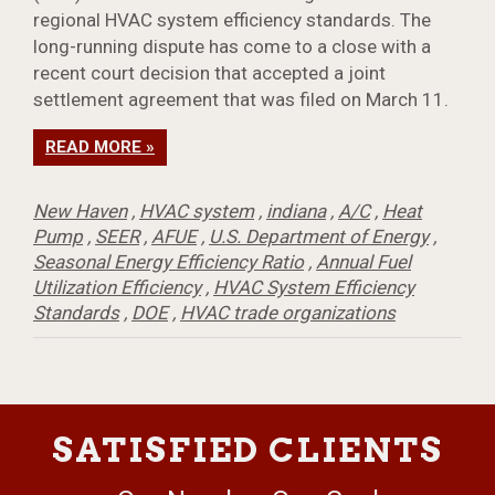
regional HVAC system efficiency standards. The
long-running dispute has come to a close with a
recent court decision that accepted a joint
settlement agreement that was filed on March 11.
READ MORE »
New Haven
,
HVAC system
,
indiana
,
A/C
,
Heat
Pump
,
SEER
,
AFUE
,
U.S. Department of Energy
,
Seasonal Energy Efficiency Ratio
,
Annual Fuel
Utilization Efficiency
,
HVAC System Efficiency
Standards
,
DOE
,
HVAC trade organizations
SATISFIED CLIENTS