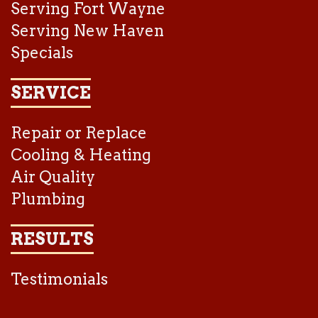
Serving Fort Wayne
Serving New Haven
Specials
SERVICE
Repair or Replace
Cooling & Heating
Air Quality
Plumbing
RESULTS
Testimonials