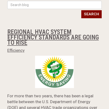
SEARCH
REGIONAL HVAC SYSTEM
EFFICIENCY STANDARDS ARE GOING
TO RISE
Efficiency
For more than two years, there has been a legal
battle between the U.S. Department of Energy
(DOE) and several HVAC trade organizations over