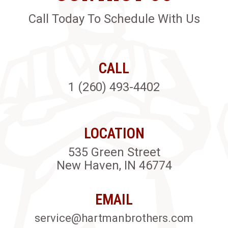
Call Today To Schedule With Us
CALL
1 (260) 493-4402
LOCATION
535 Green Street
New Haven, IN 46774
EMAIL
service@hartmanbrothers.com