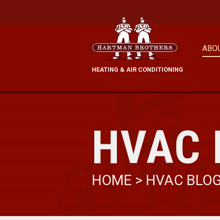
ABO
HEATING & AIR CONDITIONING
HVAC 
HOME
>
HVAC BLO