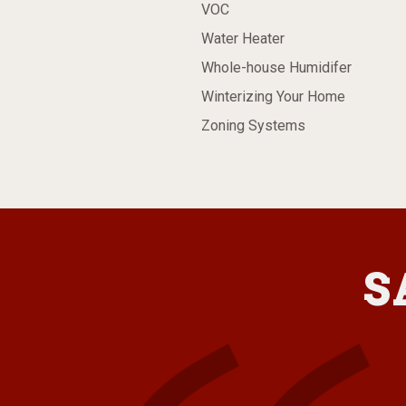
VOC
Water Heater
Whole-house Humidifer
Winterizing Your Home
Zoning Systems
S