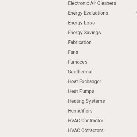
Electronic Air Cleaners
Energy Evaluations
Energy Loss
Energy Savings
Fabrication
Fans
Furnaces
Geothermal
Heat Exchanger
Heat Pumps
Heating Systems
Humidifiers
HVAC Contractor
HVAC Cotractors