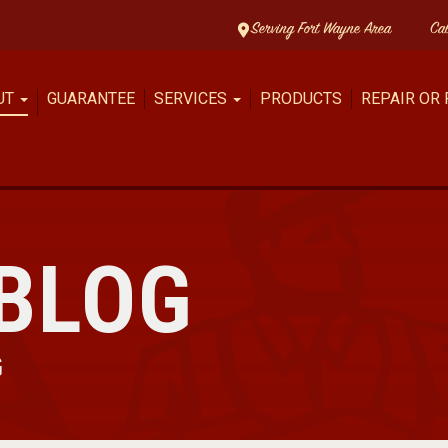
Serving Fort Wayne Area
Ca
UT
GUARANTEE
SERVICES
PRODUCTS
REPAIR OR
BLOG
G