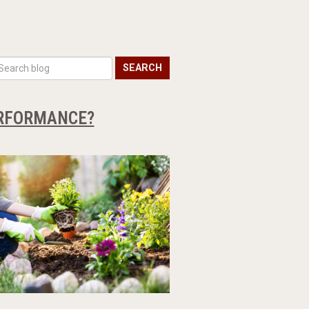
SEARCH
ERFORMANCE?