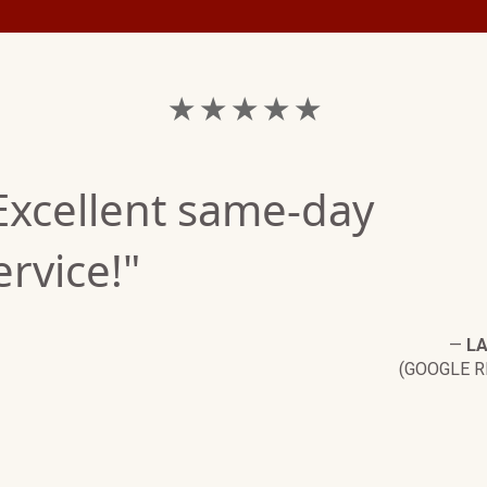
★ ★ ★ ★ ★
Excellent same-day
ervice!"
—
LA
(GOOGLE R