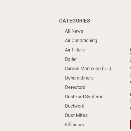
CATEGORIES
All News
Air Conditioning
Air Filters
Boiler
Carbon Monoxide (CO)
Dehumidifiers
Detectors
Dual Fuel Systems
Ductwork
Dust Mites
Efficiency