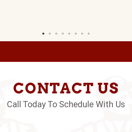
CONTACT US
Call Today To Schedule With Us