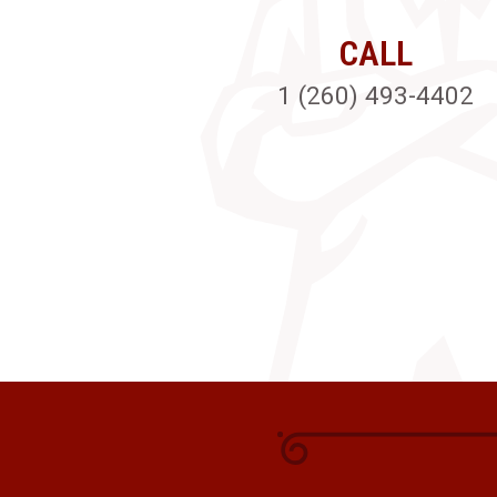
CALL
1 (260) 493-4402