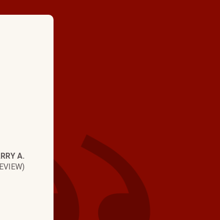
★ ★ ★ ★
"Ked Snyder is an exc
representative for H
Brothers. He is cout
and professional. Ver
RRY A.
EVIEW)
with your service an
Recommend it!"