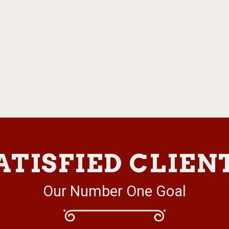
ATISFIED CLIEN
Our Number One Goal