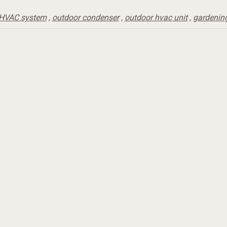
HVAC system
,
outdoor condenser
,
outdoor hvac unit
,
gardenin