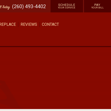
SCHEDULE
PAY
(260) 493-4402
ll
Today
YOUR SERVICE
YOUR BILL
 REPLACE
REVIEWS
CONTACT