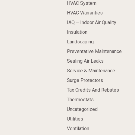
HVAC System
HVAC Warranties
IAQ – Indoor Air Quality
Insulation
Landscaping
Preventative Maintenance
Sealing Air Leaks
Service & Maintenance
Surge Protectors
Tax Credits And Rebates
Thermostats
Uncategorized
Utilities
Ventilation