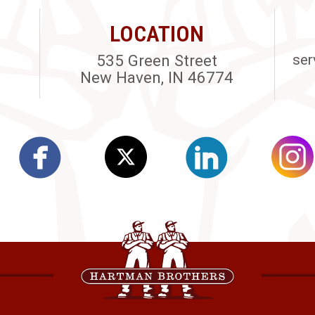
LOCATION
535 Green Street
ser
New Haven, IN 46774