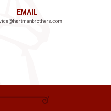
EMAIL
vice@hartmanbrothers.com