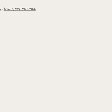
g
,
hvac performance