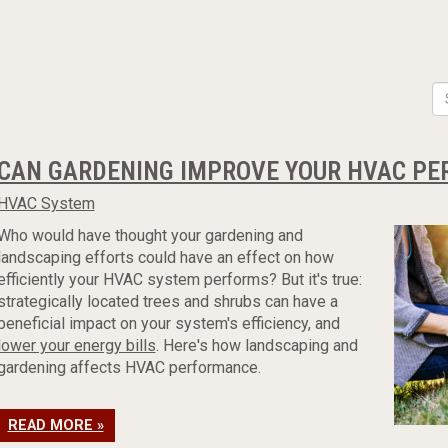
CAN GARDENING IMPROVE YOUR HVAC P
HVAC System
Who would have thought your gardening and
landscaping efforts could have an effect on how
efficiently your HVAC system performs? But it's true:
strategically located trees and shrubs can have a
beneficial impact on your system's efficiency, and
lower your energy bills
. Here's how landscaping and
gardening affects HVAC performance.
READ MORE »