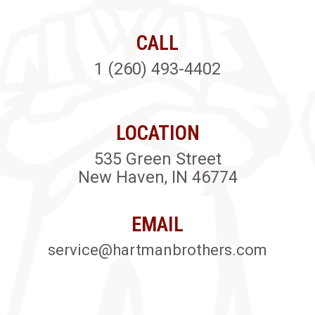
CALL
1 (260) 493-4402
LOCATION
535 Green Street
New Haven, IN 46774
EMAIL
service@hartmanbrothers.com