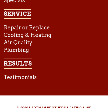
Specials
SERVICE
Repair or Replace
Cooling & Heating
Air Quality
Plumbing
RESULTS
Testimonials