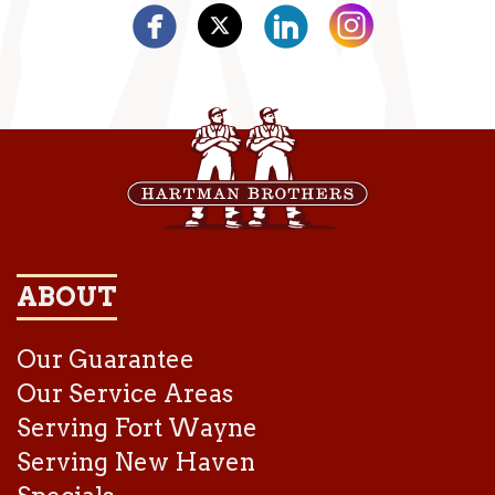
ABOUT
Our Guarantee
Our Service Areas
Serving Fort Wayne
Serving New Haven