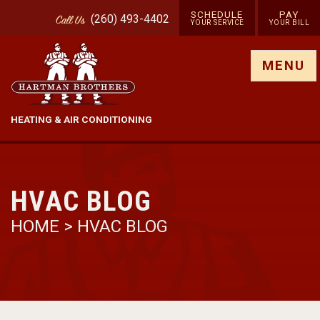
SCHEDULE
PAY
(260) 493-4402
Call
Us
YOUR SERVICE
YOUR BILL
Show site menu
MENU
HEATING & AIR CONDITIONING
HVAC BLOG
HOME
>
HVAC BLOG