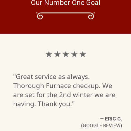
Our Number One Goal
★ ★ ★ ★ ★
"Great service as always.
Thorough Furnace checkup. We
are set for the 2nd winter we are
having. Thank you."
—
ERIC G.
(GOOGLE REVIEW)