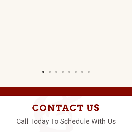
T
W)
CONTACT US
Call Today To Schedule With Us