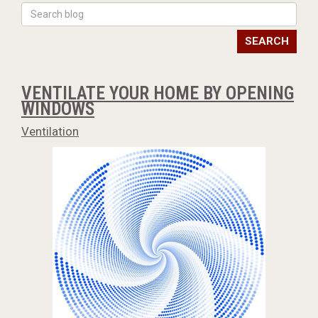
SEARCH
VENTILATE YOUR HOME BY OPENING
WINDOWS
Ventilation