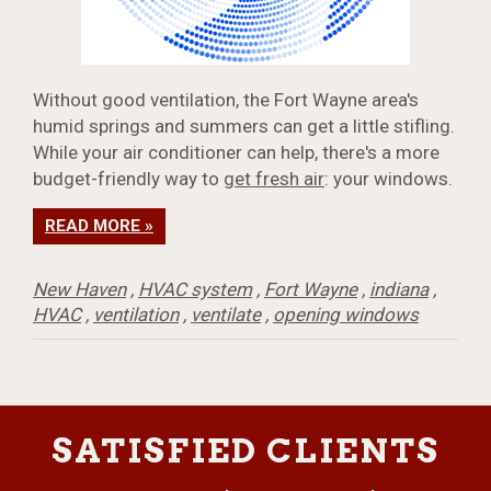
Without good ventilation, the Fort Wayne area's
humid springs and summers can get a little stifling.
While your air conditioner can help, there's a more
budget-friendly way to
get fresh air
: your windows.
READ MORE »
New Haven
,
HVAC system
,
Fort Wayne
,
indiana
,
HVAC
,
ventilation
,
ventilate
,
opening windows
SATISFIED CLIENTS