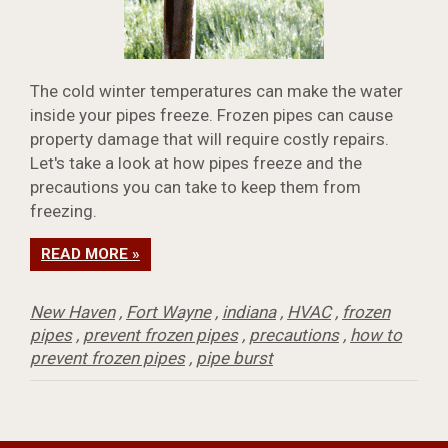
The cold winter temperatures can make the water
inside your pipes freeze. Frozen pipes can cause
property damage that will require costly repairs.
Let's take a look at how pipes freeze and the
precautions you can take to keep them from
freezing.
READ MORE »
New Haven
,
Fort Wayne
,
indiana
,
HVAC
,
frozen
pipes
,
prevent frozen pipes
,
precautions
,
how to
prevent frozen pipes
,
pipe burst