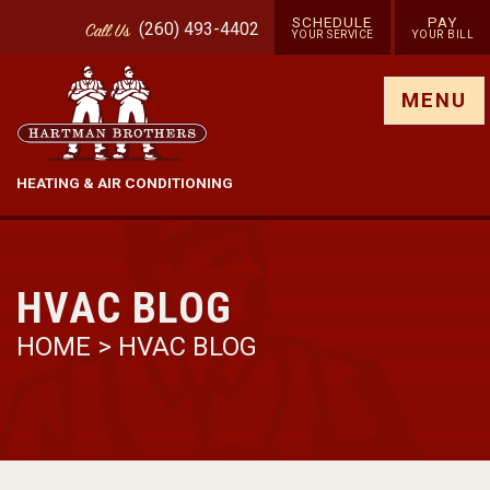
SCHEDULE
PAY
(260) 493-4402
Call
Us
YOUR SERVICE
YOUR BILL
Show site menu
MENU
HEATING & AIR CONDITIONING
HVAC BLOG
HOME
>
HVAC BLOG