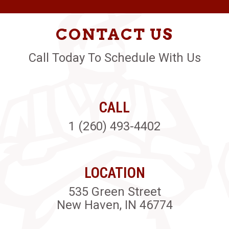
CONTACT US
Call Today To Schedule With Us
CALL
1 (260) 493-4402
LOCATION
535 Green Street
New Haven, IN 46774