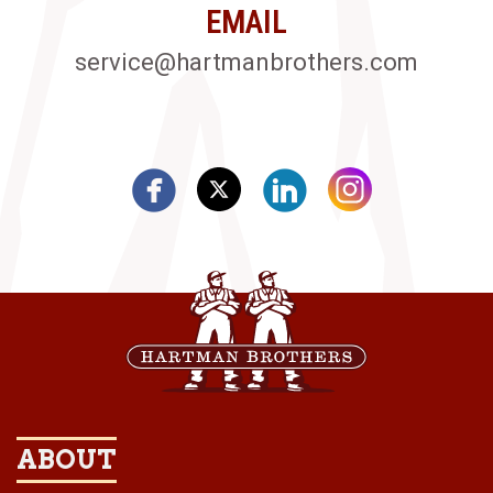
EMAIL
service@hartmanbrothers.com
ABOUT