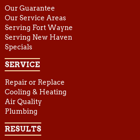
Our Guarantee
Our Service Areas
Serving Fort Wayne
Serving New Haven
Specials
SERVICE
Repair or Replace
Cooling & Heating
Air Quality
Plumbing
RESULTS