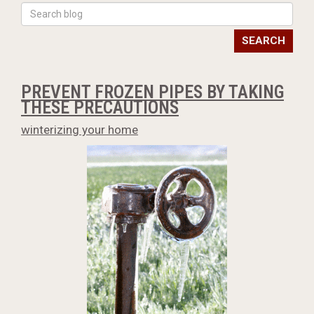
SEARCH
PREVENT FROZEN PIPES BY TAKING
THESE PRECAUTIONS
winterizing your home