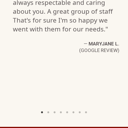
always respectable and caring
about you. A great group of staff
That's for sure I'm so happy we
went with them for our needs."
—
MARYJANE L.
(GOOGLE REVIEW)
EY
W)