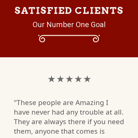
SATISFIED CLIENTS
Our Number One Goal
★ ★ ★ ★ ★
"These people are Amazing I
have never had any trouble at all.
They are always there if you need
them, anyone that comes is