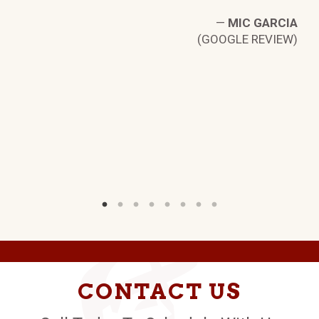
—
MIC GARCIA
(GOOGLE REVIEW)
LE
W)
CONTACT US