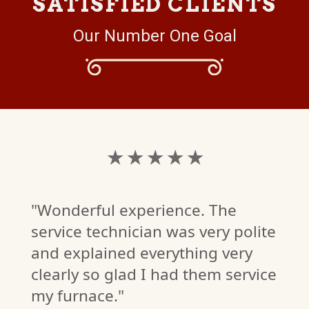
SATISFIED CLIENTS
Our Number One Goal
★ ★ ★ ★ ★
"Wonderful experience. The
service technician was very polite
and explained everything very
clearly so glad I had them service
my furnace."