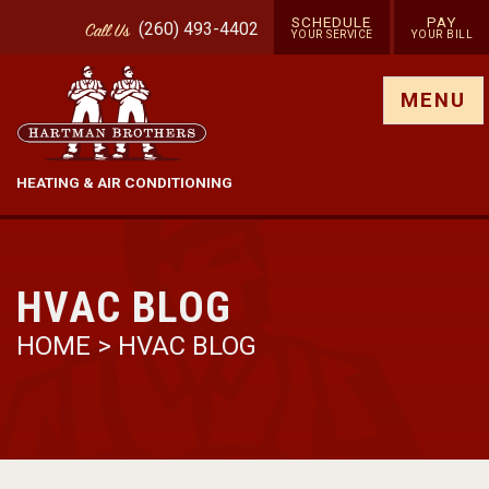
SCHEDULE
PAY
(260) 493-4402
Call
Us
YOUR SERVICE
YOUR BILL
Show site menu
MENU
HEATING & AIR CONDITIONING
HVAC BLOG
HOME
>
HVAC BLOG