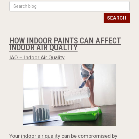
SEARCH
HOW INDOOR PAINTS CAN AFFECT
INDOOR AIR QUALITY
IAQ – Indoor Air Quality
Your
indoor air quality
can be compromised by