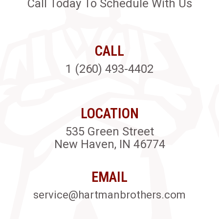
Call Today To Schedule With Us
CALL
1 (260) 493-4402
LOCATION
535 Green Street
New Haven, IN 46774
EMAIL
service@hartmanbrothers.com