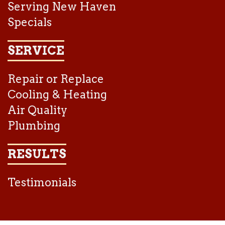
Serving New Haven
Specials
SERVICE
Repair or Replace
Cooling & Heating
Air Quality
Plumbing
RESULTS
Testimonials