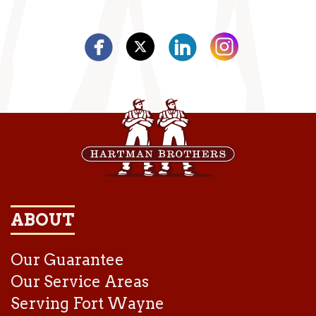
ABOUT
Our Guarantee
Our Service Areas
Serving Fort Wayne