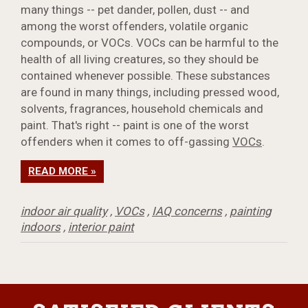
many things -- pet dander, pollen, dust -- and
among the worst offenders, volatile organic
compounds, or VOCs. VOCs can be harmful to the
health of all living creatures, so they should be
contained whenever possible. These substances
are found in many things, including pressed wood,
solvents, fragrances, household chemicals and
paint. That's right -- paint is one of the worst
offenders when it comes to off-gassing
VOCs
.
READ MORE »
indoor air quality
,
VOCs
,
IAQ concerns
,
painting
indoors
,
interior paint