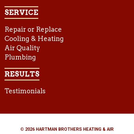
SERVICE
Repair or Replace
Cooling & Heating
Air Quality
Plumbing
RESULTS
Testimonials
© 2026 HARTMAN BROTHERS HEATING & AIR