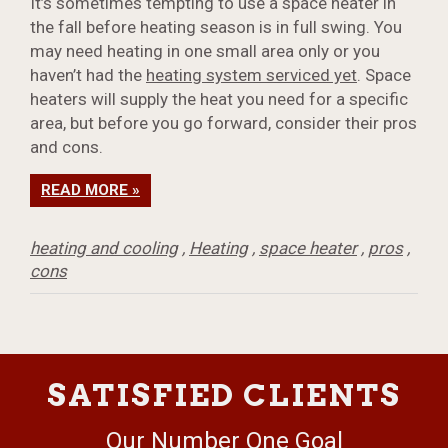
It’s sometimes tempting to use a space heater in
the fall before heating season is in full swing. You
may need heating in one small area only or you
haven’t had the
heating system serviced yet
. Space
heaters will supply the heat you need for a specific
area, but before you go forward, consider their pros
and cons.
READ MORE »
heating and cooling
,
Heating
,
space heater
,
pros
,
cons
SATISFIED CLIENTS
Our Number One Goal