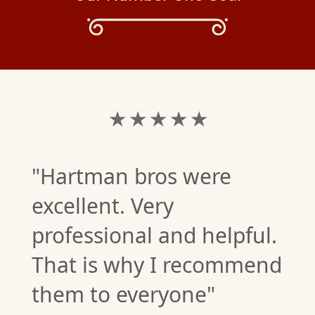
★ ★ ★ ★ ★
"Hartman bros were
excellent. Very
professional and helpful.
That is why I recommend
them to everyone"