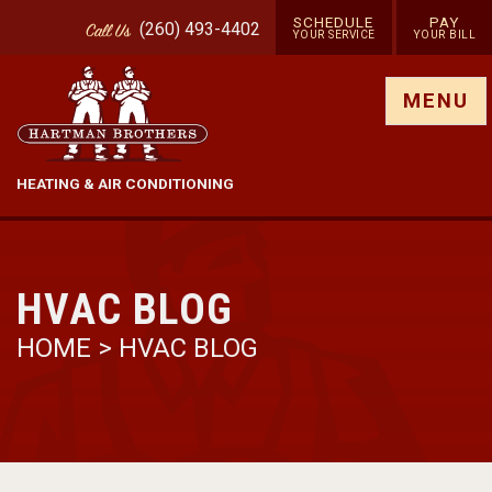
SCHEDULE
PAY
(260) 493-4402
Call
Us
YOUR SERVICE
YOUR BILL
Show site menu
MENU
HEATING & AIR CONDITIONING
HVAC BLOG
HOME
>
HVAC BLOG