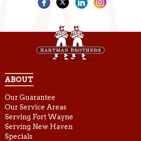
ABOUT
Our Guarantee
Our Service Areas
Serving Fort Wayne
Serving New Haven
Specials