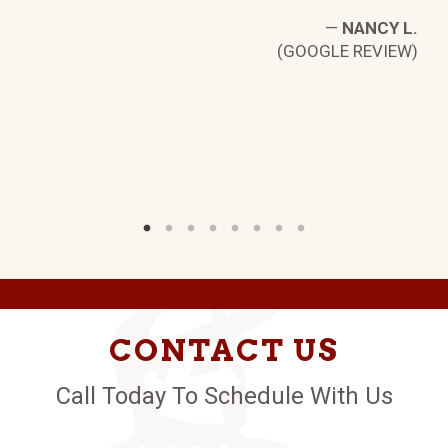
—
NANCY L.
(GOOGLE REVIEW)
L.
W)
CONTACT US
Call Today To Schedule With Us