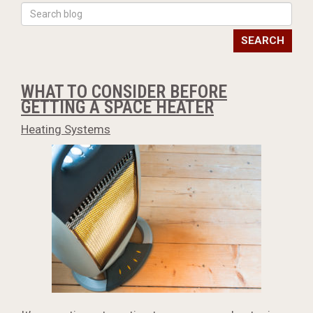
SEARCH
WHAT TO CONSIDER BEFORE
GETTING A SPACE HEATER
Heating Systems