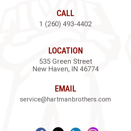
CALL
1 (260) 493-4402
LOCATION
535 Green Street
New Haven, IN 46774
EMAIL
service@hartmanbrothers.com