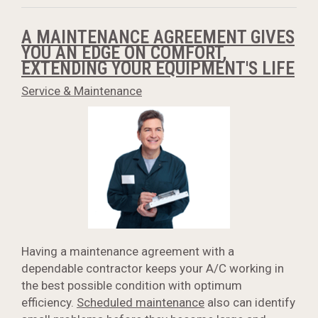
A MAINTENANCE AGREEMENT GIVES
YOU AN EDGE ON COMFORT,
EXTENDING YOUR EQUIPMENT'S LIFE
Service & Maintenance
Having a maintenance agreement with a
dependable contractor keeps your A/C working in
the best possible condition with optimum
efficiency.
Scheduled maintenance
also can identify