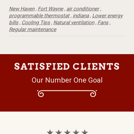
New Haven
,
Fort Wayne
,
air conditioner
,
programmable thermostat
,
indiana
,
Lower energy
bills
,
Cooling Tips
,
Natural ventilation
,
Fans
,
Regular maintenance
SATISFIED CLIENTS
Our Number One Goal
★ ★ ★ ★ ★