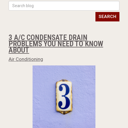
SEARCH
3 A/C CONDENSATE DRAIN
PROBLEMS YOU NEED TO KNOW
ABOUT
Air Conditioning