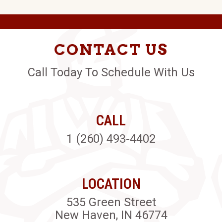
CONTACT US
Call Today To Schedule With Us
CALL
1 (260) 493-4402
LOCATION
535 Green Street
New Haven, IN 46774