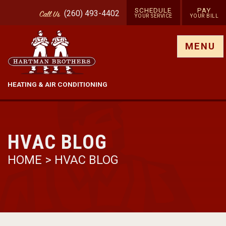
SCHEDULE
PAY
(260) 493-4402
Call
Us
YOUR SERVICE
YOUR BILL
Show site menu
MENU
HEATING & AIR CONDITIONING
HVAC BLOG
HOME
>
HVAC BLOG