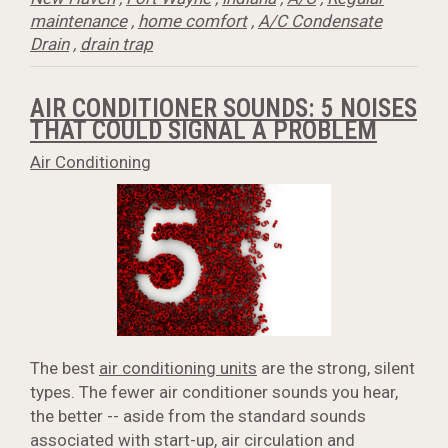
maintenance
,
home comfort
,
A/C Condensate
Drain
,
drain trap
AIR CONDITIONER SOUNDS: 5 NOISES
THAT COULD SIGNAL A PROBLEM
Air Conditioning
The best
air conditioning units
are the strong, silent
types. The fewer air conditioner sounds you hear,
the better -- aside from the standard sounds
associated with start-up, air circulation and