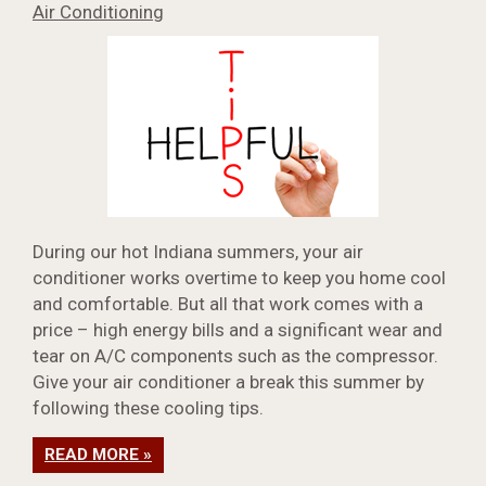
Air Conditioning
During our hot Indiana summers, your air
conditioner works overtime to keep you home cool
and comfortable. But all that work comes with a
price – high energy bills and a significant wear and
tear on A/C components such as the compressor.
Give your air conditioner a break this summer by
following these cooling tips.
READ MORE »