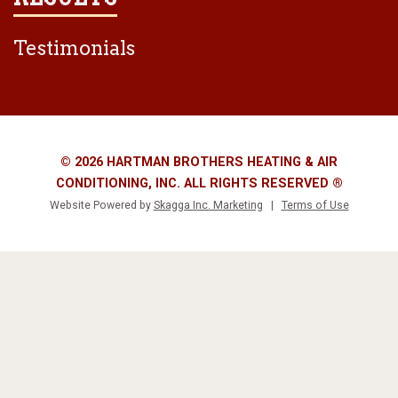
Testimonials
© 2026 HARTMAN BROTHERS HEATING & AIR
CONDITIONING, INC. ALL RIGHTS RESERVED ®
Website Powered by
Skagga Inc. Marketing
|
Terms of Use