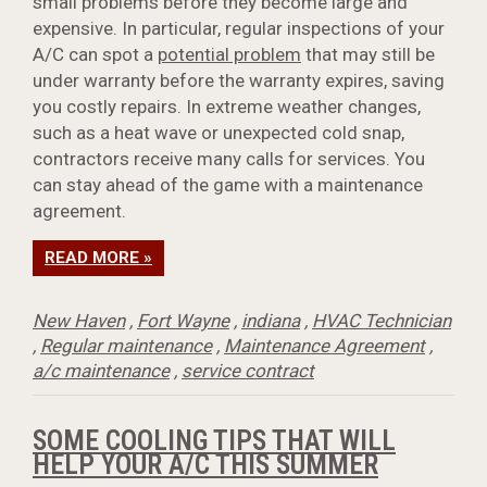
small problems before they become large and
expensive. In particular, regular inspections of your
A/C can spot a
potential problem
that may still be
under warranty before the warranty expires, saving
you costly repairs. In extreme weather changes,
such as a heat wave or unexpected cold snap,
contractors receive many calls for services. You
can stay ahead of the game with a maintenance
agreement.
READ MORE »
New Haven
,
Fort Wayne
,
indiana
,
HVAC Technician
,
Regular maintenance
,
Maintenance Agreement
,
a/c maintenance
,
service contract
SOME COOLING TIPS THAT WILL
HELP YOUR A/C THIS SUMMER