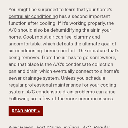
You might be surprised to learn that your home's
central air conditioning
has a second important
function after cooling. If it's working properly, the
A/C should also be dehumidifying the air in your
home. Cool, moist air can feel clammy and
uncomfortable, which defeats the ultimate goal of
air conditioning: home comfort. The moisture that's
being removed from the air has to go somewhere,
and that place is the A/C's condensate collection
pan and drain, which eventually connect to a home's
sewer drainage system. Unless you schedule
regular professional maintenance for your cooling
system, A/C
condensate drain problems
can arise.
Following are a few of the more common issues.
READ MORE »
New Haven
,
Fort Wayne
,
indiana
,
A/C
,
Regular