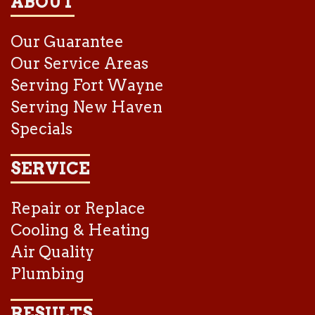
ABOUT
Our Guarantee
Our Service Areas
Serving Fort Wayne
Serving New Haven
Specials
SERVICE
Repair or Replace
Cooling & Heating
Air Quality
Plumbing
RESULTS