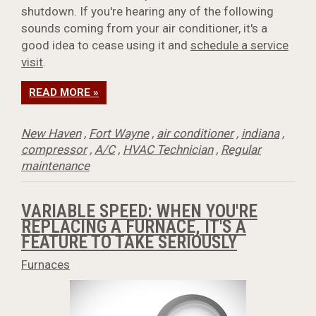
shutdown. If you're hearing any of the following
sounds coming from your air conditioner, it's a
good idea to cease using it and
schedule a service
visit
.
READ MORE »
New Haven
,
Fort Wayne
,
air conditioner
,
indiana
,
compressor
,
A/C
,
HVAC Technician
,
Regular
maintenance
VARIABLE SPEED: WHEN YOU'RE
REPLACING A FURNACE, IT'S A
FEATURE TO TAKE SERIOUSLY
Furnaces