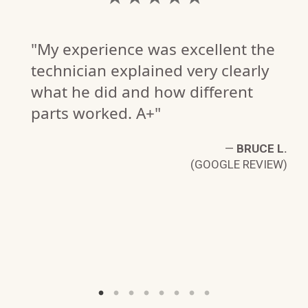
"My experience was excellent the
technician explained very clearly
what he did and how different
parts worked. A+"
—
BRUCE L.
(GOOGLE REVIEW)
N.
W)