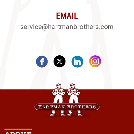
EMAIL
service@hartmanbrothers.com