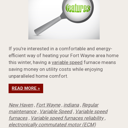
If you’re interested in a comfortable and energy-
efficient way of heating your Fort Wayne area home
this winter, having a
variable speed
furnace means
saving money on utility costs while enjoying
unparalleled home comfort.
READ MORE »
New Haven
,
Fort Wayne
,
indiana
,
Regular
maintenance
,
Variable Speed
,
Variable speed
furnaces
,
Variable speed furnaces reliability
,
electronically commutated motor (ECM)