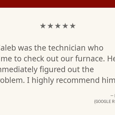
★ ★ ★ ★ ★
Caleb was the technician who
ame to check out our furnace. H
mediately figured out the
roblem. I highly recommend him
—
(GOOGLE R