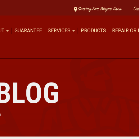
Serving Fort Wayne Area
Ca
UT
GUARANTEE
SERVICES
PRODUCTS
REPAIR OR
BLOG
G