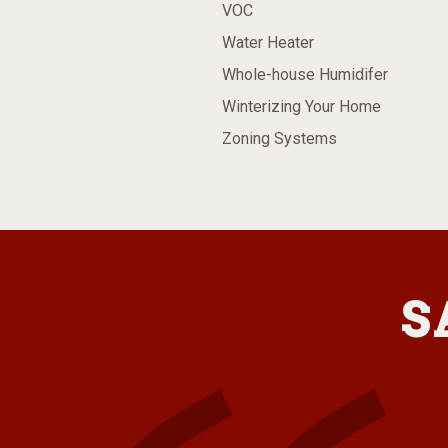
VOC
Water Heater
Whole-house Humidifer
Winterizing Your Home
Zoning Systems
S