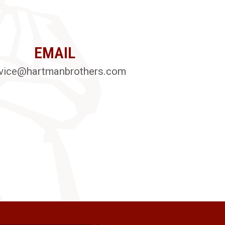
EMAIL
vice@hartmanbrothers.com