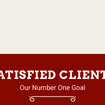
ATISFIED CLIEN
Our Number One Goal