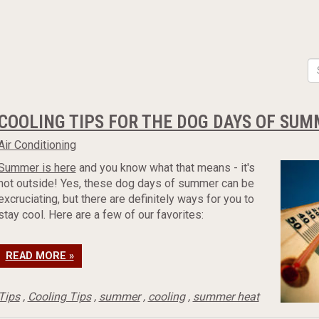
COOLING TIPS FOR THE DOG DAYS OF SU
Air Conditioning
Summer is here
and you know what that means - it's
hot outside! Yes, these dog days of summer can be
excruciating, but there are definitely ways for you to
stay cool. Here are a few of our favorites:
READ MORE »
Tips
,
Cooling Tips
,
summer
,
cooling
,
summer heat