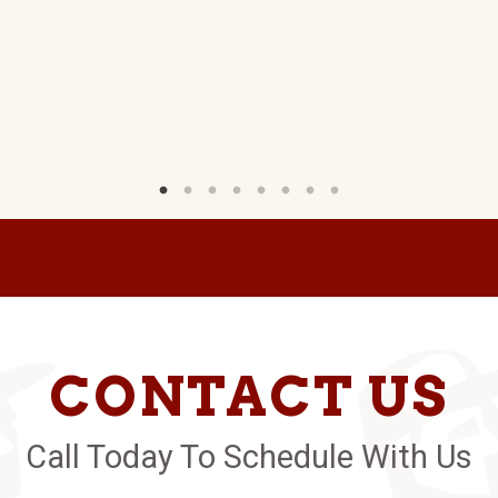
CONTACT US
Call Today To Schedule With Us