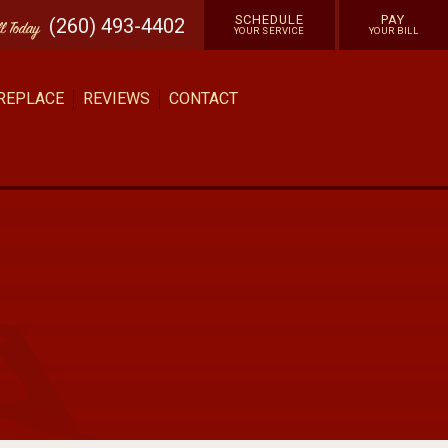
SCHEDULE
PAY
(260) 493-4402
ll
Today
YOUR SERVICE
YOUR BILL
 REPLACE
REVIEWS
CONTACT