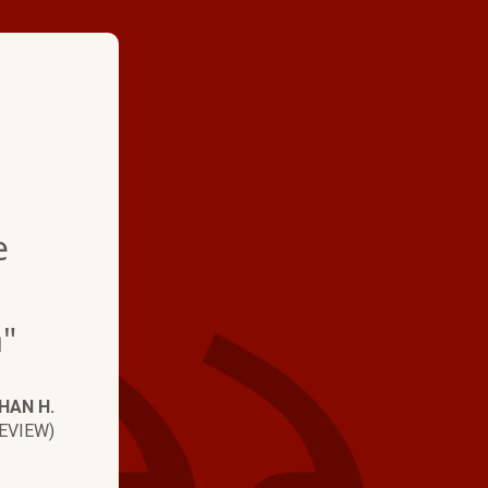
★ ★ ★ ★
"Hartmans installed
e
ducts about 5 yrs ag
the maintenance ag
"
year. Every tech that
has been information
HAN H.
professional, and th
EVIEW)