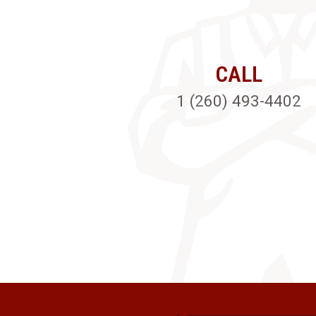
CALL
1 (260) 493-4402