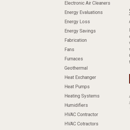
Electronic Air Cleaners
Energy Evaluations
Energy Loss
Energy Savings
Fabrication
Fans
Furnaces
Geothermal
Heat Exchanger
Heat Pumps
Heating Systems
Humidifiers
HVAC Contractor
HVAC Cotractors