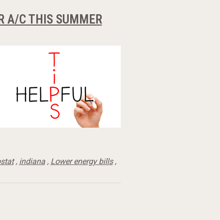
R A/C THIS SUMMER
stat
,
indiana
,
Lower energy bills
,