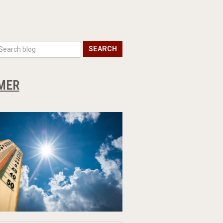
SEARCH
MMER