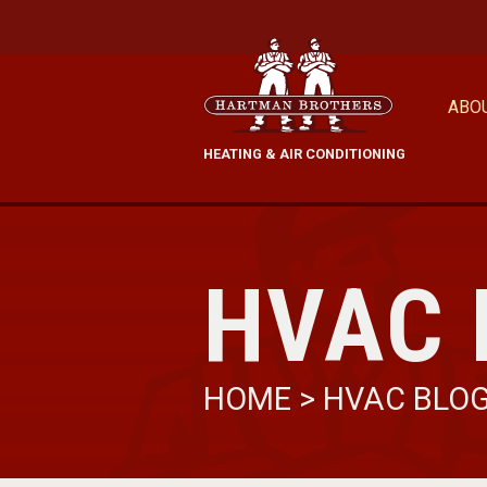
ABO
HEATING & AIR CONDITIONING
HVAC 
HOME
>
HVAC BLO