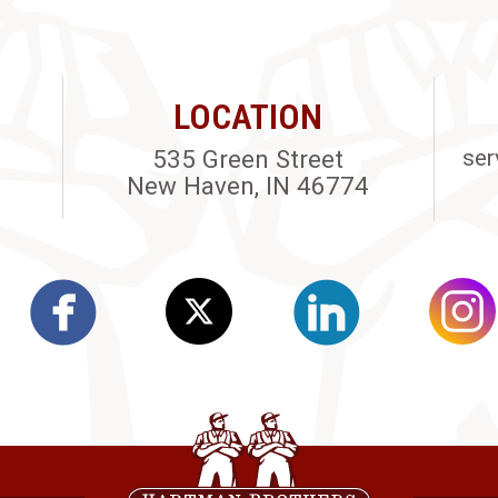
LOCATION
535 Green Street
ser
New Haven, IN 46774