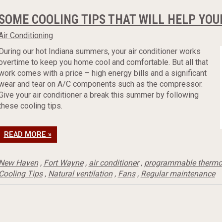
SOME COOLING TIPS THAT WILL HELP YOU
Air Conditioning
During our hot Indiana summers, your air conditioner works
overtime to keep you home cool and comfortable. But all that
work comes with a price – high energy bills and a significant
wear and tear on A/C components such as the compressor.
Give your air conditioner a break this summer by following
these cooling tips.
READ MORE »
New Haven
,
Fort Wayne
,
air conditioner
,
programmable thermo
Cooling Tips
,
Natural ventilation
,
Fans
,
Regular maintenance