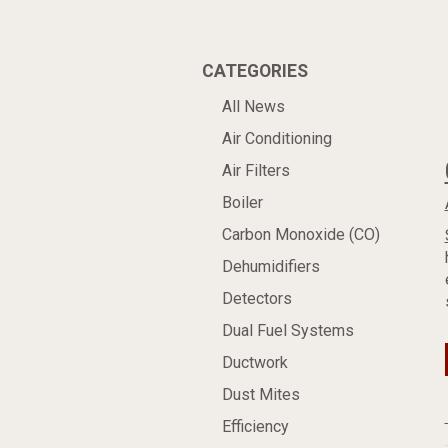
CATEGORIES
All News
Air Conditioning
Air Filters
Boiler
Carbon Monoxide (CO)
Dehumidifiers
Detectors
Dual Fuel Systems
Ductwork
Dust Mites
Efficiency