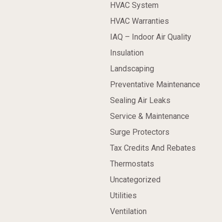
HVAC System
HVAC Warranties
IAQ – Indoor Air Quality
Insulation
Landscaping
Preventative Maintenance
Sealing Air Leaks
Service & Maintenance
Surge Protectors
Tax Credits And Rebates
Thermostats
Uncategorized
Utilities
Ventilation