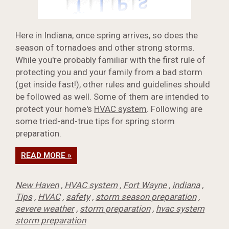
Here in Indiana, once spring arrives, so does the
season of tornadoes and other strong storms.
While you're probably familiar with the first rule of
protecting you and your family from a bad storm
(get inside fast!), other rules and guidelines should
be followed as well. Some of them are intended to
protect your home's
HVAC system
. Following are
some tried-and-true tips for spring storm
preparation.
READ MORE »
New Haven
,
HVAC system
,
Fort Wayne
,
indiana
,
Tips
,
HVAC
,
safety
,
storm season preparation
,
severe weather
,
storm preparation
,
hvac system
storm preparation