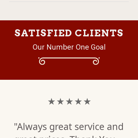
SATISFIED CLIENTS
Our Number One Goal
★ ★ ★ ★ ★
"Always great service and