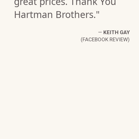
great prices. Thank You
Hartman Brothers."
—
KEITH GAY
(FACEBOOK REVIEW)
LL
W)