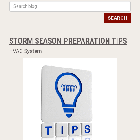
SEARCH
STORM SEASON PREPARATION TIPS
HVAC System